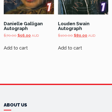
Danielle Galligan
Louden Swain
Autograph
Autograph
Original
Current
Original
Current
$
70.00
$
56.00
$
100.00
$
80.00
AUD
AUD
price
price
price
price
was:
is:
was:
is:
Add to cart
Add to cart
$70.00.
$56.00.
$100.00.
$80.00.
ABOUT US