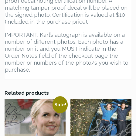
proof decal noting certification number. A
matching tamper proof decal will be placed on
the signed photo. Certification is valued at $10
(included in the purchase price).
IMPORTANT: Karl’s autograph is available on a
number of different photos. Each photo has a
number on it and you MUST indicate in the
Order Notes field of the checkout page the
number or numbers of the photo/s you wish to
purchase.
Related products
Sale!