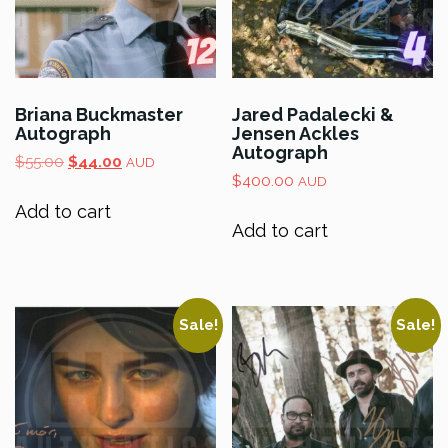
Briana Buckmaster
Jared Padalecki &
Autograph
Jensen Ackles
Autograph
Original
Current
$
55.00
$
44.00
AUD
price
price
$
400.00
AUD
was:
is:
Add to cart
$55.00.
$44.00.
Add to cart
Sale!
Sale!