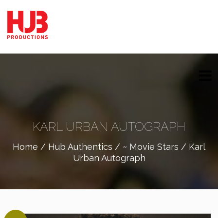
KARL URBAN AUTOGRAPH
Home
/
Hub Authentics
/
~ Movie Stars
/ Karl
Urban Autograph