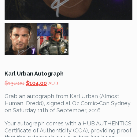
Karl Urban Autograph
Original
Current
$
130.00
$
104.00
AUD
price
price
Grab an autograph from Karl Urban (Almost
was:
is:
Human, Dredd), signed at Oz Comic-Con Sydney
$130.00.
$104.00.
on Saturday 11th of September, 2016.
Your autograph comes with a HUB AUTHENTICS
Certificate of Authenticity (COA), providing proof