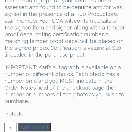
that the autograph on your item has been
assessed and found to be genuine and/or was
signed in the presence of a Hub Productions
staff member. Your COA will contain details of
the signed item and signer, along with a tamper
proof decal noting certification number. A
matching tamper proof decal will be placed on
the signed photo. Certification is valued at $10
(included in the purchase price).
IMPORTANT: Karl’s autograph is available on a
number of different photos. Each photo has a
number on it and you MUST indicate in the
Order Notes field of the checkout page the
number or numbers of the photo/s you wish to
purchase.
In stock
Karl
Add to cart