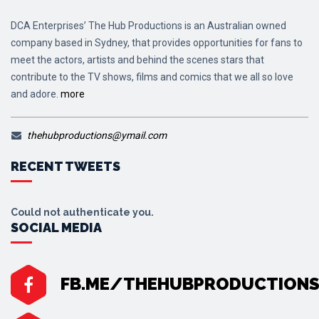
DCA Enterprises’ The Hub Productions is an Australian owned
company based in Sydney, that provides opportunities for fans to
meet the actors, artists and behind the scenes stars that
contribute to the TV shows, films and comics that we all so love
and adore.
more
thehubproductions@ymail.com
RECENT TWEETS
Could not authenticate you.
SOCIAL MEDIA
FB.ME/THEHUBPRODUCTION