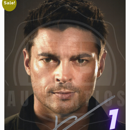
Sale!