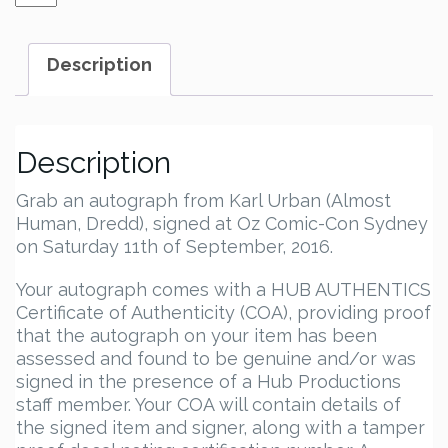
Urban
Autograph
quantity
Description
Description
Grab an autograph from Karl Urban (Almost
Human, Dredd), signed at Oz Comic-Con Sydney
on Saturday 11th of September, 2016.
Your autograph comes with a HUB AUTHENTICS
Certificate of Authenticity (COA), providing proof
that the autograph on your item has been
assessed and found to be genuine and/or was
signed in the presence of a Hub Productions
staff member. Your COA will contain details of
the signed item and signer, along with a tamper