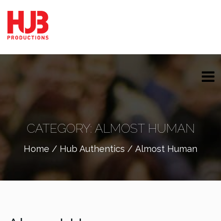
CATEGORY:
ALMOST HUMAN
Home
/
Hub Authentics
/ Almost Human