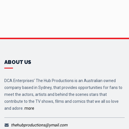
ABOUT US
DCA Enterprises’ The Hub Productions is an Australian owned
company based in Sydney, that provides opportunities for fans to
meet the actors, artists and behind the scenes stars that
contribute to the TV shows, films and comics that we all so love
and adore.
more
thehubproductions@ymail.com