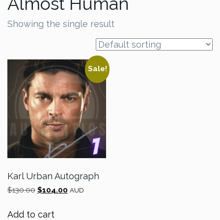
Almost Human
Showing the single result
Sale!
Karl Urban Autograph
Original
Current
$
130.00
$
104.00
AUD
price
price
was:
is:
Add to cart
$130.00.
$104.00.