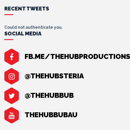
RECENT TWEETS
Could not authenticate you.
SOCIAL MEDIA
FB.ME/THEHUBPRODUCTION
@THEHUBSTERIA
@THEHUBBUB
THEHUBBUBAU