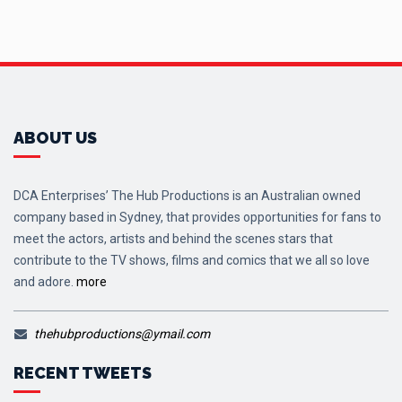
ABOUT US
DCA Enterprises’ The Hub Productions is an Australian owned
company based in Sydney, that provides opportunities for fans to
meet the actors, artists and behind the scenes stars that
contribute to the TV shows, films and comics that we all so love
and adore.
more
thehubproductions@ymail.com
RECENT TWEETS