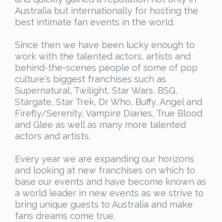
Australia but internationally for hosting the
best intimate fan events in the world.
Since then we have been lucky enough to
work with the talented actors, artists and
behind-the-scenes people of some of pop
culture's biggest franchises such as
Supernatural, Twilight, Star Wars, BSG,
Stargate, Star Trek, Dr Who, Buffy, Angel and
Firefly/Serenity, Vampire Diaries, True Blood
and Glee as well as many more talented
actors and artists.
Every year we are expanding our horizons
and looking at new franchises on which to
base our events and have become known as
a world leader in new events as we strive to
bring unique guests to Australia and make
fans dreams come true.