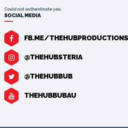
Could not authenticate you.
SOCIAL MEDIA
FB.ME/THEHUBPRODUCTION
@THEHUBSTERIA
@THEHUBBUB
THEHUBBUBAU