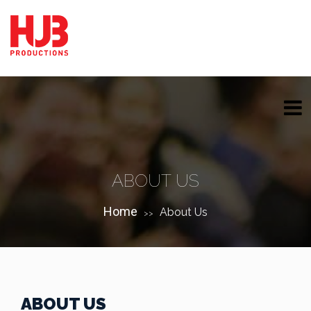
ABOUT US
Home
About Us
>>
ABOUT US