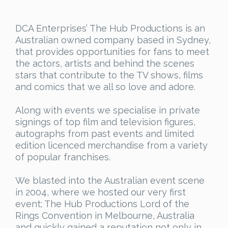
DCA Enterprises’ The Hub Productions is an
Australian owned company based in Sydney,
that provides opportunities for fans to meet
the actors, artists and behind the scenes
stars that contribute to the TV shows, films
and comics that we all so love and adore.
Along with events we specialise in private
signings of top film and television figures,
autographs from past events and limited
edition licenced merchandise from a variety
of popular franchises.
We blasted into the Australian event scene
in 2004, where we hosted our very first
event; The Hub Productions Lord of the
Rings Convention in Melbourne, Australia
and quickly gained a reputation not only in