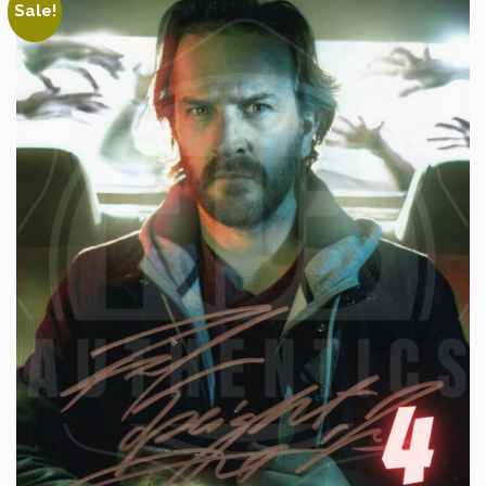
Sale!