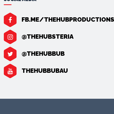
FB.ME/THEHUBPRODUCTION
@THEHUBSTERIA
@THEHUBBUB
THEHUBBUBAU