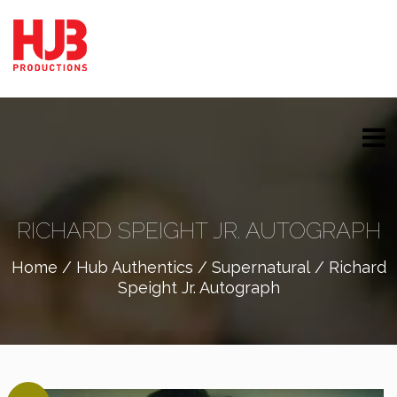
RICHARD SPEIGHT JR. AUTOGRAPH
Home
/
Hub Authentics
/
Supernatural
/ Richard
Speight Jr. Autograph