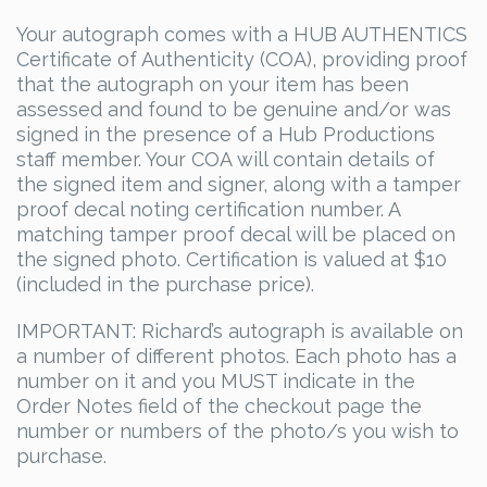
Your autograph comes with a HUB AUTHENTICS
Certificate of Authenticity (COA), providing proof
that the autograph on your item has been
assessed and found to be genuine and/or was
signed in the presence of a Hub Productions
staff member. Your COA will contain details of
the signed item and signer, along with a tamper
proof decal noting certification number. A
matching tamper proof decal will be placed on
the signed photo. Certification is valued at $10
(included in the purchase price).
IMPORTANT: Richard’s autograph is available on
a number of different photos. Each photo has a
number on it and you MUST indicate in the
Order Notes field of the checkout page the
number or numbers of the photo/s you wish to
purchase.