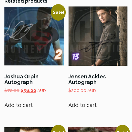
Related products
Sale!
Joshua Orpin
Jensen Ackles
Autograph
Autograph
Original
Current
$
70.00
$
56.00
$
200.00
AUD
AUD
price
price
was:
is:
Add to cart
Add to cart
$70.00.
$56.00.