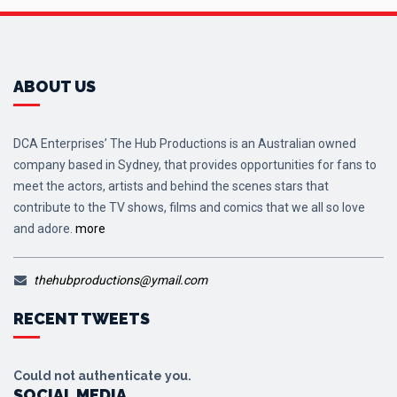
ABOUT US
DCA Enterprises’ The Hub Productions is an Australian owned
company based in Sydney, that provides opportunities for fans to
meet the actors, artists and behind the scenes stars that
contribute to the TV shows, films and comics that we all so love
and adore.
more
thehubproductions@ymail.com
RECENT TWEETS
Could not authenticate you.
SOCIAL MEDIA