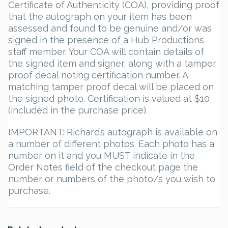
Certificate of Authenticity (COA), providing proof
that the autograph on your item has been
assessed and found to be genuine and/or was
signed in the presence of a Hub Productions
staff member. Your COA will contain details of
the signed item and signer, along with a tamper
proof decal noting certification number. A
matching tamper proof decal will be placed on
the signed photo. Certification is valued at $10
(included in the purchase price).
IMPORTANT: Richard’s autograph is available on
a number of different photos. Each photo has a
number on it and you MUST indicate in the
Order Notes field of the checkout page the
number or numbers of the photo/s you wish to
purchase.