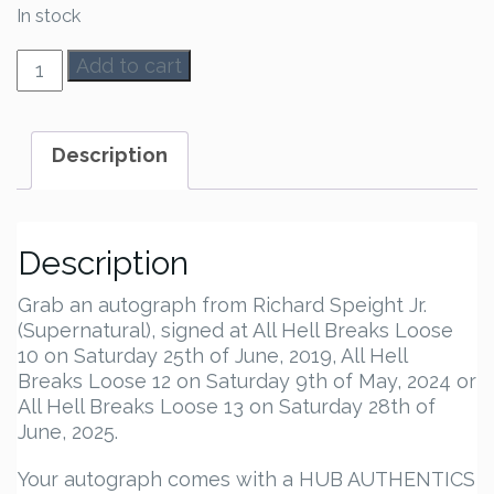
In stock
Richard
Add to cart
Speight
Jr.
Autograph
Description
quantity
Description
Grab an autograph from Richard Speight Jr.
(Supernatural), signed at All Hell Breaks Loose
10 on Saturday 25th of June, 2019, All Hell
Breaks Loose 12 on Saturday 9th of May, 2024 or
All Hell Breaks Loose 13 on Saturday 28th of
June, 2025.
Your autograph comes with a HUB AUTHENTICS