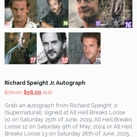
Richard Speight Jr. Autograph
Original
Current
$
70.00
$
56.00
AUD
price
price
Grab an autograph from Richard Speight Jr.
was:
is:
(Supernatural), signed at All Hell Breaks Loose
$70.00.
$56.00.
10 on Saturday 25th of June, 2019, All Hell Breaks
Loose 12 on Saturday 9th of May, 2024 or All Hell
Breaks Loose 13 on Saturday 28th of June, 2025.