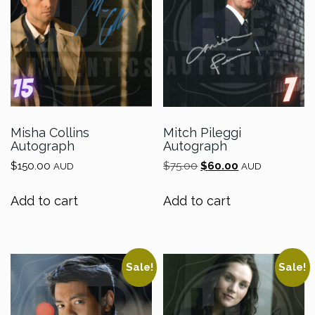
Misha Collins
Mitch Pileggi
Autograph
Autograph
Original
Current
$
150.00
$
75.00
$
60.00
AUD
AUD
price
price
was:
is:
Add to cart
Add to cart
$75.00.
$60.00.
Sale!
Sale!