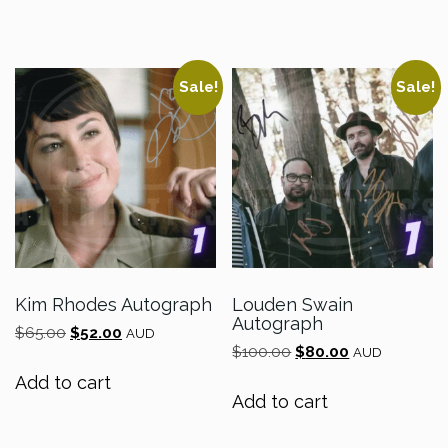
$60.00.
$48.00.
$55.00.
$44.00.
Sale!
Sale!
Kim Rhodes Autograph
Louden Swain
Autograph
Original
Current
$
65.00
$
52.00
AUD
Original
Current
price
price
$
100.00
$
80.00
AUD
price
price
was:
is:
Add to cart
was:
is:
$65.00.
$52.00.
Add to cart
$100.00.
$80.00.