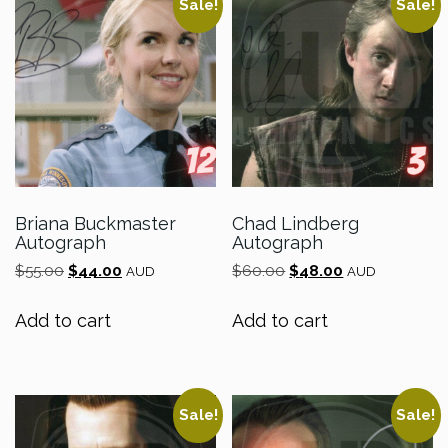
Sale!
Sale!
Briana Buckmaster
Chad Lindberg
Autograph
Autograph
Original
Current
Original
Current
$
55.00
$
44.00
$
60.00
$
48.00
AUD
AUD
price
price
price
price
was:
is:
was:
is:
Add to cart
Add to cart
$55.00.
$44.00.
$60.00.
$48.00.
Sale!
Sale!