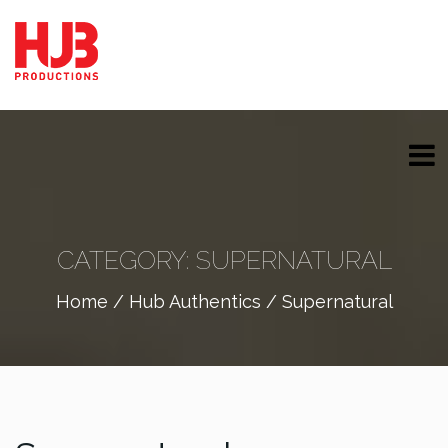
CATEGORY:
SUPERNATURAL
Home
/
Hub Authentics
/ Supernatural