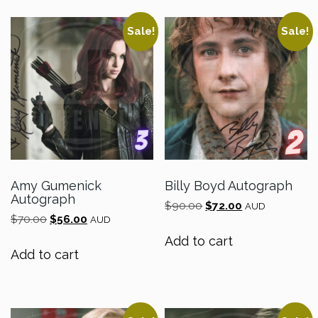
Sale!
Sale!
Amy Gumenick
Billy Boyd Autograph
Autograph
Original
Current
$
90.00
$
72.00
AUD
Original
Current
$
70.00
$
56.00
price
price
AUD
price
price
was:
is:
Add to cart
was:
is:
$90.00.
$72.00.
Add to cart
$70.00.
$56.00.