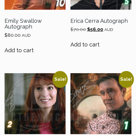
Emily Swallow
Erica Cerra Autograph
Autograph
Original
Current
$
70.00
$
56.00
AUD
$
80.00
price
price
AUD
was:
is:
Add to cart
$70.00.
$56.00.
Add to cart
Sale!
Sale!