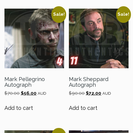
Sale!
Sale!
Mark Pellegrino
Mark Sheppard
Autograph
Autograph
Original
Current
Original
Current
$
70.00
$
56.00
$
90.00
$
72.00
AUD
AUD
price
price
price
price
was:
is:
was:
is:
Add to cart
Add to cart
$70.00.
$56.00.
$90.00.
$72.00.