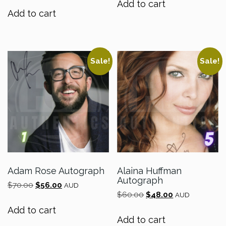
Add to cart
was:
is:
$70.00.
$56.00.
Add to cart
$120.00.
$96.00.
Sale!
Sale!
Adam Rose Autograph
Alaina Huffman
Autograph
Original
Current
$
70.00
$
56.00
AUD
Original
Current
price
price
$
60.00
$
48.00
AUD
price
price
was:
is:
Add to cart
was:
is:
$70.00.
$56.00.
Add to cart
$60.00.
$48.00.