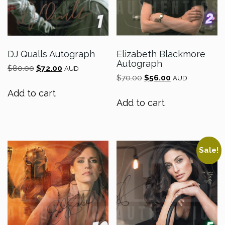
DJ Qualls Autograph
Elizabeth Blackmore
Autograph
Original
Current
$
80.00
$
72.00
AUD
Original
Current
price
price
$
70.00
$
56.00
AUD
price
price
was:
is:
Add to cart
was:
is:
$80.00.
$72.00.
Add to cart
$70.00.
$56.00.
Sale!