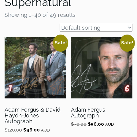
Supernatural
Showing 1–40 of 49 results
Sale!
Sale!
Adam Fergus & David
Adam Fergus
Haydn-Jones
Autograph
Autograph
Original
Current
$
70.00
$
56.00
AUD
Original
Current
$
120.00
$
96.00
price
price
AUD
price
price
was:
is: