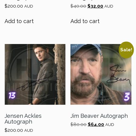
Original
Current
$
200.00
$
40.00
$
32.00
AUD
AUD
price
price
was:
is:
Add to cart
Add to cart
$40.00.
$32.00.
Sale!
Jensen Ackles
Jim Beaver Autograph
Autograph
Original
Current
$
80.00
$
64.00
AUD
$
200.00
price
price
AUD