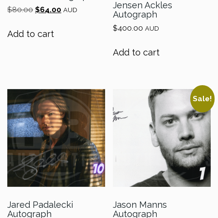
Jensen Ackles
Original
Current
$
80.00
$
64.00
AUD
Autograph
price
price
$
400.00
was:
is:
AUD
Add to cart
$80.00.
$64.00.
Add to cart
Sale!
Jared Padalecki
Jason Manns
Autograph
Autograph