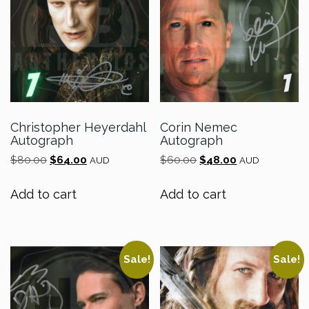
Christopher Heyerdahl
Corin Nemec
Autograph
Autograph
Original
Current
Original
Current
$
80.00
$
64.00
$
60.00
$
48.00
AUD
AUD
price
price
price
price
was:
is:
was:
is:
Add to cart
Add to cart
$80.00.
$64.00.
$60.00.
$48.00.
Sale!
Sale!