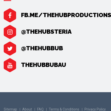
FB.ME/THEHUBPRODUCTION
@THEHUBSTERIA
@THEHUBBUB
THEHUBBUBAU
Sitemap
About
FAQ
Terms & Conditions
Privacy Policy