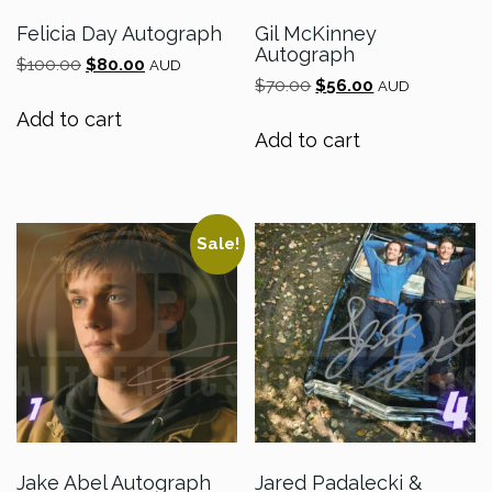
Felicia Day Autograph
Gil McKinney
Autograph
Original
Current
$
100.00
$
80.00
AUD
Original
Current
price
price
$
70.00
$
56.00
AUD
price
price
was:
is:
Add to cart
was:
is:
$100.00.
$80.00.
Add to cart
$70.00.
$56.00.
Sale!
Jake Abel Autograph
Jared Padalecki &