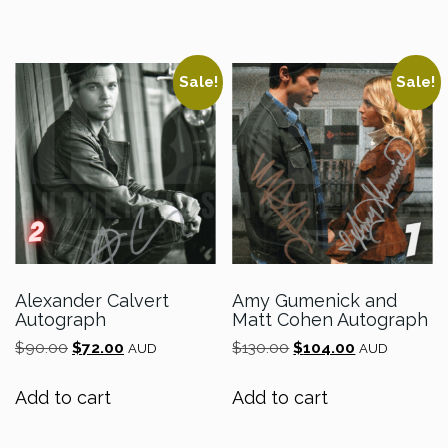
Sale!
Sale!
Alexander Calvert
Amy Gumenick and
Autograph
Matt Cohen Autograph
Original
Current
Original
Current
$
90.00
$
72.00
$
130.00
$
104.00
AUD
AUD
price
price
price
price
was:
is:
was:
is:
Add to cart
Add to cart
$90.00.
$72.00.
$130.00.
$104.00.