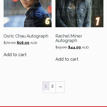
Osric Chau Autograph
Rachel Miner
Autograph
Original
Current
$
70.00
$
56.00
AUD
Original
Current
price
price
$
55.00
$
44.00
AUD
price
price
was:
is:
Add to cart
was:
is:
$70.00.
$56.00.
Add to cart
$55.00.
$44.00.
1
2
→