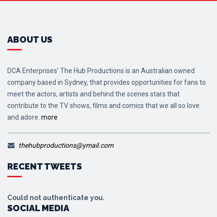
ABOUT US
DCA Enterprises’ The Hub Productions is an Australian owned
company based in Sydney, that provides opportunities for fans to
meet the actors, artists and behind the scenes stars that
contribute to the TV shows, films and comics that we all so love
and adore.
more
thehubproductions@ymail.com
RECENT TWEETS
Could not authenticate you.
SOCIAL MEDIA