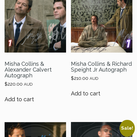
Misha Collins &
Misha Collins & Richard
Alexander Calvert
Speight Jr Autograph
Autograph
$
210.00
AUD
$
220.00
AUD
Add to cart
Add to cart
Sale!