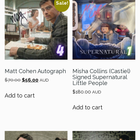
Sale!
Matt Cohen Autograph
Misha Collins (Castiel)
Signed Supernatural
Original
Current
$
70.00
$
56.00
AUD
Little People
price
price
$
180.00
was:
is:
AUD
Add to cart
$70.00.
$56.00.
Add to cart