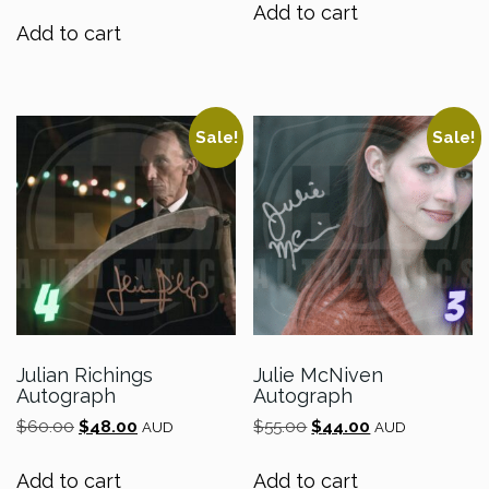
was:
is:
Add to cart
$80.00.
$64.00.
Add to cart
Sale!
Sale!
Julian Richings
Julie McNiven
Autograph
Autograph
Original
Current
Original
Current
$
60.00
$
48.00
$
55.00
$
44.00
AUD
AUD
price
price
price
price
was:
is:
was:
is:
Add to cart
Add to cart