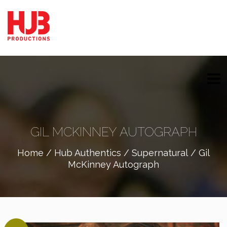
GIL MCKINNEY AUTOGRAPH
Home
/
Hub Authentics
/
Supernatural
/ Gil
McKinney Autograph