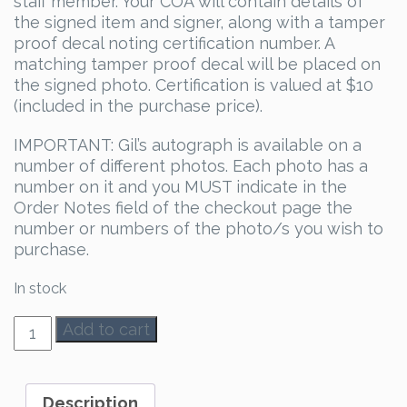
staff member. Your COA will contain details of
the signed item and signer, along with a tamper
proof decal noting certification number. A
matching tamper proof decal will be placed on
the signed photo. Certification is valued at $10
(included in the purchase price).
IMPORTANT: Gil’s autograph is available on a
number of different photos. Each photo has a
number on it and you MUST indicate in the
Order Notes field of the checkout page the
number or numbers of the photo/s you wish to
purchase.
In stock
Gil
Add to cart
McKinney
Autograph
quantity
Description