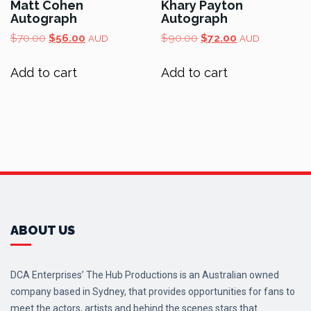
Matt Cohen
Khary Payton
Autograph
Autograph
Original
Current
Original
Current
$
70.00
$
56.00
$
90.00
$
72.00
AUD
AUD
price
price
price
price
was:
is:
was:
is:
Add to cart
Add to cart
$70.00.
$56.00.
$90.00.
$72.00.
ABOUT US
DCA Enterprises’ The Hub Productions is an Australian owned
company based in Sydney, that provides opportunities for fans to
meet the actors, artists and behind the scenes stars that