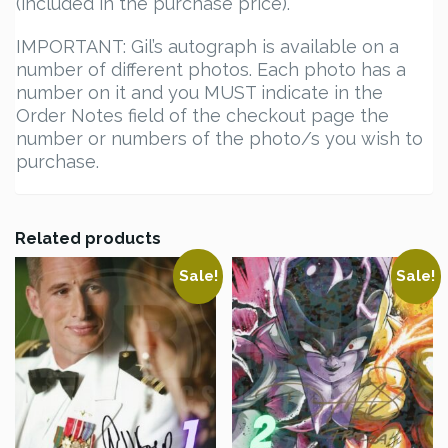
(included in the purchase price).
IMPORTANT: Gil’s autograph is available on a
number of different photos. Each photo has a
number on it and you MUST indicate in the
Order Notes field of the checkout page the
number or numbers of the photo/s you wish to
purchase.
Related products
Sale!
Sale!