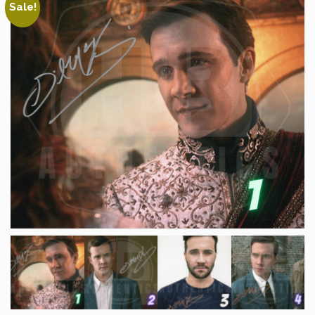
Sale!