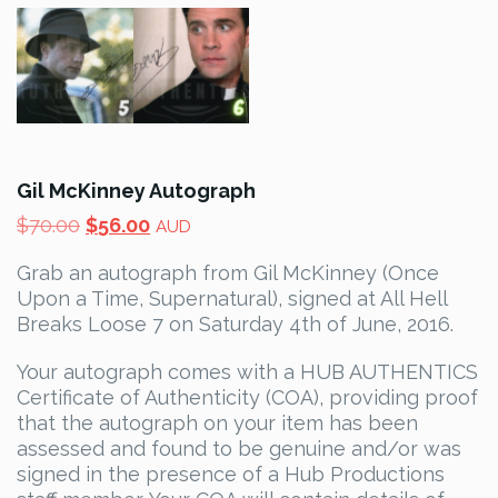
Gil McKinney Autograph
Original
Current
$
70.00
$
56.00
AUD
price
price
Grab an autograph from Gil McKinney (Once
was:
is:
Upon a Time, Supernatural), signed at All Hell
$70.00.
$56.00.
Breaks Loose 7 on Saturday 4th of June, 2016.
Your autograph comes with a HUB AUTHENTICS
Certificate of Authenticity (COA), providing proof
that the autograph on your item has been
assessed and found to be genuine and/or was
signed in the presence of a Hub Productions