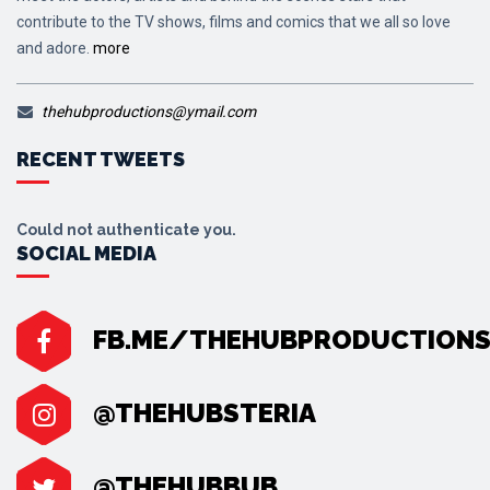
contribute to the TV shows, films and comics that we all so love
and adore.
more
thehubproductions@ymail.com
RECENT TWEETS
Could not authenticate you.
SOCIAL MEDIA
FB.ME/THEHUBPRODUCTION
@THEHUBSTERIA
@THEHUBBUB