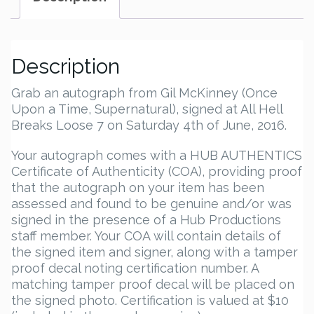
Description
Grab an autograph from Gil McKinney (Once
Upon a Time, Supernatural), signed at All Hell
Breaks Loose 7 on Saturday 4th of June, 2016.
Your autograph comes with a HUB AUTHENTICS
Certificate of Authenticity (COA), providing proof
that the autograph on your item has been
assessed and found to be genuine and/or was
signed in the presence of a Hub Productions
staff member. Your COA will contain details of
the signed item and signer, along with a tamper
proof decal noting certification number. A
matching tamper proof decal will be placed on
the signed photo. Certification is valued at $10