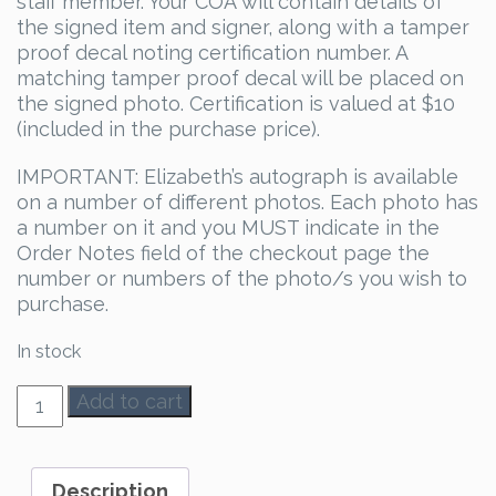
staff member. Your COA will contain details of
the signed item and signer, along with a tamper
proof decal noting certification number. A
matching tamper proof decal will be placed on
the signed photo. Certification is valued at $10
(included in the purchase price).
IMPORTANT: Elizabeth’s autograph is available
on a number of different photos. Each photo has
a number on it and you MUST indicate in the
Order Notes field of the checkout page the
number or numbers of the photo/s you wish to
purchase.
In stock
Elizabeth
Add to cart
Blackmore
Autograph
quantity
Description