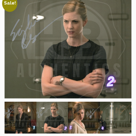
Sale!