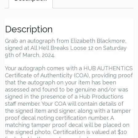
Description
Grab an autograph from Elizabeth Blackmore,
signed at All Hell Breaks Loose 12 on Saturday
9th of March, 2024.
Your autograph comes with a HUB AUTHENTICS
Certificate of Authenticity (COA), providing proof
that the autograph on your item has been
assessed and found to be genuine and/or was
signed in the presence of a Hub Productions
staff member. Your COA will contain details of
the signed item and signer, along with a tamper
proof decal noting certification number. A
matching tamper proof decal will be placed on
the signed photo. Certification is valued at $10