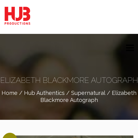
ELIZABETH BLACKMORE AUTOGRAPH
Home
/
Hub Authentics
/
Supernatural
/ Elizabeth
Blackmore Autograph