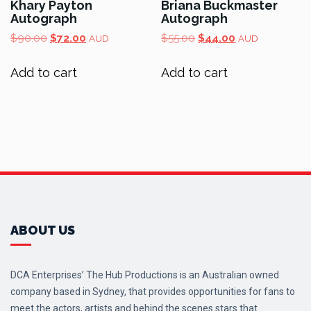
Khary Payton
Briana Buckmaster
Autograph
Autograph
Original
Current
Original
Current
$
90.00
$
72.00
$
55.00
$
44.00
AUD
AUD
price
price
price
price
was:
is:
was:
is:
Add to cart
Add to cart
$90.00.
$72.00.
$55.00.
$44.00.
ABOUT US
DCA Enterprises’ The Hub Productions is an Australian owned
company based in Sydney, that provides opportunities for fans to
meet the actors, artists and behind the scenes stars that