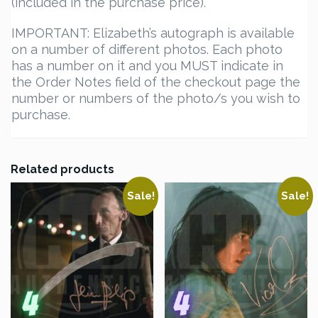
(included in the purchase price).
IMPORTANT: Elizabeth’s autograph is available
on a number of different photos. Each photo
has a number on it and you MUST indicate in
the Order Notes field of the checkout page the
number or numbers of the photo/s you wish to
purchase.
Related products
Sale!
Sale!