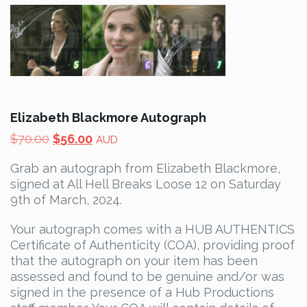
Elizabeth Blackmore Autograph
Original
Current
$
70.00
$
56.00
AUD
price
price
Grab an autograph from Elizabeth Blackmore,
was:
is:
signed at All Hell Breaks Loose 12 on Saturday
$70.00.
$56.00.
9th of March, 2024.
Your autograph comes with a HUB AUTHENTICS
Certificate of Authenticity (COA), providing proof
that the autograph on your item has been
assessed and found to be genuine and/or was
signed in the presence of a Hub Productions