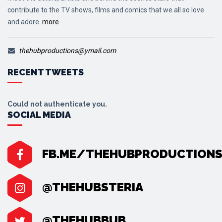
contribute to the TV shows, films and comics that we all so love
and adore.
more
thehubproductions@ymail.com
RECENT TWEETS
Could not authenticate you.
SOCIAL MEDIA
FB.ME/THEHUBPRODUCTION
@THEHUBSTERIA
@THEHUBBUB