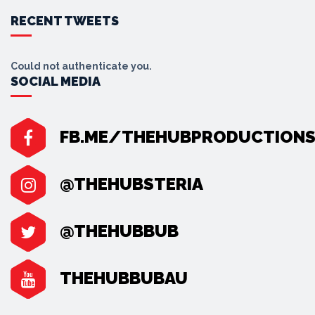
RECENT TWEETS
Could not authenticate you.
SOCIAL MEDIA
FB.ME/THEHUBPRODUCTION
@THEHUBSTERIA
@THEHUBBUB
THEHUBBUBAU