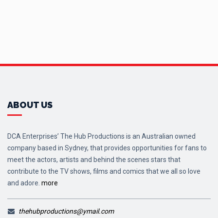
ABOUT US
DCA Enterprises’ The Hub Productions is an Australian owned
company based in Sydney, that provides opportunities for fans to
meet the actors, artists and behind the scenes stars that
contribute to the TV shows, films and comics that we all so love
and adore.
more
thehubproductions@ymail.com