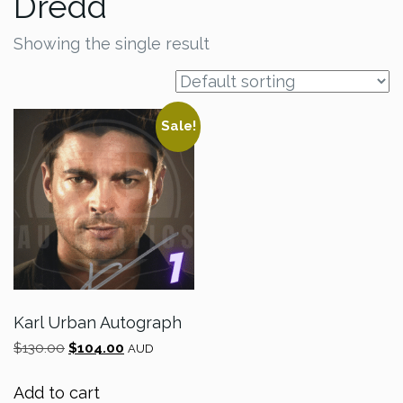
Dredd
Showing the single result
Sale!
Karl Urban Autograph
Original
Current
$
130.00
$
104.00
AUD
price
price
was:
is:
Add to cart
$130.00.
$104.00.