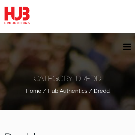
CATEGORY:
DREDD
Home
/
Hub Authentics
/ Dredd