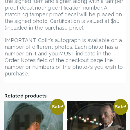
the signed item and signer, along with a tamper
proof decal noting certification number. A
matching tamper proof decal will be placed on
the signed photo. Certification is valued at $10
(included in the purchase price).
IMPORTANT: Colin’s autograph is available on a
number of different photos. Each photo has a
number on it and you MUST indicate in the
Order Notes field of the checkout page the
number or numbers of the photo/s you wish to
purchase.
Related products
Sale!
Sale!