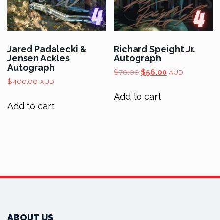
Jared Padalecki &
Richard Speight Jr.
Jensen Ackles
Autograph
Autograph
Original
Current
$
70.00
$
56.00
AUD
$
400.00
price
price
AUD
was:
is:
Add to cart
$70.00.
$56.00.
Add to cart
ABOUT US