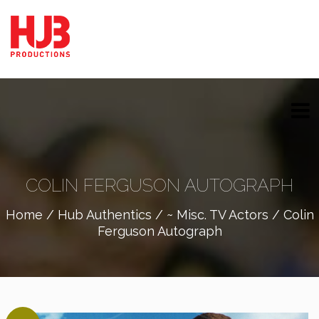
COLIN FERGUSON AUTOGRAPH
Home
/
Hub Authentics
/
~ Misc. TV Actors
/ Colin
Ferguson Autograph