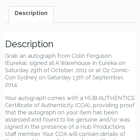
Autograph
quantity
Description
Description
Grab an autograph from Colin Ferguson
(Eureka), signed at A Warehouse in Eureka on
Saturday 29th of October, 2011 or at Oz Comic-
Con Sydney on Saturday 13th of September,
2014.
Your autograph comes with a HUB AUTHENTICS
Certificate of Authenticity (COA), providing proof
that the autograph on your item has been
assessed and found to be genuine and/or was
signed in the presence of a Hub Productions
staff member. Your COA will contain details of