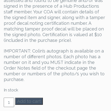
assessed and found to be genuine and/or was
signed in the presence of a Hub Productions
staff member. Your COA will contain details of
the signed item and signer, along with a tamper
proof decal noting certification number. A
matching tamper proof decal will be placed on
the signed photo. Certification is valued at $10
(included in the purchase price).
IMPORTANT: Colin’s autograph is available on a
number of different photos. Each photo has a
number on it and you MUST indicate in the
Order Notes field of the checkout page the
number or numbers of the photo/s you wish to
purchase.
In stock
Colin
Add to cart
Ferguson