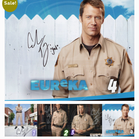
Sale!