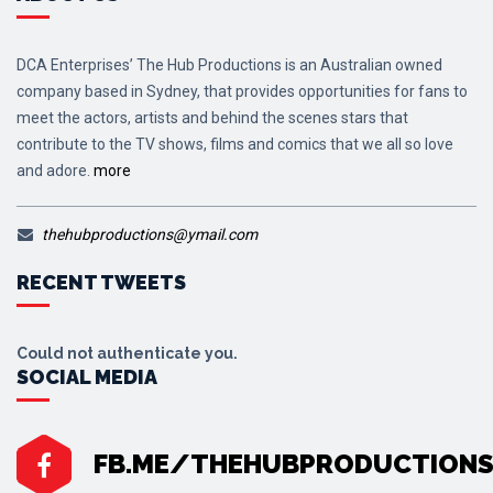
DCA Enterprises’ The Hub Productions is an Australian owned
company based in Sydney, that provides opportunities for fans to
meet the actors, artists and behind the scenes stars that
contribute to the TV shows, films and comics that we all so love
and adore.
more
thehubproductions@ymail.com
RECENT TWEETS
Could not authenticate you.
SOCIAL MEDIA
FB.ME/THEHUBPRODUCTION