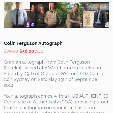
Colin Ferguson Autograph
Original
Current
$
70.00
$
56.00
AUD
price
price
Grab an autograph from Colin Ferguson
was:
is:
(Eureka), signed at A Warehouse in Eureka on
$70.00.
$56.00.
Saturday 29th of October, 2011 or at Oz Comic-
Con Sydney on Saturday 13th of September,
2014.
Your autograph comes with a HUB AUTHENTICS
Certificate of Authenticity (COA), providing proof
that the autograph on your item has been