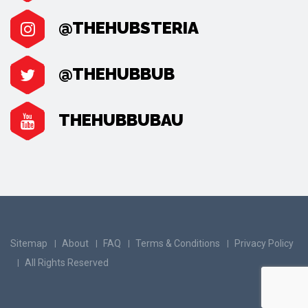
@THEHUBSTERIA
@THEHUBBUB
THEHUBBUBAU
Sitemap
About
FAQ
Terms & Conditions
Privacy Policy
All Rights Reserved