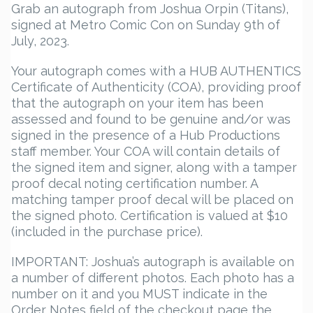
Grab an autograph from Joshua Orpin (Titans),
signed at Metro Comic Con on Sunday 9th of
July, 2023.
Your autograph comes with a HUB AUTHENTICS
Certificate of Authenticity (COA), providing proof
that the autograph on your item has been
assessed and found to be genuine and/or was
signed in the presence of a Hub Productions
staff member. Your COA will contain details of
the signed item and signer, along with a tamper
proof decal noting certification number. A
matching tamper proof decal will be placed on
the signed photo. Certification is valued at $10
(included in the purchase price).
IMPORTANT: Joshua’s autograph is available on
a number of different photos. Each photo has a
number on it and you MUST indicate in the
Order Notes field of the checkout page the