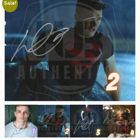
Sale!