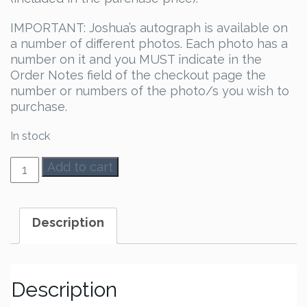
IMPORTANT: Joshua’s autograph is available on
a number of different photos. Each photo has a
number on it and you MUST indicate in the
Order Notes field of the checkout page the
number or numbers of the photo/s you wish to
purchase.
In stock
Joshua
Add to cart
Orpin
Autograph
quantity
Description
Description