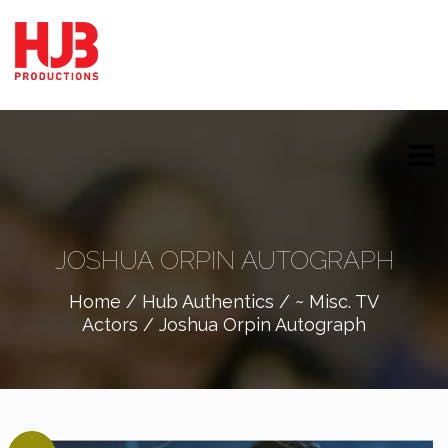
JOSHUA ORPIN AUTOGRAPH
Home
/
Hub Authentics
/
~ Misc. TV
Actors
/ Joshua Orpin Autograph