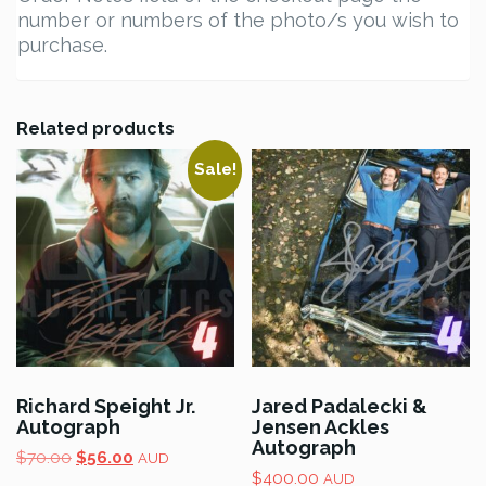
number or numbers of the photo/s you wish to
purchase.
Related products
Sale!
Richard Speight Jr.
Jared Padalecki &
Autograph
Jensen Ackles
Autograph
Original
Current
$
70.00
$
56.00
AUD
price
price
$
400.00
AUD