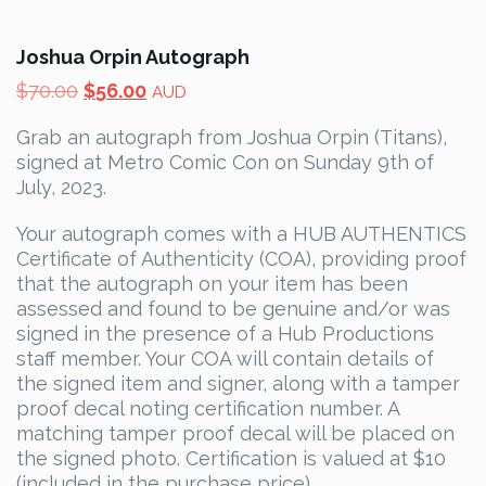
Joshua Orpin Autograph
Original
Current
$
70.00
$
56.00
AUD
price
price
Grab an autograph from Joshua Orpin (Titans),
was:
is:
signed at Metro Comic Con on Sunday 9th of
$70.00.
$56.00.
July, 2023.
Your autograph comes with a HUB AUTHENTICS
Certificate of Authenticity (COA), providing proof
that the autograph on your item has been
assessed and found to be genuine and/or was
signed in the presence of a Hub Productions
staff member. Your COA will contain details of
the signed item and signer, along with a tamper
proof decal noting certification number. A
matching tamper proof decal will be placed on
the signed photo. Certification is valued at $10
(included in the purchase price).