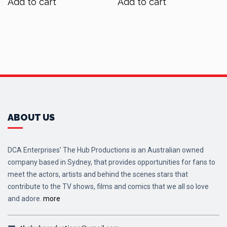
Add to cart
Add to cart
$70.00.
$56.00.
$60.00.
$48.00.
ABOUT US
DCA Enterprises’ The Hub Productions is an Australian owned
company based in Sydney, that provides opportunities for fans to
meet the actors, artists and behind the scenes stars that
contribute to the TV shows, films and comics that we all so love
and adore.
more