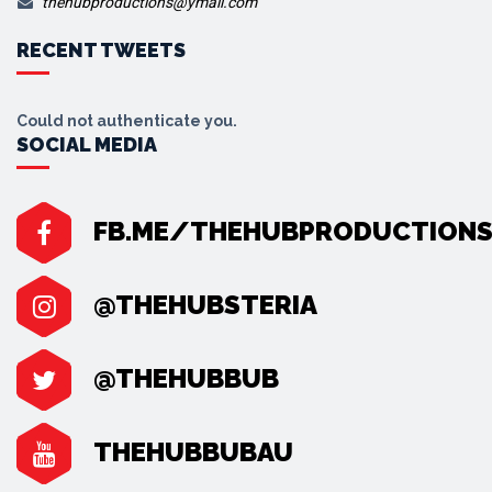
thehubproductions@ymail.com
RECENT TWEETS
Could not authenticate you.
SOCIAL MEDIA
FB.ME/THEHUBPRODUCTION
@THEHUBSTERIA
@THEHUBBUB
THEHUBBUBAU