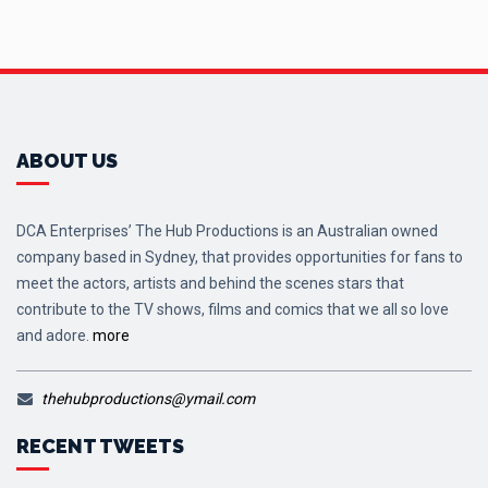
ABOUT US
DCA Enterprises’ The Hub Productions is an Australian owned
company based in Sydney, that provides opportunities for fans to
meet the actors, artists and behind the scenes stars that
contribute to the TV shows, films and comics that we all so love
and adore.
more
thehubproductions@ymail.com
RECENT TWEETS