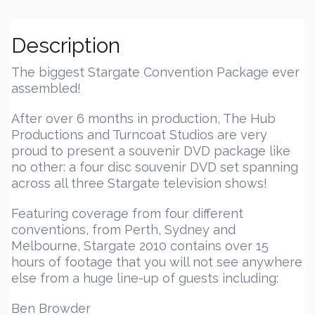
Description
The biggest Stargate Convention Package ever
assembled!
After over 6 months in production, The Hub
Productions and Turncoat Studios are very
proud to present a souvenir DVD package like
no other: a four disc souvenir DVD set spanning
across all three Stargate television shows!
Featuring coverage from four different
conventions, from Perth, Sydney and
Melbourne, Stargate 2010 contains over 15
hours of footage that you will not see anywhere
else from a huge line-up of guests including:
Ben Browder