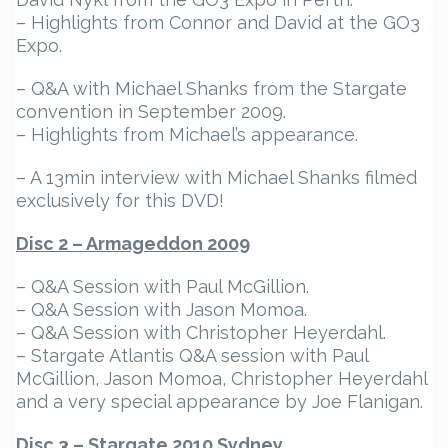
– Highlights from Connor and David at the GO3
Expo.
– Q&A with Michael Shanks from the Stargate
convention in September 2009.
– Highlights from Michael’s appearance.
– A 13min interview with Michael Shanks filmed
exclusively for this DVD!
Disc 2 – Armageddon 2009
– Q&A Session with Paul McGillion.
– Q&A Session with Jason Momoa.
– Q&A Session with Christopher Heyerdahl.
– Stargate Atlantis Q&A session with Paul
McGillion, Jason Momoa, Christopher Heyerdahl
and a very special appearance by Joe Flanigan.
Disc 3 – Stargate 2010 Sydney