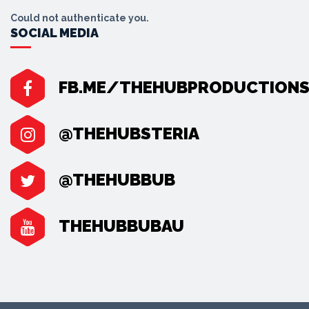
Could not authenticate you.
SOCIAL MEDIA
FB.ME/THEHUBPRODUCTION
@THEHUBSTERIA
@THEHUBBUB
THEHUBBUBAU