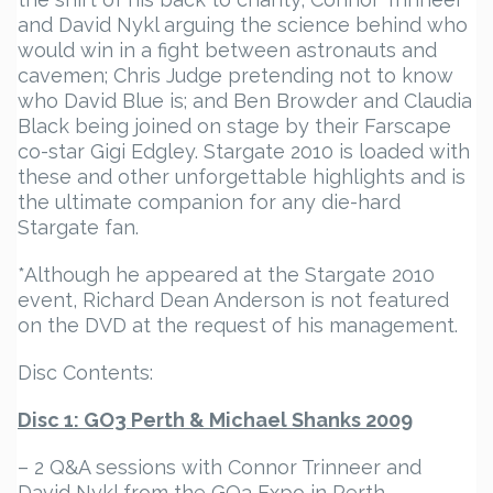
and David Nykl arguing the science behind who
would win in a fight between astronauts and
cavemen; Chris Judge pretending not to know
who David Blue is; and Ben Browder and Claudia
Black being joined on stage by their Farscape
co-star Gigi Edgley. Stargate 2010 is loaded with
these and other unforgettable highlights and is
the ultimate companion for any die-hard
Stargate fan.
*Although he appeared at the Stargate 2010
event, Richard Dean Anderson is not featured
on the DVD at the request of his management.
Disc Contents:
Disc 1: GO3 Perth & Michael Shanks 2009
– 2 Q&A sessions with Connor Trinneer and
David Nykl from the GO3 Expo in Perth.