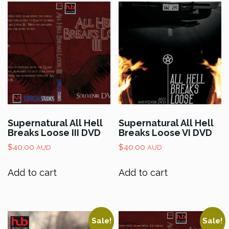
Supernatural All Hell
Supernatural All Hell
Breaks Loose III DVD
Breaks Loose VI DVD
$
40.00
$
40.00
AUD
AUD
Add to cart
Add to cart
Sale!
Sale!