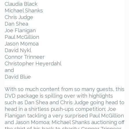
Claudia Black
Michael Shanks
Chris Judge
Dan Shea
Joe Flanigan
Paul McGillion
Jason Momoa
David Nykl
Connor Trinneer
Christopher Heyerdahl
and
David Blue
With so much content from so many guests, this
DVD package is spilling over with highlights
such as Dan Shea and Chris Judge going head to
head in a shirtless push-ups competition; Joe
Flanigan tackling a very surprised Paul McGillion
and Jason Momoa; Michael Shanks auctioning off
the shirt of his back to charity; Connor Trinneer