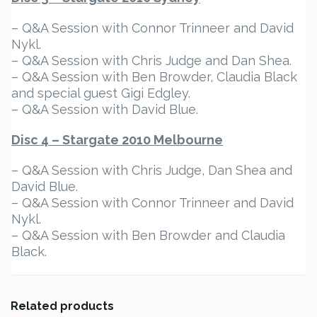
– Q&A Session with Connor Trinneer and David
Nykl.
– Q&A Session with Chris Judge and Dan Shea.
– Q&A Session with Ben Browder, Claudia Black
and special guest Gigi Edgley.
– Q&A Session with David Blue.
Disc 4 – Stargate 2010 Melbourne
– Q&A Session with Chris Judge, Dan Shea and
David Blue.
– Q&A Session with Connor Trinneer and David
Nykl.
– Q&A Session with Ben Browder and Claudia
Black.
Related products