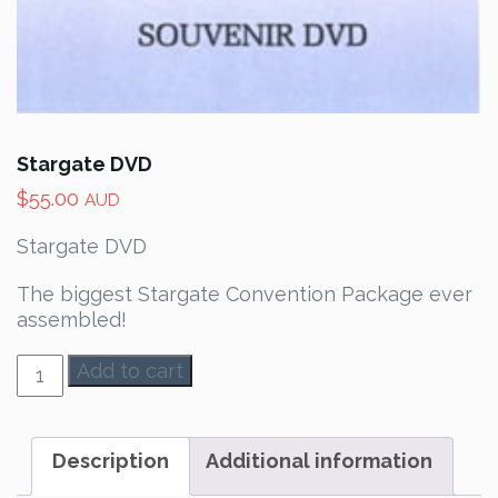
Stargate DVD
$
55.00
AUD
Stargate DVD
The biggest Stargate Convention Package ever
assembled!
Stargate
Add to cart
DVD
quantity
Description
Additional information