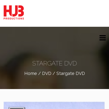
STARGATE DVD
Home
/
DVD
/ Stargate DVD