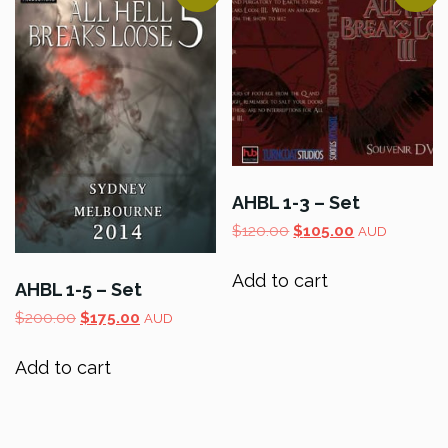
AHBL 1-3 – Set
Original
Current
$
120.00
$
105.00
AUD
price
price
was:
is:
Add to cart
AHBL 1-5 – Set
$120.00.
$105.00.
Original
Current
$
200.00
$
175.00
AUD
price
price
was:
is:
Add to cart
$200.00.
$175.00.