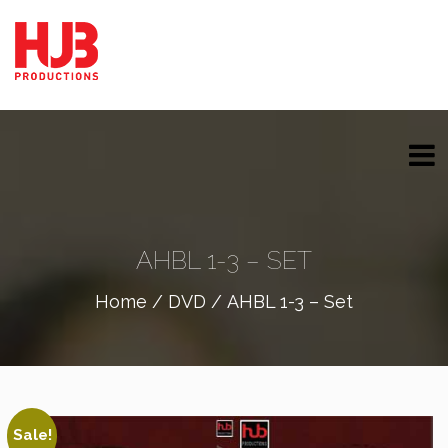
AHBL 1-3 – SET
Home
/
DVD
/ AHBL 1-3 – Set
Sale!