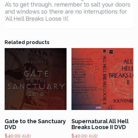
A’s to get through, remember to salt your doors
and windows so there are no interruptions for
‘All Hell Breaks Loose III’.
Related products
Gate to the Sanctuary
Supernatural All Hell
DVD
Breaks Loose II DVD
$
40.00
$
40.00
AUD
AUD