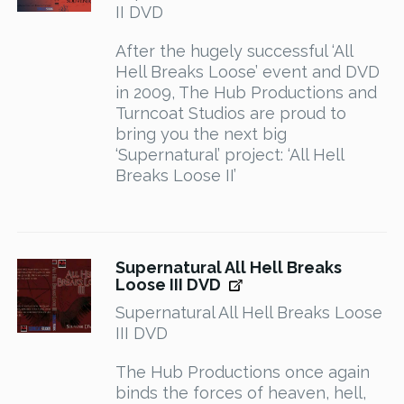
II DVD
After the hugely successful ‘All
Hell Breaks Loose’ event and DVD
in 2009, The Hub Productions and
Turncoat Studios are proud to
bring you the next big
‘Supernatural’ project: ‘All Hell
Breaks Loose II’
Supernatural All Hell Breaks
Loose III DVD
Supernatural All Hell Breaks Loose
III DVD
The Hub Productions once again
binds the forces of heaven, hell,