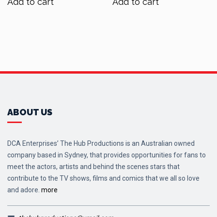
Add to cart
Add to cart
$450.00.
$395.00.
ABOUT US
DCA Enterprises’ The Hub Productions is an Australian owned
company based in Sydney, that provides opportunities for fans to
meet the actors, artists and behind the scenes stars that
contribute to the TV shows, films and comics that we all so love
and adore.
more