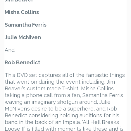
Misha Collins
Samantha Ferris
Julie McNiven
And
Rob Benedict
This DVD set captures all of the fantastic things
that went on during the event including: Jim
Beaver’s custom made T-shirt, Misha Collins
taking a phone call from a fan, Samantha Ferris
waving an imaginary shotgun around, Julie
McNiven’s desire to be a superhero, and Rob
Benedict considering holding auditions for his
band in the back of an Impala. ‘All Hell Breaks
Loose II’ is filled with moments like these and is