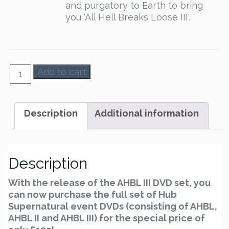
and purgatory to Earth to bring
you 'All Hell Breaks Loose III'.
AHBL
Add to cart
1-
3
-
Description
Additional information
Set
quantity
Description
With the release of the AHBL III DVD set, you
can now purchase the full set of Hub
Supernatural event DVDs (consisting of AHBL,
AHBL II and AHBL III) for the special price of