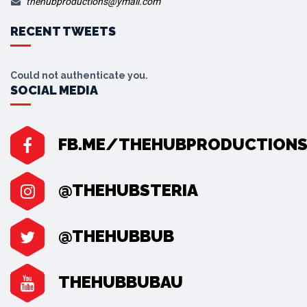
thehubproductions@ymail.com
RECENT TWEETS
Could not authenticate you.
SOCIAL MEDIA
FB.ME/THEHUBPRODUCTION
@THEHUBSTERIA
@THEHUBBUB
THEHUBBUBAU