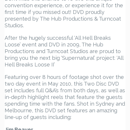
convention experience, or experience it for the
first time if you missed out! DVD proudly
presented by The Hub Productions & Turncoat
Studios.
After the hugely successful ‘All Hell Breaks
Loose’ event and DVD in 2009, The Hub
Productions and Turncoat Studios are proud to
bring you the next big ‘Supernatural’ project: ‘All
Hell Breaks Loose II’
Featuring over 8 hours of footage shot over the
two day event in May 2010, this Two Disc DVD
set includes full Q&A’s from both days, as well as
in-depth highlight reels that feature the guests
spending time with the fans. Shot in Sydney and
Melbourne, this DVD set features an amazing
line-up of guests including:
Jim Beaver