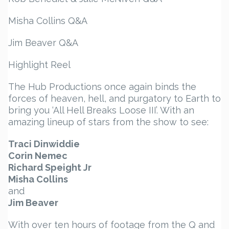
Misha Collins Q&A
Jim Beaver Q&A
Highlight Reel
The Hub Productions once again binds the
forces of heaven, hell, and purgatory to Earth to
bring you ‘All Hell Breaks Loose III’. With an
amazing lineup of stars from the show to see:
Traci Dinwiddie
Corin Nemec
Richard Speight Jr
Misha Collins
and
Jim Beaver
With over ten hours of footage from the Q and