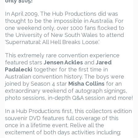
only $105!
In April 2009, The Hub Productions did was
thought to be the impossible in Australia. For
one weekend only, over 1000 fans flocked to
the University of New South Wales to attend
‘Supernatural: All Hell Breaks Loose.’
This extremely rare convention experience
featured stars
Jensen Ackles
and
Jared
Padalecki
together for the first time in
Australian convention history. The boys were
joined by Season 4 star
Misha Collins
for an
extraordinary weekend of autograph signings,
photo sessions, in-depth Q&A session and more!
In a Hub Productions first, this collectors edition
souvenir DVD features full coverage of this
once in a lifetime event. Relive all the
excitement of both days activities including: