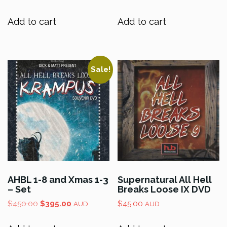
Add to cart
Add to cart
Sale!
AHBL 1-8 and Xmas 1-3
Supernatural All Hell
– Set
Breaks Loose IX DVD
Original
Current
$
450.00
$
395.00
$
45.00
AUD
AUD
price
price
was:
is: