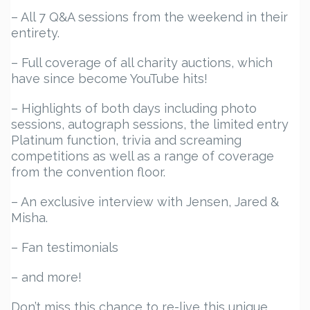
– All 7 Q&A sessions from the weekend in their
entirety.
– Full coverage of all charity auctions, which
have since become YouTube hits!
– Highlights of both days including photo
sessions, autograph sessions, the limited entry
Platinum function, trivia and screaming
competitions as well as a range of coverage
from the convention floor.
– An exclusive interview with Jensen, Jared &
Misha.
– Fan testimonials
– and more!
Don’t miss this chance to re-live this unique