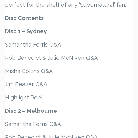
perfect for the shelf of any ‘Supernatural’ fan.
Disc Contents
Disc 1 – Sydney
Samantha Ferris Q&A
Rob Benedict & Julie McNiven Q&A
Misha Collins Q&A
Jim Beaver Q&A
Highlight Reel
Disc 2 – Melbourne
Samantha Ferris Q&A
Rob Benedict & Julie McNiven Q&A