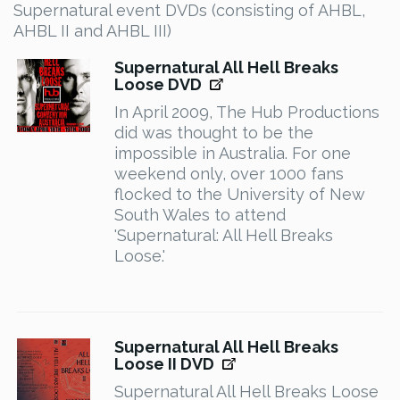
Supernatural event DVDs (consisting of AHBL,
AHBL II and AHBL III)
Supernatural All Hell Breaks
Loose DVD
In April 2009, The Hub Productions
did was thought to be the
impossible in Australia. For one
weekend only, over 1000 fans
flocked to the University of New
South Wales to attend
'Supernatural: All Hell Breaks
Loose.'
Supernatural All Hell Breaks
Loose II DVD
Supernatural All Hell Breaks Loose