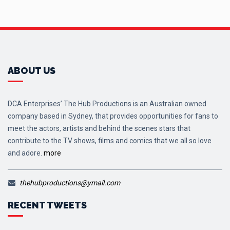
ABOUT US
DCA Enterprises’ The Hub Productions is an Australian owned
company based in Sydney, that provides opportunities for fans to
meet the actors, artists and behind the scenes stars that
contribute to the TV shows, films and comics that we all so love
and adore.
more
thehubproductions@ymail.com
RECENT TWEETS