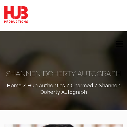
SHANNEN DOHERTY AUTOGRAPH
Home
/
Hub Authentics
/
Charmed
/ Shannen
Doherty Autograph