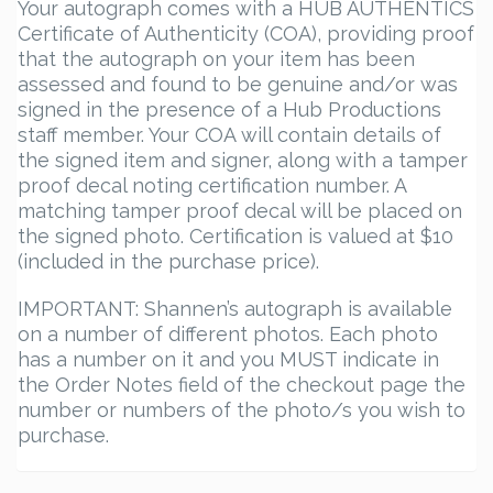
Your autograph comes with a HUB AUTHENTICS
Certificate of Authenticity (COA), providing proof
that the autograph on your item has been
assessed and found to be genuine and/or was
signed in the presence of a Hub Productions
staff member. Your COA will contain details of
the signed item and signer, along with a tamper
proof decal noting certification number. A
matching tamper proof decal will be placed on
the signed photo. Certification is valued at $10
(included in the purchase price).
IMPORTANT: Shannen’s autograph is available
on a number of different photos. Each photo
has a number on it and you MUST indicate in
the Order Notes field of the checkout page the
number or numbers of the photo/s you wish to
purchase.