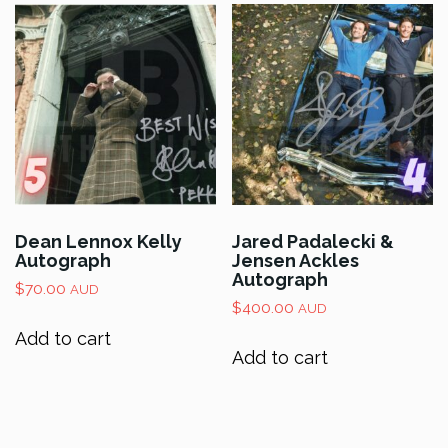
Dean Lennox Kelly
Jared Padalecki &
Autograph
Jensen Ackles
Autograph
$
70.00
AUD
$
400.00
AUD
Add to cart
Add to cart