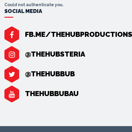
Could not authenticate you.
SOCIAL MEDIA
FB.ME/THEHUBPRODUCTION
@THEHUBSTERIA
@THEHUBBUB
THEHUBBUBAU