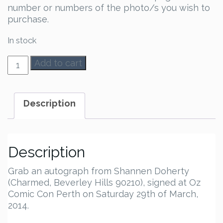
number or numbers of the photo/s you wish to
purchase.
In stock
Shannen
Add to cart
Doherty
Autograph
quantity
Description
Description
Grab an autograph from Shannen Doherty
(Charmed, Beverley Hills 90210), signed at Oz
Comic Con Perth on Saturday 29th of March,
2014.