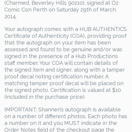
(Charmed, Beverley Hills 90210), signed at Oz
Comic Con Perth on Saturday 29th of March,
2014.
Your autograph comes with a HUB AUTHENTICS
Certificate of Authenticity (COA), providing proof
that the autograph on your item has been
assessed and found to be genuine and/or was
signed in the presence of a Hub Productions
staff member. Your COA will contain details of
the signed item and signer, along with a tamper
proof decal noting certification number. A
matching tamper proof decal will be placed on
the signed photo. Certification is valued at $10
(included in the purchase price).
IMPORTANT: Shannen’s autograph is available
on a number of different photos. Each photo has
a number on it and you MUST indicate in the
Order Notes field of the checkout page the