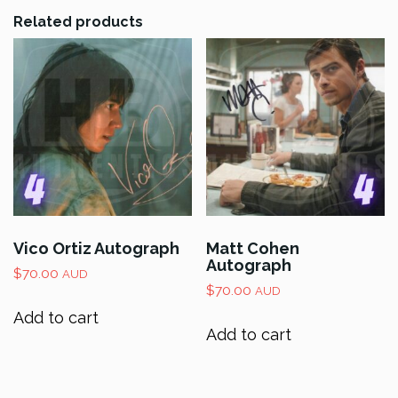
Related products
Vico Ortiz Autograph
Matt Cohen
Autograph
$
70.00
AUD
$
70.00
AUD
Add to cart
Add to cart