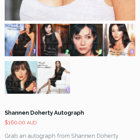
Shannen Doherty Autograph
$
160.00
AUD
Grab an autograph from Shannen Doherty