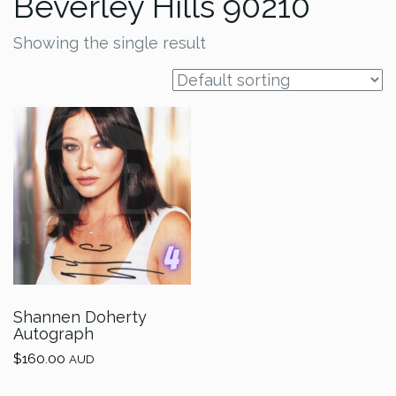
Beverley Hills 90210
Showing the single result
Shannen Doherty
Autograph
$
160.00
AUD