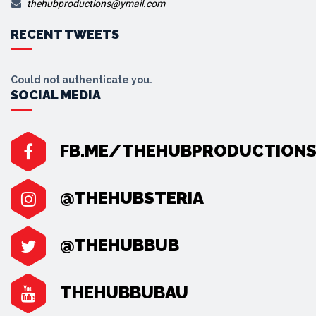
thehubproductions@ymail.com
RECENT TWEETS
Could not authenticate you.
SOCIAL MEDIA
FB.ME/THEHUBPRODUCTION
@THEHUBSTERIA
@THEHUBBUB
THEHUBBUBAU