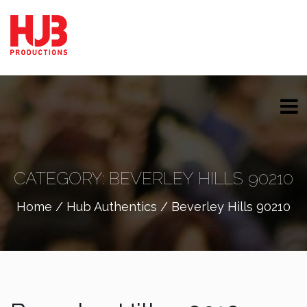
CATEGORY:
BEVERLEY HILLS 90210
Home
/
Hub Authentics
/ Beverley Hills 90210