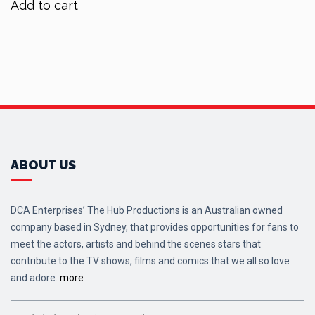
Add to cart
ABOUT US
DCA Enterprises’ The Hub Productions is an Australian owned
company based in Sydney, that provides opportunities for fans to
meet the actors, artists and behind the scenes stars that
contribute to the TV shows, films and comics that we all so love
and adore.
more