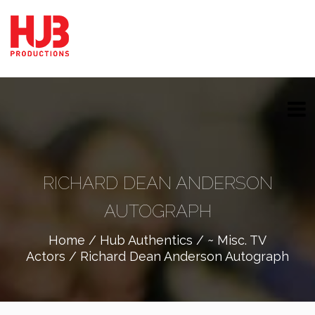
RICHARD DEAN ANDERSON
AUTOGRAPH
Home
/
Hub Authentics
/
~ Misc. TV
Actors
/ Richard Dean Anderson Autograph