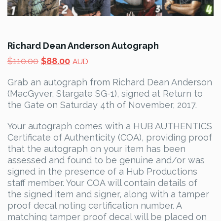
Richard Dean Anderson Autograph
Original
Current
$
110.00
$
88.00
AUD
price
price
Grab an autograph from Richard Dean Anderson
was:
is:
(MacGyver, Stargate SG-1), signed at Return to
$110.00.
$88.00.
the Gate on Saturday 4th of November, 2017.
Your autograph comes with a HUB AUTHENTICS
Certificate of Authenticity (COA), providing proof
that the autograph on your item has been
assessed and found to be genuine and/or was
signed in the presence of a Hub Productions
staff member. Your COA will contain details of
the signed item and signer, along with a tamper
proof decal noting certification number. A
matching tamper proof decal will be placed on