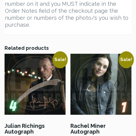
number on it and you MUST indicate in the
Order Notes field of the checkout page the
number or numbers of the photo/s you wish to
purchase.
Related products
Sale!
Sale!
Julian Richings
Rachel Miner
Autograph
Autograph