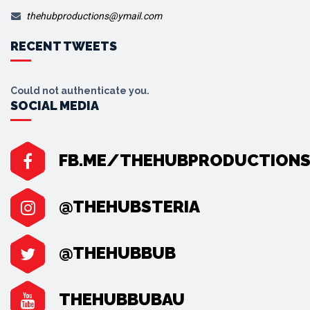
thehubproductions@ymail.com
RECENT TWEETS
Could not authenticate you.
SOCIAL MEDIA
FB.ME/THEHUBPRODUCTION
@THEHUBSTERIA
@THEHUBBUB
THEHUBBUBAU