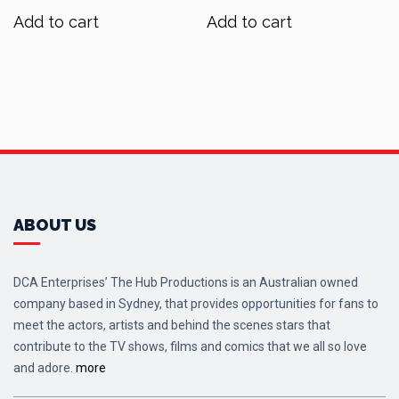
was:
is:
was:
is:
Add to cart
Add to cart
$90.00.
$72.00.
$70.00.
$56.00.
ABOUT US
DCA Enterprises’ The Hub Productions is an Australian owned
company based in Sydney, that provides opportunities for fans to
meet the actors, artists and behind the scenes stars that
contribute to the TV shows, films and comics that we all so love
and adore.
more