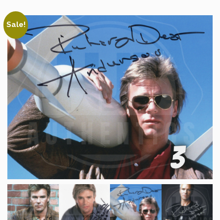
Sale!