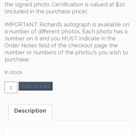
the signed photo. Certification is valued at $10
(included in the purchase price).
IMPORTANT: Richard’s autograph is available on
a number of different photos. Each photo has a
number on it and you MUST indicate in the
Order Notes field of the checkout page the
number or numbers of the photo/s you wish to
purchase.
In stock
Richard
Add to cart
Dean
Anderson
Autograph
Description
quantity