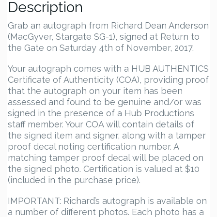
Description
Grab an autograph from Richard Dean Anderson
(MacGyver, Stargate SG-1), signed at Return to
the Gate on Saturday 4th of November, 2017.
Your autograph comes with a HUB AUTHENTICS
Certificate of Authenticity (COA), providing proof
that the autograph on your item has been
assessed and found to be genuine and/or was
signed in the presence of a Hub Productions
staff member. Your COA will contain details of
the signed item and signer, along with a tamper
proof decal noting certification number. A
matching tamper proof decal will be placed on
the signed photo. Certification is valued at $10
(included in the purchase price).
IMPORTANT: Richard’s autograph is available on
a number of different photos. Each photo has a