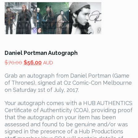
Daniel Portman Autograph
Original
Current
$
70.00
$
56.00
AUD
price
price
Grab an autograph from Daniel Portman (Game
was:
is:
of Thrones), signed at Oz Comic-Con Melbourne
$70.00.
$56.00.
on Saturday 1st of July, 2017.
Your autograph comes with a HUB AUTHENTICS
Certificate of Authenticity (COA), providing proof
that the autograph on your item has been
assessed and found to be genuine and/or was
signed in the presence of a Hub Productions