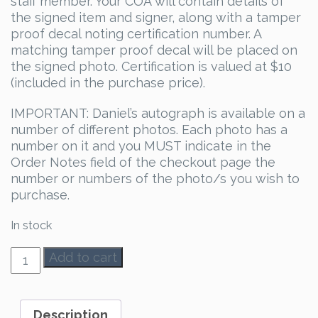
staff member. Your COA will contain details of
the signed item and signer, along with a tamper
proof decal noting certification number. A
matching tamper proof decal will be placed on
the signed photo. Certification is valued at $10
(included in the purchase price).
IMPORTANT: Daniel’s autograph is available on a
number of different photos. Each photo has a
number on it and you MUST indicate in the
Order Notes field of the checkout page the
number or numbers of the photo/s you wish to
purchase.
In stock
Daniel
Add to cart
Portman
Autograph
quantity
Description