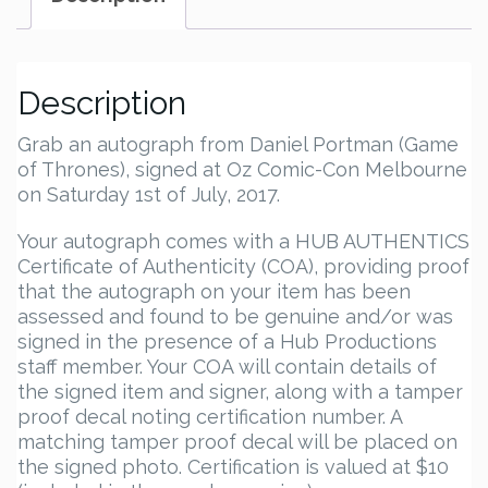
Description
Grab an autograph from Daniel Portman (Game
of Thrones), signed at Oz Comic-Con Melbourne
on Saturday 1st of July, 2017.
Your autograph comes with a HUB AUTHENTICS
Certificate of Authenticity (COA), providing proof
that the autograph on your item has been
assessed and found to be genuine and/or was
signed in the presence of a Hub Productions
staff member. Your COA will contain details of
the signed item and signer, along with a tamper
proof decal noting certification number. A
matching tamper proof decal will be placed on
the signed photo. Certification is valued at $10