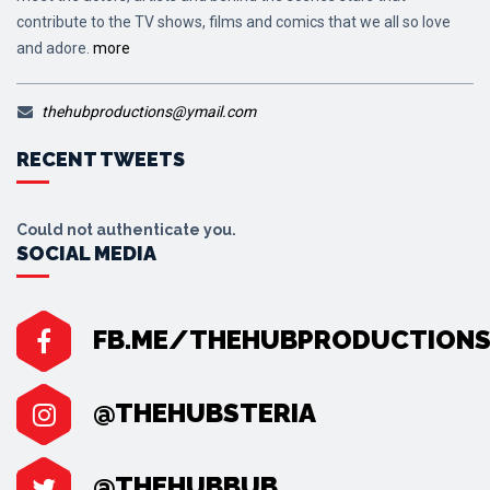
contribute to the TV shows, films and comics that we all so love
and adore.
more
thehubproductions@ymail.com
RECENT TWEETS
Could not authenticate you.
SOCIAL MEDIA
FB.ME/THEHUBPRODUCTION
@THEHUBSTERIA
@THEHUBBUB