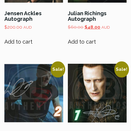
Jensen Ackles
Julian Richings
Autograph
Autograph
Original
Current
$
200.00
$
60.00
$
48.00
AUD
AUD
price
price
was:
is:
Add to cart
Add to cart
$60.00.
$48.00.
Sale!
Sale!