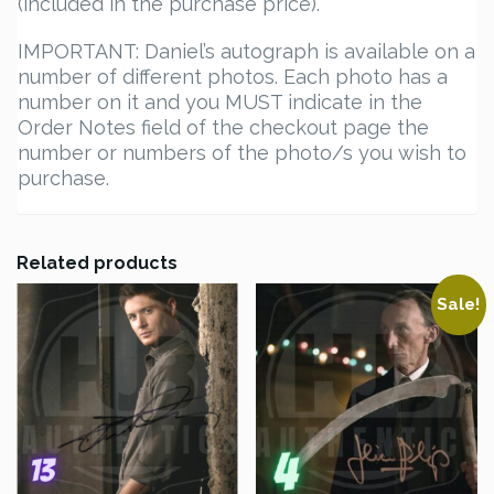
(included in the purchase price).
IMPORTANT: Daniel’s autograph is available on a
number of different photos. Each photo has a
number on it and you MUST indicate in the
Order Notes field of the checkout page the
number or numbers of the photo/s you wish to
purchase.
Related products
Sale!