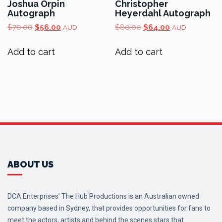
Joshua Orpin
Christopher
Autograph
Heyerdahl Autograph
Original
Current
Original
Current
$
70.00
$
56.00
$
80.00
$
64.00
AUD
AUD
price
price
price
price
was:
is:
was:
is:
Add to cart
Add to cart
$70.00.
$56.00.
$80.00.
$64.00.
ABOUT US
DCA Enterprises’ The Hub Productions is an Australian owned
company based in Sydney, that provides opportunities for fans to
meet the actors, artists and behind the scenes stars that