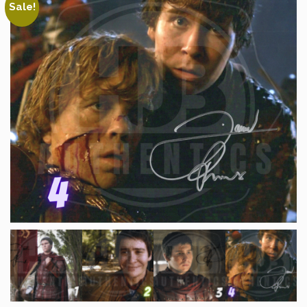
Sale!