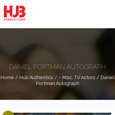
DANIEL PORTMAN AUTOGRAPH
Home
/
Hub Authentics
/
~ Misc. TV Actors
/ Daniel
Portman Autograph