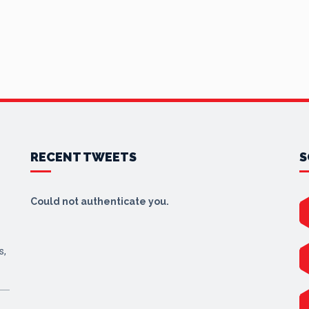
RECENT TWEETS
S
Could not authenticate you.
s,