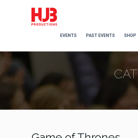
EVENTS
PAST EVENTS
SHOP
CAT
Game of Thrones