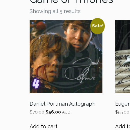
Showing all 5 results
Sale!
Daniel Portman Autograph
Eugen
Original
Current
$
70.00
$
56.00
$
55.00
AUD
price
price
was:
is:
Add to cart
Add t
$70.00.
$56.00.