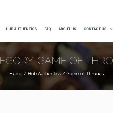
HUB AUTHENTICS
FAQ
ABOUT US
CONTACT US
EGORY:
GAME OF THR
Home
/
Hub Authentics
/ Game of Thrones