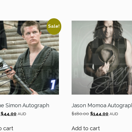
Sale!
e Simon Autograph
Jason Momoa Autograp
Original
Current
Original
Current
$
44.00
$
180.00
$
144.00
AUD
AUD
price
price
price
price
was:
is:
was:
is:
o cart
Add to cart
$55.00.
$44.00.
$180.00.
$144.00.