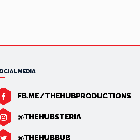
OCIAL MEDIA
FB.ME/THEHUBPRODUCTIONS
@THEHUBSTERIA
@THEHUBBUB