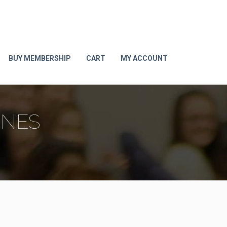
BUY MEMBERSHIP
CART
MY ACCOUNT
ONES