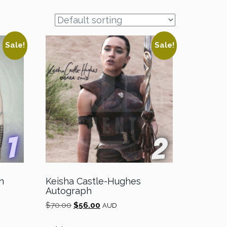
Sale!
Sale!
h
Keisha Castle-Hughes
Autograph
Original
Current
$
70.00
$
56.00
AUD
price
price
was:
is: