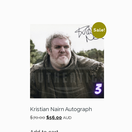
Sale!
Kristian Nairn Autograph
Original
Current
$
70.00
$
56.00
AUD
price
price
was:
is: