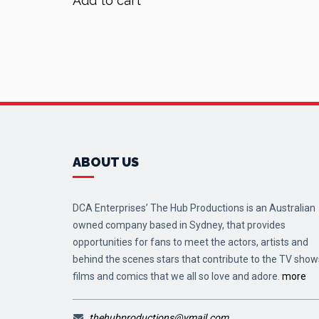
Add to cart
$70.00.
$56.00.
ABOUT US
DCA Enterprises’ The Hub Productions is an Australian
owned company based in Sydney, that provides
opportunities for fans to meet the actors, artists and
behind the scenes stars that contribute to the TV show
films and comics that we all so love and adore.
more
thehubproductions@ymail.com