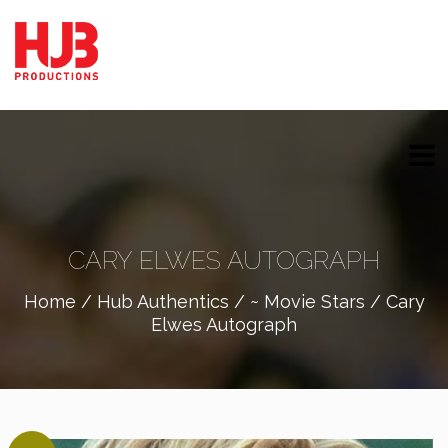
CARY ELWES AUTOGRAPH
Home
/
Hub Authentics
/
~ Movie Stars
/ Cary
Elwes Autograph