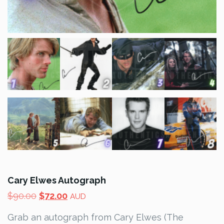
Cary Elwes Autograph
Original
Current
$
90.00
$
72.00
AUD
price
price
Grab an autograph from Cary Elwes (The
was:
is: