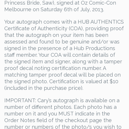
Princess Bride, Saw), signed at Oz Comic-Con
$90.00.
$72.00.
Melbourne on Saturday 6th of July, 2013.
Your autograph comes with a HUB AUTHENTICS
Certificate of Authenticity (COA), providing proof
that the autograph on your item has been
assessed and found to be genuine and/or was
signed in the presence of a Hub Productions
staff member. Your COA will contain details of
the signed item and signer, along with a tamper
proof decal noting certification number. A
matching tamper proof decal will be placed on
the signed photo. Certification is valued at $10
(included in the purchase price).
IMPORTANT: Cary’s autograph is available on a
number of different photos. Each photo has a
number on it and you MUST indicate in the
Order Notes field of the checkout page the
number or numbers of the photo/s you wish to