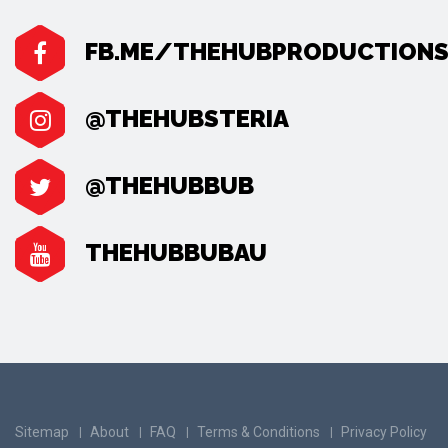
FB.ME/THEHUBPRODUCTION
@THEHUBSTERIA
@THEHUBBUB
THEHUBBUBAU
Sitemap
About
FAQ
Terms & Conditions
Privacy Policy