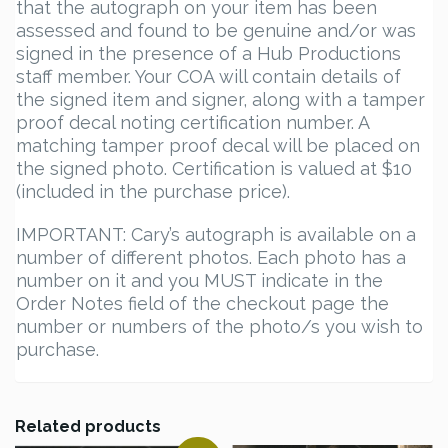
that the autograph on your item has been
assessed and found to be genuine and/or was
signed in the presence of a Hub Productions
staff member. Your COA will contain details of
the signed item and signer, along with a tamper
proof decal noting certification number. A
matching tamper proof decal will be placed on
the signed photo. Certification is valued at $10
(included in the purchase price).
IMPORTANT: Cary’s autograph is available on a
number of different photos. Each photo has a
number on it and you MUST indicate in the
Order Notes field of the checkout page the
number or numbers of the photo/s you wish to
purchase.
Related products