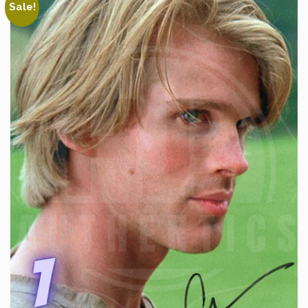
Sale!