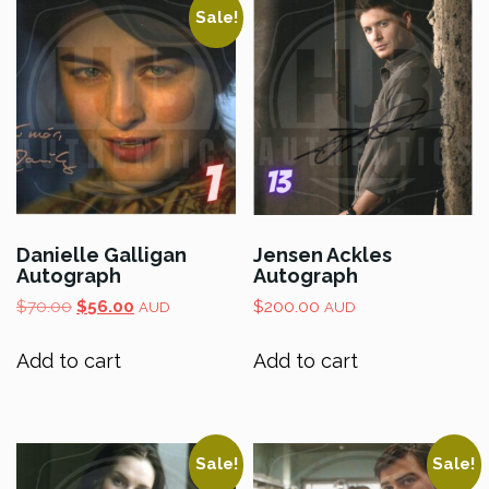
Sale!
Danielle Galligan
Jensen Ackles
Autograph
Autograph
Original
Current
$
70.00
$
56.00
$
200.00
AUD
AUD
price
price
was:
is:
Add to cart
Add to cart
$70.00.
$56.00.
Sale!
Sale!