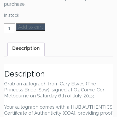
purchase.
In stock
Cary
Add to cart
Elwes
Autograph
quantity
Description
Description
Grab an autograph from Cary Elwes (The
Princess Bride, Saw), signed at Oz Comic-Con
Melbourne on Saturday 6th of July, 2013.
Your autograph comes with a HUB AUTHENTICS
Certificate of Authenticity (COA), providing proof