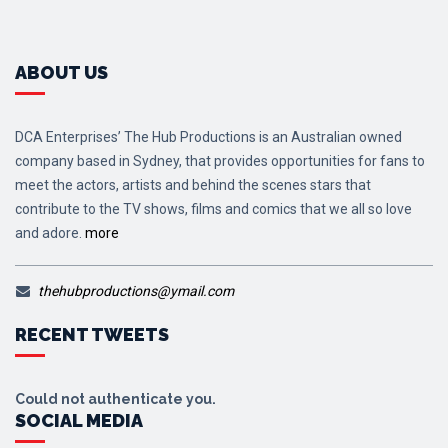
ABOUT US
DCA Enterprises’ The Hub Productions is an Australian owned
company based in Sydney, that provides opportunities for fans to
meet the actors, artists and behind the scenes stars that
contribute to the TV shows, films and comics that we all so love
and adore.
more
thehubproductions@ymail.com
RECENT TWEETS
Could not authenticate you.
SOCIAL MEDIA