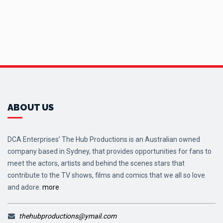
ABOUT US
DCA Enterprises’ The Hub Productions is an Australian owned
company based in Sydney, that provides opportunities for fans to
meet the actors, artists and behind the scenes stars that
contribute to the TV shows, films and comics that we all so love
and adore.
more
thehubproductions@ymail.com