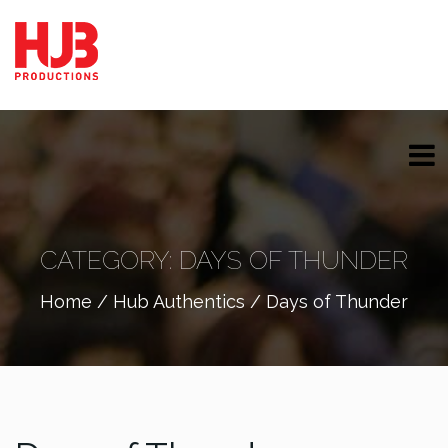
CATEGORY:
DAYS OF THUNDER
Home
/
Hub Authentics
/ Days of Thunder