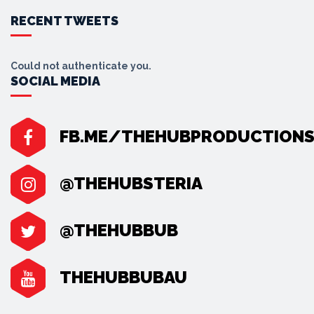
RECENT TWEETS
Could not authenticate you.
SOCIAL MEDIA
FB.ME/THEHUBPRODUCTION
@THEHUBSTERIA
@THEHUBBUB
THEHUBBUBAU