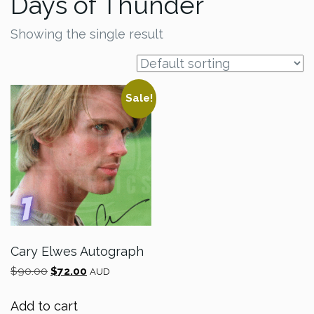
Days of Thunder
Showing the single result
Sale!
Cary Elwes Autograph
Original
Current
$
90.00
$
72.00
AUD
price
price
was:
is:
Add to cart
$90.00.
$72.00.