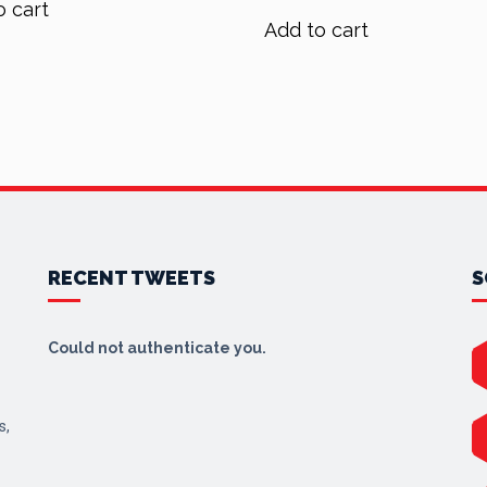
o cart
was:
is:
$90.00.
$72.00.
Add to cart
$70.00.
$56.00.
RECENT TWEETS
S
Could not authenticate you.
s,