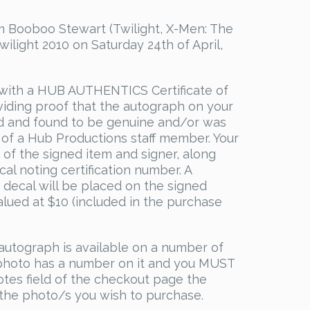
 Booboo Stewart (Twilight, X-Men: The
wilight 2010 on Saturday 24th of April,
with a HUB AUTHENTICS Certificate of
viding proof that the autograph on your
d and found to be genuine and/or was
 of a Hub Productions staff member. Your
s of the signed item and signer, along
al noting certification number. A
decal will be placed on the signed
valued at $10 (included in the purchase
utograph is available on a number of
 photo has a number on it and you MUST
otes field of the checkout page the
the photo/s you wish to purchase.