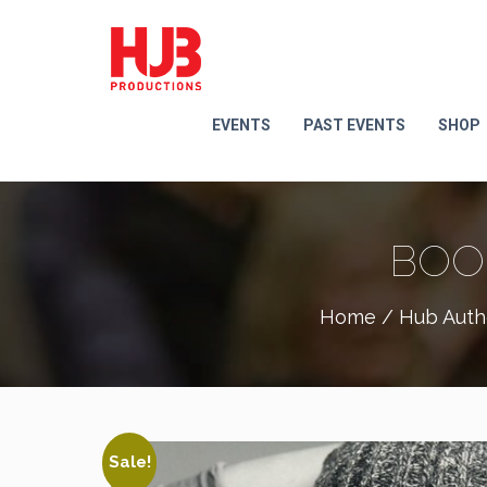
EVENTS
PAST EVENTS
SHOP
BOO
Home
/
Hub Auth
Sale!