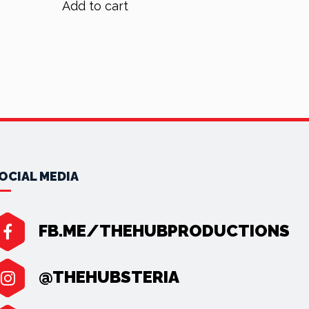
Add to cart
$70.00.
$56.00.
OCIAL MEDIA
FB.ME/THEHUBPRODUCTIONS
@THEHUBSTERIA