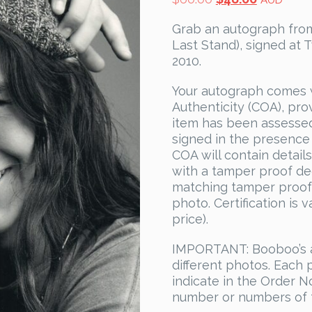
AUD
price
price
Grab an autograph from
was:
is:
Last Stand), signed at T
$60.00.
$48.00.
2010.
Your autograph comes 
Authenticity (COA), pro
item has been assesse
signed in the presence
COA will contain detail
with a tamper proof dec
matching tamper proof 
photo. Certification is 
price).
IMPORTANT: Booboo’s a
different photos. Each
indicate in the Order N
number or numbers of 