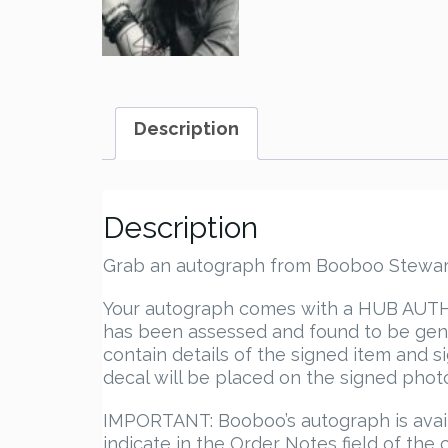
Description
Description
Grab an autograph from Booboo Stewart (
Your autograph comes with a HUB AUTHEN
has been assessed and found to be genu
contain details of the signed item and s
decal will be placed on the signed photo.
IMPORTANT: Booboo’s autograph is avail
indicate in the Order Notes field of t