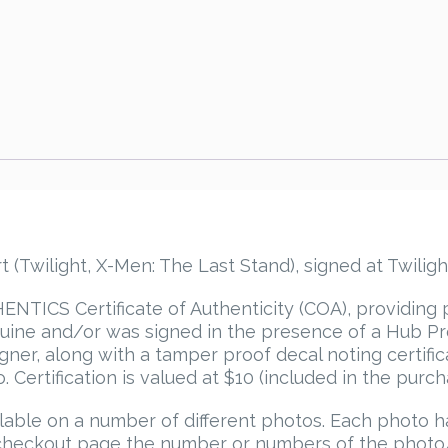
Twilight, X-Men: The Last Stand), signed at Twilight
TICS Certificate of Authenticity (COA), providing 
ine and/or was signed in the presence of a Hub Pro
igner, along with a tamper proof decal noting certif
 Certification is valued at $10 (included in the purch
able on a number of different photos. Each photo 
he checkout page the number or numbers of the photo