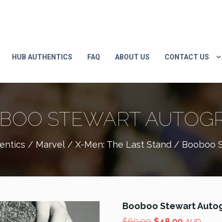
HUB AUTHENTICS
FAQ
ABOUT US
CONTACT US
BOO STEWART AUTOG
entics
/
Marvel
/
X-Men: The Last Stand
/ Booboo S
Booboo Stewart Auto
Original
Current
$
60.00
$
48.00