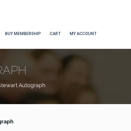
BUY MEMBERSHIP
CART
MY ACCOUNT
RAPH
tewart Autograph
graph