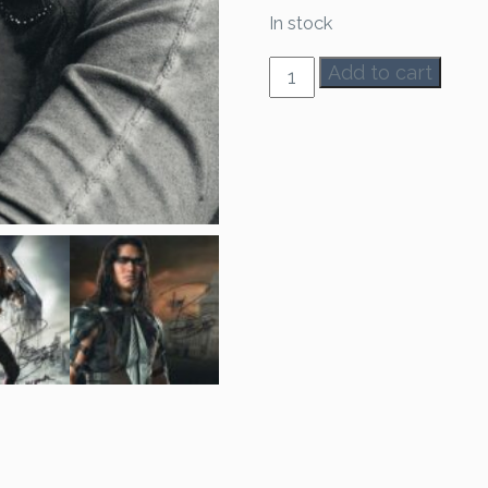
In stock
Booboo
Add to cart
Stewart
Autograph
quantity