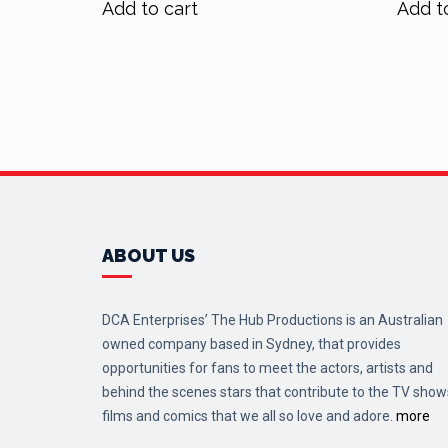
Add to cart
Add t
$70.00.
$56.00.
ABOUT US
DCA Enterprises’ The Hub Productions is an Australian
owned company based in Sydney, that provides
opportunities for fans to meet the actors, artists and
behind the scenes stars that contribute to the TV show
films and comics that we all so love and adore.
more