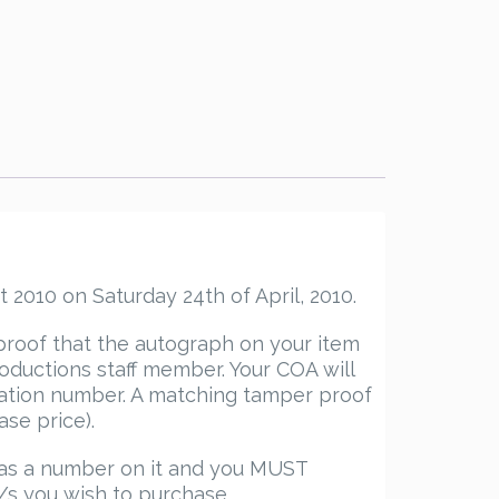
 2010 on Saturday 24th of April, 2010.
proof that the autograph on your item
ductions staff member. Your COA will
ication number. A matching tamper proof
ase price).
has a number on it and you MUST
/s you wish to purchase.