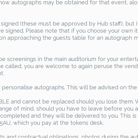
how autographs may be obtained for that event, alon
 signed (these must be approved by Hub staff), but 
ve signed. Please note that if you choose your own 
son approaching the guests table for an autograph mu
 be screenings in the main auditorium for your enter
 be called, you are welcome to again peruse the vend
t.
personalise autographs. This will be advised on the 
 and cannot be replaced should you lose them. W
hange of mind, should you have to leave before you a
completed and they will be delivered to you. This is 
15AU, which you pay at the tokens desk.
ts and contractual obligations, photos during the au