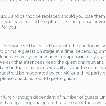
E and cannot be replaced should you lose them. We
d if you have missed the photo session, please advis
 for you.
, everyone will be called back into the auditorium s
wo or more guests on stage at a time, depending on 
alk and answer your questions for approximately 45 m
e ask that attendees keep the questions relevant, 
nd in these instances we will ask you to submit you
 panel will be moderated by our MC or a third party 
 please check out our Etiquette guide.
for lunch, (though dependant of number of guests lu
ightly longer, depending on the fullness of the day’s