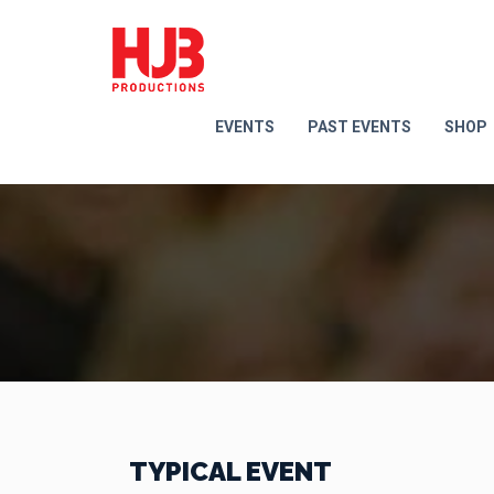
EVENTS
PAST EVENTS
SHOP
TYPICAL EVENT