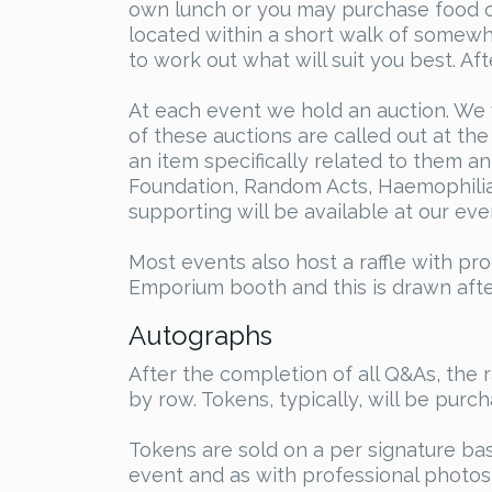
own lunch or you may purchase food on
located within a short walk of somew
to work out what will suit you best. A
At each event we hold an auction. We w
of these auctions are called out at th
an item specifically related to them an
Foundation, Random Acts, Haemophilia 
supporting will be available at our eve
Most events also host a raffle with pr
Emporium booth and this is drawn after
Autographs
After the completion of all Q&As, the 
by row. Tokens, typically, will be purc
Tokens are sold on a per signature ba
event and as with professional photos,