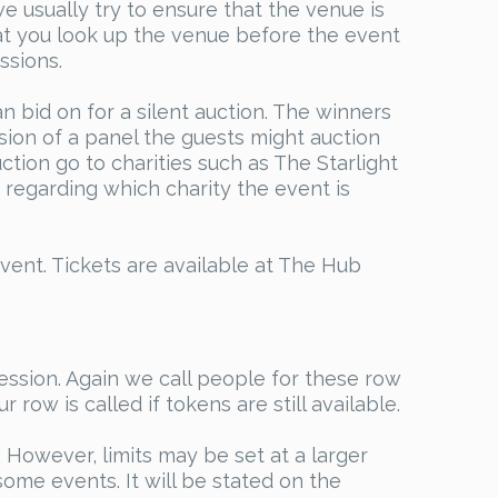
 usually try to ensure that the venue is
t you look up the venue before the event
ssions.
n bid on for a silent auction. The winners
sion of a panel the guests might auction
ction go to charities such as The Starlight
regarding which charity the event is
vent. Tickets are available at The Hub
ession. Again we call people for these row
row is called if tokens are still available.
However, limits may be set at a larger
ome events. It will be stated on the