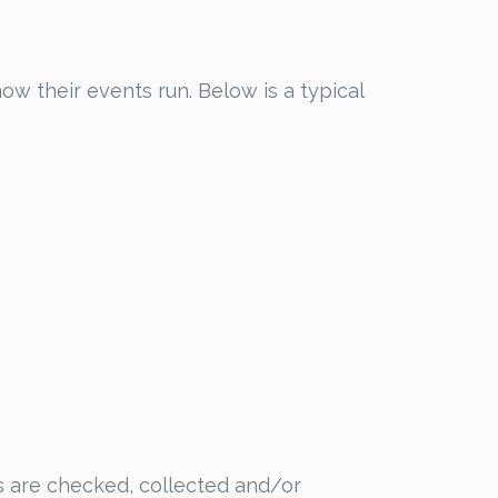
w their events run. Below is a typical
ts are checked, collected and/or