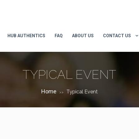
HUB AUTHENTICS
FAQ
ABOUT US
CONTACT US
TYPICAL EVENT
Home
Typical Event
>>