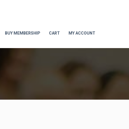
BUY MEMBERSHIP
CART
MY ACCOUNT