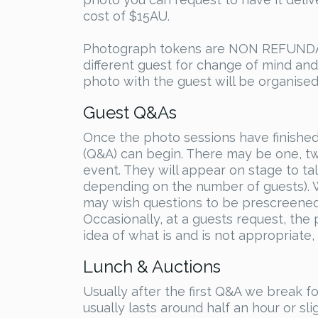
cost of $15AU.
Photograph tokens are NON REFUNDABL
different guest for change of mind an
photo with the guest will be organised
Guest Q&As
Once the photo sessions have finished
(Q&A) can begin. There may be one, t
event. They will appear on stage to t
depending on the number of guests). W
may wish questions to be prescreened a
Occasionally, at a guests request, the
idea of what is and is not appropriate,
Lunch & Auctions
Usually after the first Q&A we break 
usually lasts around half an hour or sl