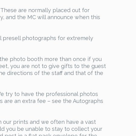
e. These are normally placed out for
day, and the MC will announce when this
l presell photographs for extremely
 the photo booth more than once if you
et, you are not to give gifts to the guest
e directions of the staff and that of the
We try to have the professional photos
s are an extra fee – see the Autographs
n our prints and we often have a vast
d you be unable to stay to collect your
ed post in a flat pack envelope for the