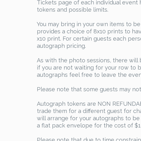
Tickets page of each individual event 
tokens and possible limits.
You may bring in your own items to be
provides a choice of 8x10 prints to ha
x10 print. For certain guests each per
autograph pricing.
As with the photo sessions, there will
if you are not waiting for your row to
autographs feel free to leave the even
Please note that some guests may not 
Autograph tokens are NON REFUNDABLE
trade them for a different guest for c
will arrange for your autographs to be 
a flat pack envelope for the cost of $
Please note that due to time constrain