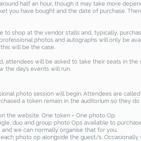
around half an hour, though it may take more dependi
cket you have bought and the date of purchase. Ther
e to shop at the vendor stalls and, typically, purch
rofessional photos and autographs will only be avail
his will be the case.
 attendees will be asked to take their seats in the 
the day’s events will run.
onal photo session will begin. Attendees are called 
chased a token remain in the auditorium so they do n
on the website. One token = One photo Op.
le, duo and group photo Ops available to purchase.
ay and we can normally organise that for you.
 each photo op alongside the guest/s. Occasionally o