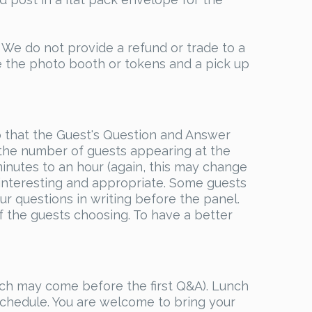
 do not provide a refund or trade to a
e the photo booth or tokens and a pick up
o that the Guest's Question and Answer
the number of guests appearing at the
inutes to an hour (again, this may change
interesting and appropriate. Some guests
r questions in writing before the panel.
of the guests choosing. To have a better
nch may come before the first Q&A). Lunch
 schedule. You are welcome to bring your