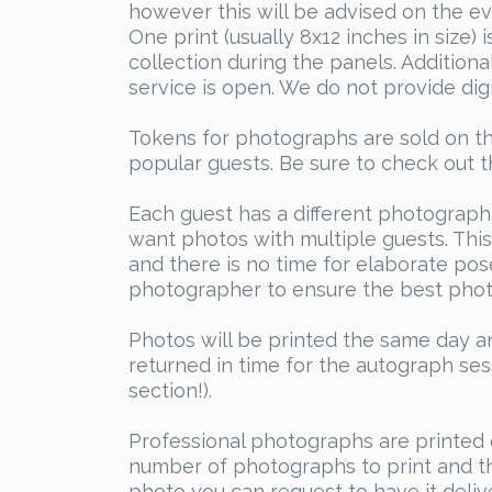
however this will be advised on the ev
One print (usually 8x12 inches in size)
collection during the panels. Addition
service is open. We do not provide digi
Tokens for photographs are sold on th
popular guests. Be sure to check out t
Each guest has a different photograph
want photos with multiple guests. This 
and there is no time for elaborate pose
photographer to ensure the best phot
Photos will be printed the same day an
returned in time for the autograph se
section!).
Professional photographs are printed 
number of photographs to print and th
photo you can request to have it delive