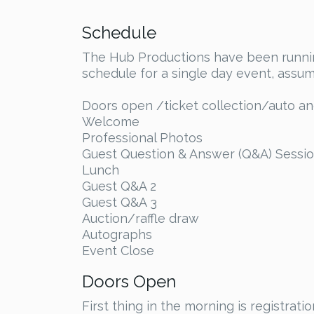
Schedule
The Hub Productions have been running
schedule for a single day event, assum
Doors open /ticket collection/auto 
Welcome
Professional Photos
Guest Question & Answer (Q&A) Sessio
Lunch
Guest Q&A 2
Guest Q&A 3
Auction/raffle draw
Autographs
Event Close
Doors Open
First thing in the morning is registra