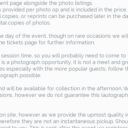
ent page alongside the photo listings.
 is provided per photo op and is included in the pric
al copies, or reprints can be purchased later in the 
tal copies of photos.
e day of the event, though on rare occasions we wil
he tickets page for further information.
 session time, so you will probably need to come to
is a photograph opportunity, it is not a meet and gre
s especially with the more popular guests, follow th
ograph possible.
d will be available for collection in the afternoon. 
ssions, however we do not guarantee this (autograph
on site, however as we provide the upmost quality i
erefore they are not an instantaneous pickup. Shoul
red to you. This is sent after the event via register