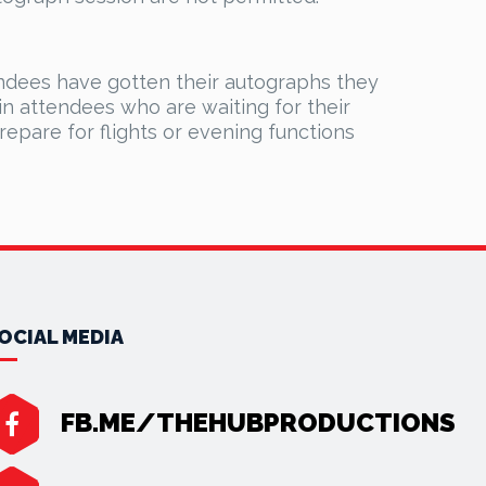
ndees have gotten their autographs they
n attendees who are waiting for their
prepare for flights or evening functions
OCIAL MEDIA
FB.ME/THEHUBPRODUCTIONS