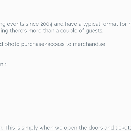
 events since 2004 and have a typical format for ho
ing there's more than a couple of guests.
and photo purchase/access to merchandise
n 1
tion. This is simply when we open the doors and ticke