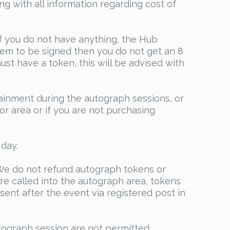
g with all information regarding cost of
if you do not have anything, the Hub
item to be signed then you do not get an 8
st have a token, this will be advised with
tainment during the autograph sessions, or
or area or if you are not purchasing
day.
e do not refund autograph tokens or
re called into the autograph area, tokens
sent after the event via registered post in
tograph session are not permitted.