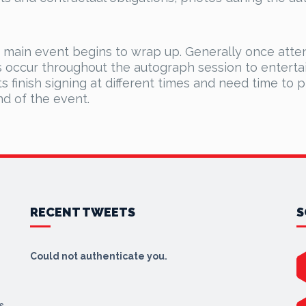
e main event begins to wrap up. Generally once atte
s occur throughout the autograph session to entertai
ts finish signing at different times and need time to 
nd of the event.
RECENT TWEETS
S
Could not authenticate you.
s,