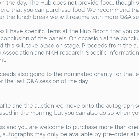
 the day. The Hub does not provide food, though we
here that you can purchase food. We recommend tha
fter the lunch break we will resume with more Q&A se
ill have specific items at the Hub Booth that you ca
e conclusion of the panels. On occasion at the conclu
d this will take place on stage. Proceeds from the au
Association and NKH research. Specific information 
nt.
oceeds also going to the nominated charity for that e
 the last Q&A session of the day.
raffle and the auction we move onto the autograph s
hased in the morning but you can also do so when your 
sis and you are welcome to purchase more than one. 
 autographs may only be available by pre-order at s