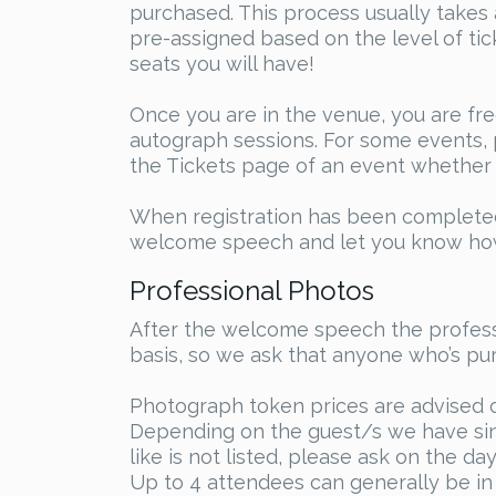
purchased. This process usually takes 
pre-assigned based on the level of ti
seats you will have!
Once you are in the venue, you are fre
autograph sessions. For some events, p
the Tickets page of an event whether t
When registration has been completed,
welcome speech and let you know how 
Professional Photos
After the welcome speech the professi
basis, so we ask that anyone who’s pur
Photograph token prices are advised 
Depending on the guest/s we have sing
like is not listed, please ask on the d
Up to 4 attendees can generally be in