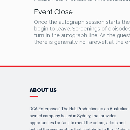
Event Close
Once the autograph session starts th
begin to leave. Screenings of episode
turn in the autograph line. As the gues
there is generally no farewell at the e
ABOUT US
DCA Enterprises’ The Hub Productions is an Australian
owned company based in Sydney, that provides
opportunities for fans to meet the actors, artists and
behind the scenes stars that contribute to the TV show