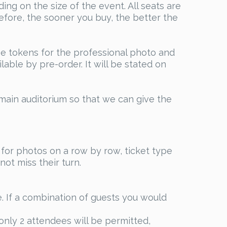
ng on the size of the event. All seats are
efore, the sooner you buy, the better the
ase tokens for the professional photo and
able by pre-order. It will be stated on
main auditorium so that we can give the
for photos on a row by row, ticket type
ot miss their turn.
 If a combination of guests you would
nly 2 attendees will be permitted,