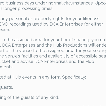
 two business days under normal circumstances. Upc
in longer processing times.
any personal or property rights for your likeness
r DVD recordings used by DCA Enterprises for either
ease.
t in the assigned area for your tier of seating, you no
ce. DCA Enterprises and the Hub Productions will end
rt of the venue to the assigned area for your seating
 venue’s facilities and availability of accessible sea
ticket and advise DCA Enterprises and the Hub
ements.
ted at Hub events in any form. Specifically:
guests.
ing of the guests of any kind.