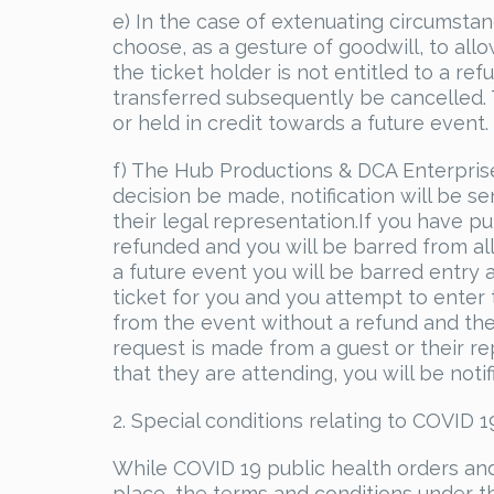
e) In the case of extenuating circumst
choose, as a gesture of goodwill, to all
the ticket holder is not entitled to a r
transferred subsequently be cancelled. T
or held in credit towards a future event.
f) The Hub Productions & DCA Enterprise
decision be made, notification will be 
their legal representation.If you have pu
refunded and you will be barred from all
a future event you will be barred entry 
ticket for you and you attempt to enter
from the event without a refund and the 
request is made from a guest or their re
that they are attending, you will be noti
2. Special conditions relating to COVID 1
While COVID 19 public health orders a
place, the terms and conditions under thi