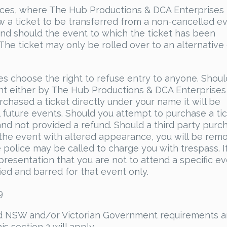
ances, where The Hub Productions & DCA Enterprises
ow a ticket to be transferred from a non-cancelled ev
efund should the event to which the ticket has been
he ticket may only be rolled over to an alternative
s choose the right to refuse entry to anyone. Shoul
sent either by The Hub Productions & DCA Enterprises
rchased a ticket directly under your name it will be
 future events. Should you attempt to purchase a tic
and not provided a refund. Should a third party purc
 the event with altered appearance, you will be rem
police may be called to charge you with trespass. I
presentation that you are not to attend a specific e
fied and barred for that event only.
9
nd NSW and/or Victorian Government requirements ar
s section 2 will apply.