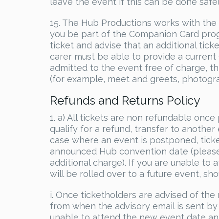
leave the event if this can be done safel
15. The Hub Productions works with the
you be part of the Companion Card pro
ticket and advise that an additional ticke
carer must be able to provide a current
admitted to the event free of charge, thi
(for example, meet and greets, photogra
Refunds and Returns Policy
1. a) All tickets are non refundable on
qualify for a refund, transfer to another
case where an event is postponed, ticke
announced Hub convention date (please n
additional charge). If you are unable t
will be rolled over to a future event, shou
i. Once ticketholders are advised of t
from when the advisory email is sent by 
unable to attend the new event date a