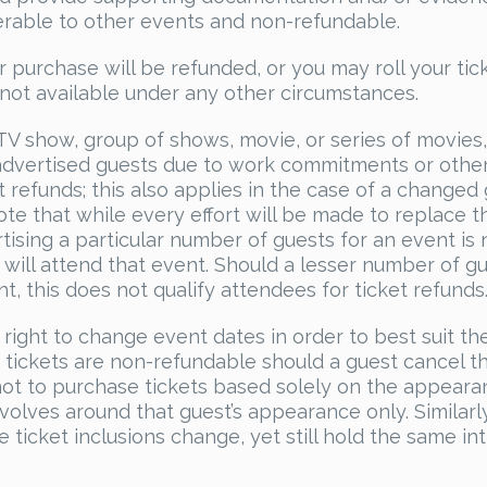
sferable to other events and non-refundable.
r purchase will be refunded, or you may roll your tic
s not available under any other circumstances.
 TV show, group of shows, movie, or series of movies
 advertised guests due to work commitments or othe
t refunds; this also applies in the case of a changed
te that while every effort will be made to replace t
rtising a particular number of guests for an event is 
will attend that event. Should a lesser number of g
t, this does not qualify attendees for ticket refunds
 right to change event dates in order to best suit th
 tickets are non-refundable should a guest cancel th
 not to purchase tickets based solely on the appear
volves around that guest’s appearance only. Similarly
 ticket inclusions change, yet still hold the same int