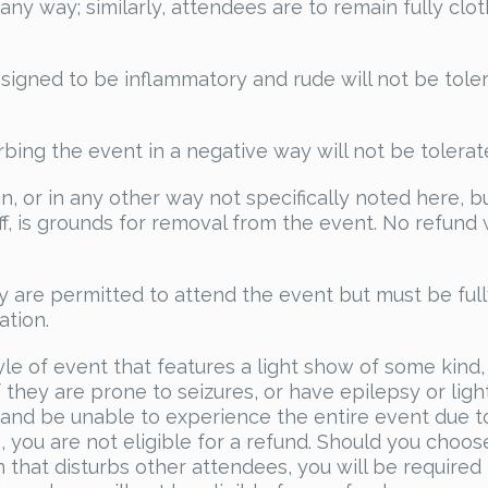
any way; similarly, attendees are to remain fully clo
signed to be inflammatory and rude will not be tole
rbing the event in a negative way will not be tolerat
, or in any other way not specifically noted here, b
, is grounds for removal from the event. No refund w
y are permitted to attend the event but must be ful
tion.
yle of event that features a light show of some kind, i
hey are prone to seizures, or have epilepsy or ligh
d and be unable to experience the entire event due t
 you are not eligible for a refund. Should you choos
that disturbs other attendees, you will be required 