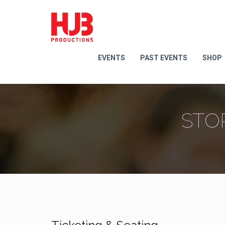
EVENTS
PAST EVENTS
SHOP
STO