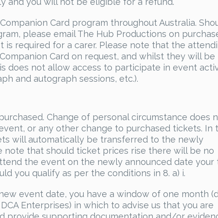
y and you will not be eligible for a refund.
 Companion Card program throughout Australia. Sho
gram, please email The Hub Productions on purchas
t is required for a carer. Please note that the attend
 Companion Card on request, and whilst they will be
s does not allow access to participate in event activ
ph and autograph sessions, etc.).
ce purchased. Change of personal circumstance does 
 event, or any other change to purchased tickets. In 
ts will automatically be transferred to the newly
ote that should ticket prices rise there will be no
o attend the event on the newly announced date your 
ld you qualify as per the conditions in 8. a) i.
he new event date, you have a window of one month (
DCA Enterprises) in which to advise us that you are
nd provide supporting documentation and/or eviden