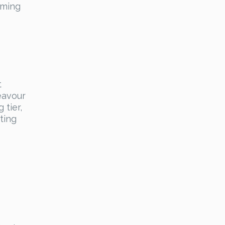
oming
t
eavour
 tier,
ting