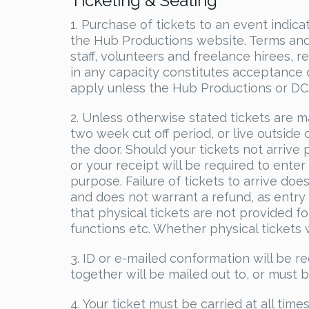
Ticketing & Seating
1. Purchase of tickets to an event indi
the Hub Productions website. Terms and 
staff, volunteers and freelance hirees, 
in any capacity constitutes acceptance 
apply unless the Hub Productions or DCA 
2. Unless otherwise stated tickets are m
two week cut off period, or live outside o
the door. Should your tickets not arrive 
or your receipt will be required to ente
purpose. Failure of tickets to arrive do
and does not warrant a refund, as entry
that physical tickets are not provided f
functions etc. Whether physical tickets wi
3. ID or e-mailed conformation will be re
together will be mailed out to, or must 
4. Your ticket must be carried at all tim