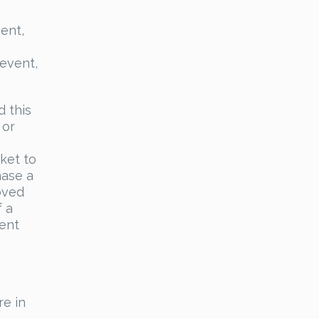
ent,
 event,
d this
 or
ket to
hase a
oved
f a
vent
e in