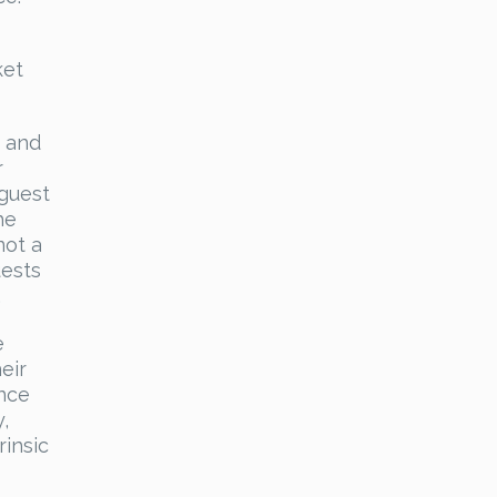
ket
, and
r
 guest
he
not a
uests
.
e
eir
ance
,
rinsic