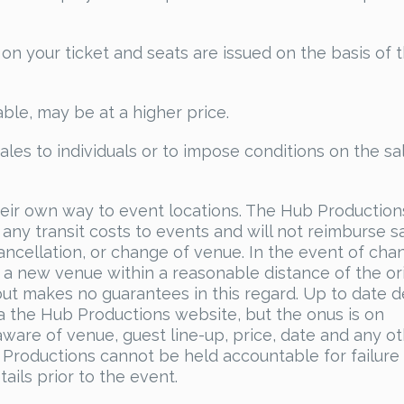
 on your ticket and seats are issued on the basis of 
able, may be at a higher price.
sales to individuals or to impose conditions on the sa
heir own way to event locations. The Hub Production
any transit costs to events and will not reimburse s
ncellation, or change of venue. In the event of cha
 a new venue within a reasonable distance of the ori
ut makes no guarantees in this regard. Up to date de
ia the Hub Productions website, but the onus is on
aware of venue, guest line-up, price, date and any o
 Productions cannot be held accountable for failure
ails prior to the event.