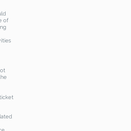
uld
e of
ing
ities
not
the
ticket
dated
ce.