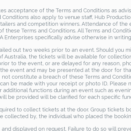
cates acceptance of the Terms and Conditions as advi
Conditions also apply to venue staff, Hub Producti
retailers and competition winners. Attendance of the
of these Terms and Conditions. All Terms and Condit
Enterprises specifically advise otherwise in writing
ailed out two weeks prior to an event. Should you m
f Australia, the tickets will be available for collectio
prior to the event, or are delayed for any reason, ph
r the event and may be presented at the door for tha
es not constitute a breach of these Terms and Condit
 can be made with your receipt or photo ID. Please 
or additional functions during an event such as eveni
ll be provided will be clarified for each specific fun
quired to collect tickets at the door. Group tickets 
be collected by, the individual who placed the bookin
es and displayed on request. Failure to do so will prev