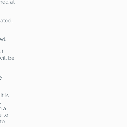
thed at
rated,
ed.
ut
ill be
ly
t is
t
o a
e to
to