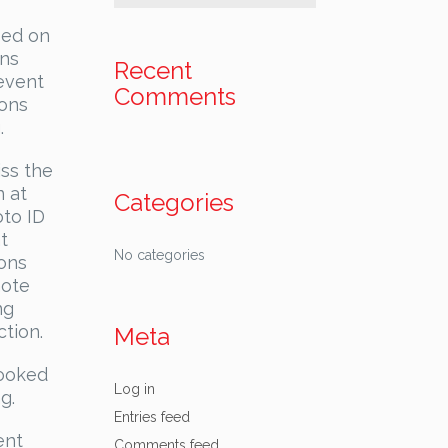
sed on
ons
Recent
 event
Comments
ions
.
iss the
n at
Categories
oto ID
t
No categories
ions
note
ng
ction.
Meta
booked
Log in
g.
Entries feed
ent
Comments feed