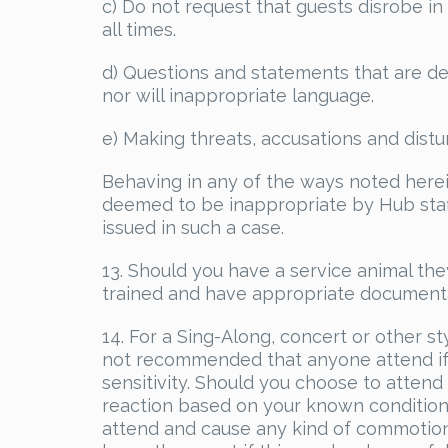
c) Do not request that guests disrobe in 
all times.
d) Questions and statements that are de
nor will inappropriate language.
e) Making threats, accusations and distu
Behaving in any of the ways noted herein
deemed to be inappropriate by Hub staff
issued in such a case.
13. Should you have a service animal the
trained and have appropriate documenta
14. For a Sing-Along, concert or other st
not recommended that anyone attend if t
sensitivity. Should you choose to atten
reaction based on your known condition,
attend and cause any kind of commotion 