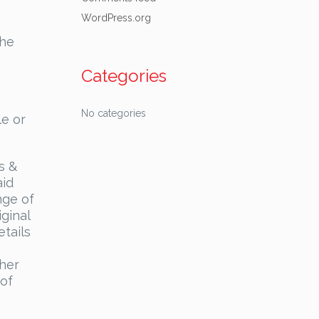
WordPress.org
the
Categories
No categories
le or
s &
aid
nge of
ginal
tails
ther
 of