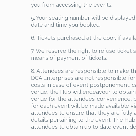
you from accessing the events.
5. Your seating number will be displayed
date and time you booked.
6. Tickets purchased at the door, if avail
7. We reserve the right to refuse ticket 
means of payment of tickets.
8. Attendees are responsible to make t
DCA Enterprises are not responsible for 
costs in case of event postponement, ca
venue, the Hub will endeavour to obtain
venue for the attendees’ convenience, b
for each event will be made available v
attendees to ensure that they are fully 
details pertaining to the event. The Hub
attendees to obtain up to date event det