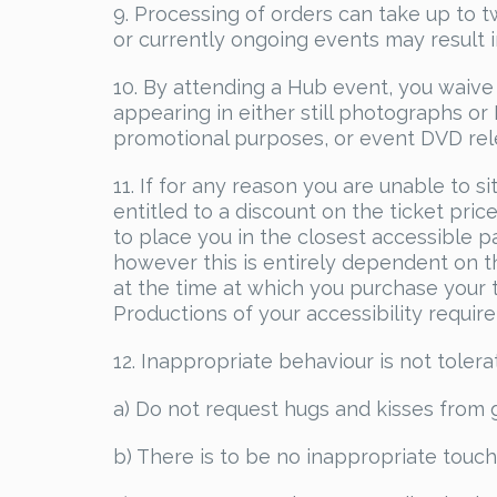
9. Processing of orders can take up to
or currently ongoing events may result 
10. By attending a Hub event, you waive 
appearing in either still photographs o
promotional purposes, or event DVD rel
11. If for any reason you are unable to si
entitled to a discount on the ticket pri
to place you in the closest accessible pa
however this is entirely dependent on the
at the time at which you purchase your 
Productions of your accessibility requir
12. Inappropriate behaviour is not tolera
a) Do not request hugs and kisses from 
b) There is to be no inappropriate touch