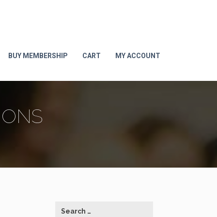
BUY MEMBERSHIP
CART
MY ACCOUNT
IONS