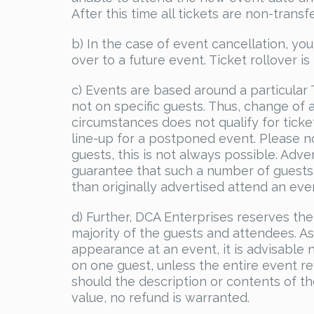
After this time all tickets are non-tran
b) In the case of event cancellation, you
over to a future event. Ticket rollover i
c) Events are based around a particular
not on specific guests. Thus, change of
circumstances does not qualify for ticke
line-up for a postponed event. Please no
guests, this is not always possible. Adve
guarantee that such a number of guests 
than originally advertised attend an even
d) Further, DCA Enterprises reserves the
majority of the guests and attendees. As
appearance at an event, it is advisable
on one guest, unless the entire event re
should the description or contents of the
value, no refund is warranted.