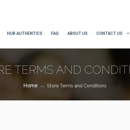
HUB AUTHENTICS
FAQ
ABOUT US
CONTACT US
RE TERMS AND CONDIT
Home
Store Terms and Conditions
>>