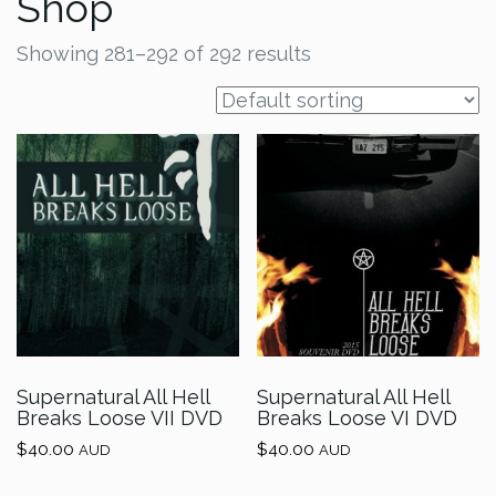
Shop
Showing 281–292 of 292 results
Supernatural All Hell
Supernatural All Hell
Breaks Loose VII DVD
Breaks Loose VI DVD
$
40.00
$
40.00
AUD
AUD