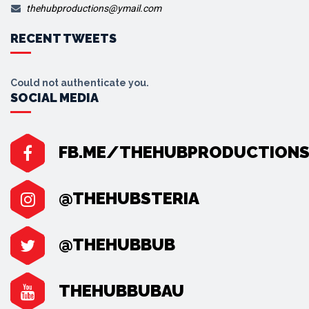
thehubproductions@ymail.com
RECENT TWEETS
Could not authenticate you.
SOCIAL MEDIA
FB.ME/THEHUBPRODUCTION
@THEHUBSTERIA
@THEHUBBUB
THEHUBBUBAU