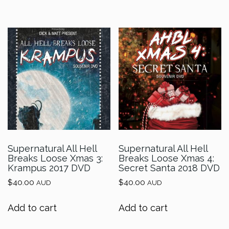
Supernatural All Hell
Supernatural All Hell
Breaks Loose Xmas 3:
Breaks Loose Xmas 4:
Krampus 2017 DVD
Secret Santa 2018 DVD
$
40.00
$
40.00
AUD
AUD
Add to cart
Add to cart