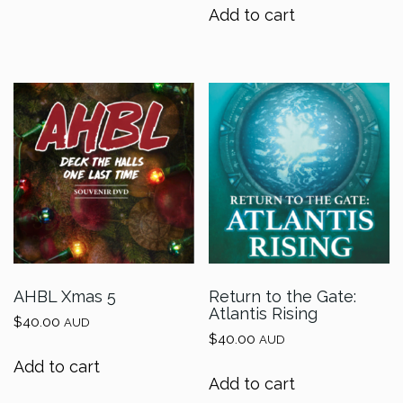
Add to cart
AHBL Xmas 5
Return to the Gate:
Atlantis Rising
$
40.00
AUD
$
40.00
AUD
Add to cart
Add to cart