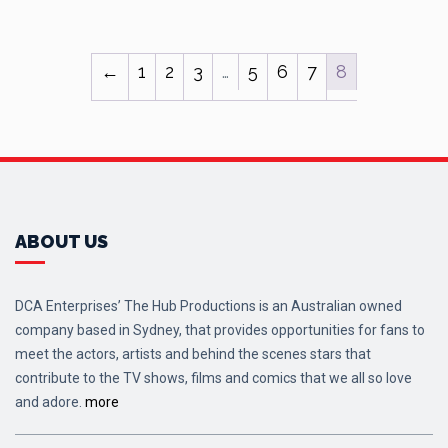
←
1
2
3
…
5
6
7
8
ABOUT US
DCA Enterprises’ The Hub Productions is an Australian owned
company based in Sydney, that provides opportunities for fans to
meet the actors, artists and behind the scenes stars that
contribute to the TV shows, films and comics that we all so love
and adore.
more