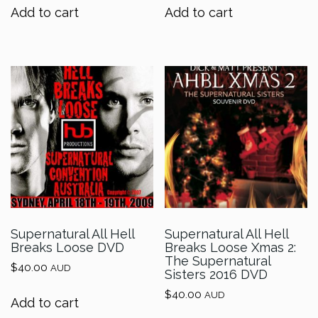
Add to cart
Add to cart
Supernatural All Hell
Supernatural All Hell
Breaks Loose DVD
Breaks Loose Xmas 2:
The Supernatural
$
40.00
AUD
Sisters 2016 DVD
$
40.00
AUD
Add to cart