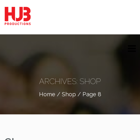
ARCHIVES:
SHOP
Home
/
Shop
/ Page 8