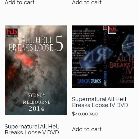
Add to cart
Add to cart
Supernatural All Hell
Breaks Loose IV DVD
$
40.00
AUD
Supernatural All Hell
Add to cart
Breaks Loose V DVD