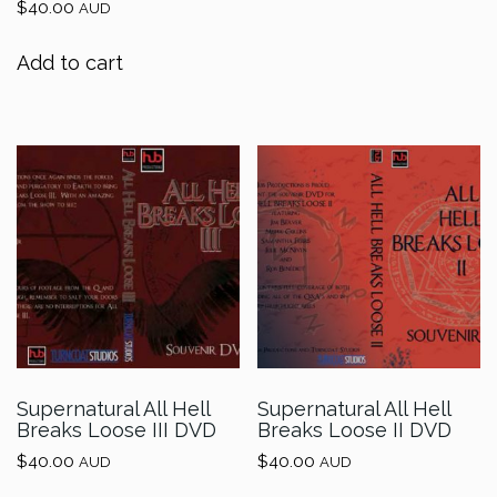
$
40.00
AUD
Add to cart
Supernatural All Hell
Supernatural All Hell
Breaks Loose III DVD
Breaks Loose II DVD
$
40.00
$
40.00
AUD
AUD