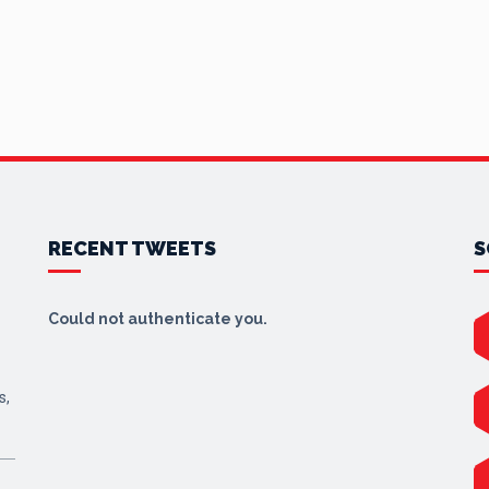
RECENT TWEETS
S
Could not authenticate you.
s,