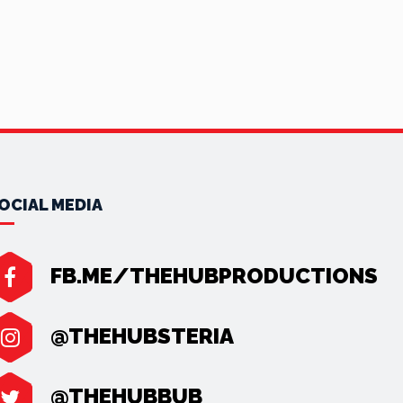
OCIAL MEDIA
FB.ME/THEHUBPRODUCTIONS
@THEHUBSTERIA
@THEHUBBUB