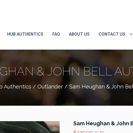
HUB AUTHENTICS
FAQ
ABOUT US
CONTACT US
GHAN & JOHN BELL A
b Authentics
/
Outlander
/ Sam Heughan & John Bel
Sam Heughan & John B
$
270.00