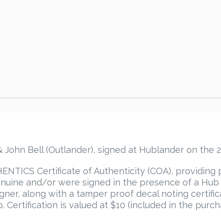
Bell
Autograph
quantity
ohn Bell (Outlander), signed at Hublander on the 2
TICS Certificate of Authenticity (COA), providing 
uine and/or were signed in the presence of a Hub P
igner, along with a tamper proof decal noting certif
 Certification is valued at $10 (included in the purch