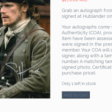
AUD
Grab an autograph from
signed at Hublander on
Your autographs come 
Authenticity (COA), pro
item have been assess
were signed in the pre
member. Your COA will c
signer, along with a ta
number. A matching tam
signed photo. Certificat
purchase price).
Only 1 left in stock
Sam
Add to cart
Heughan
&
John