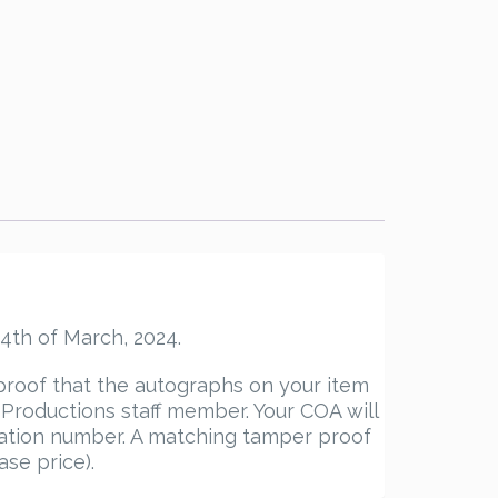
4th of March, 2024.
proof that the autographs on your item
roductions staff member. Your COA will
ication number. A matching tamper proof
ase price).