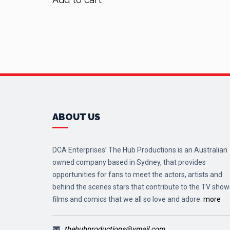
ABOUT US
DCA Enterprises’ The Hub Productions is an Australian
owned company based in Sydney, that provides
opportunities for fans to meet the actors, artists and
behind the scenes stars that contribute to the TV show
films and comics that we all so love and adore.
more
thehubproductions@ymail.com