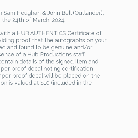
 Sam Heughan & John Bell (Outlander),
 the 24th of March, 2024.
with a HUB AUTHENTICS Certificate of
viding proof that the autographs on your
ed and found to be genuine and/or
sence of a Hub Productions staff
ontain details of the signed item and
mper proof decal noting certification
per proof decal will be placed on the
ion is valued at $10 (included in the