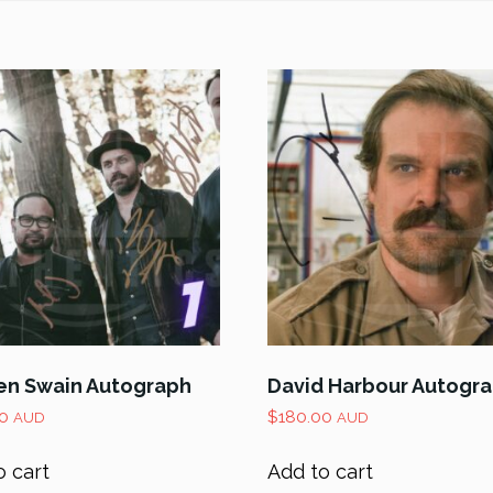
n Swain Autograph
David Harbour Autogr
0
$
180.00
AUD
AUD
o cart
Add to cart