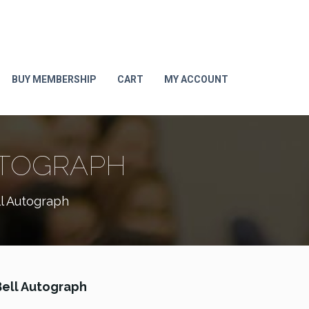
BUY MEMBERSHIP
CART
MY ACCOUNT
UTOGRAPH
l Autograph
ell Autograph