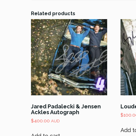
Related products
Jared Padalecki & Jensen
Loude
Ackles Autograph
$
100.0
$
400.00
AUD
Add t
Add to cart