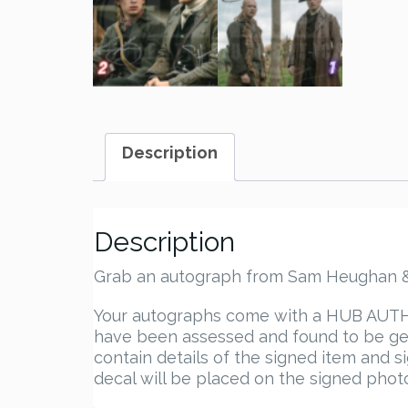
Description
Description
Grab an autograph from Sam Heughan & J
Your autographs come with a HUB AUTHEN
have been assessed and found to be gen
contain details of the signed item and s
decal will be placed on the signed photo.