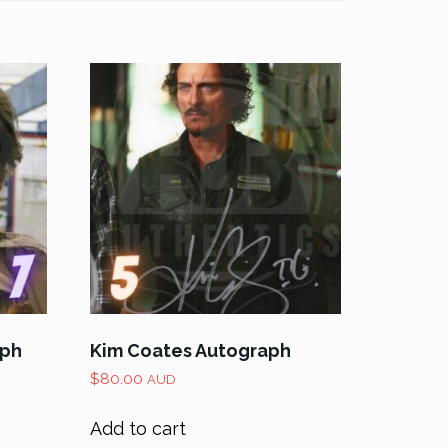
aph
Kim Coates Autograph
$
80.00
AUD
Add to cart