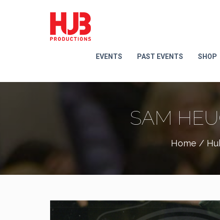
EVENTS
PAST EVENTS
SHOP
SAM HEU
Home
/
Hu