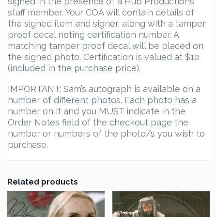
signed in the presence of a Hub Productions
staff member. Your COA will contain details of
the signed item and signer, along with a tamper
proof decal noting certification number. A
matching tamper proof decal will be placed on
the signed photo. Certification is valued at $10
(included in the purchase price).
IMPORTANT: Sam’s autograph is available on a
number of different photos. Each photo has a
number on it and you MUST indicate in the
Order Notes field of the checkout page the
number or numbers of the photo/s you wish to
purchase.
Related products