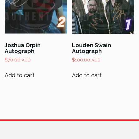
Joshua Orpin
Louden Swain
Autograph
Autograph
$
70.00
$
100.00
AUD
AUD
Add to cart
Add to cart