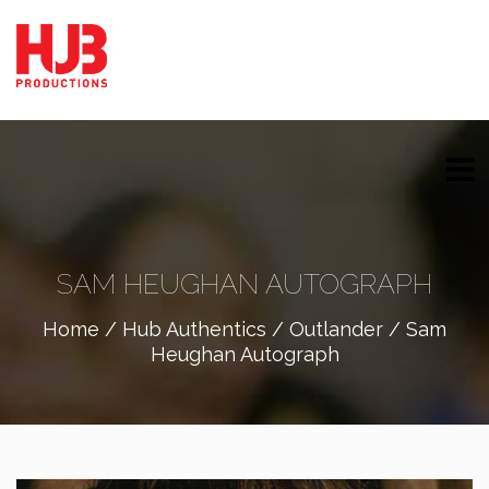
SAM HEUGHAN AUTOGRAPH
Home
/
Hub Authentics
/
Outlander
/ Sam
Heughan Autograph