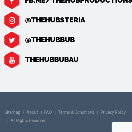
FB.ME/THEHUBPRODUCTION
@THEHUBSTERIA
@THEHUBBUB
THEHUBBUBAU
Sitemap
About
FAQ
Terms & Conditions
Privacy Policy
All Rights Reserved