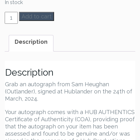
In stock
Sam
Add to cart
Heughan
Autograph
quantity
Description
Description
Grab an autograph from Sam Heughan
(Outlander), signed at Hublander on the 24th of
March, 2024.
Your autograph comes with a HUB AUTHENTICS
Certificate of Authenticity (COA), providing proof
that the autograph on your item has been
assessed and found to be genuine and/or was