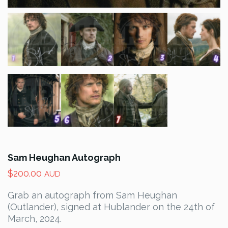
Sam Heughan Autograph
$
200.00
AUD
Grab an autograph from Sam Heughan
(Outlander), signed at Hublander on the 24th of
March, 2024.