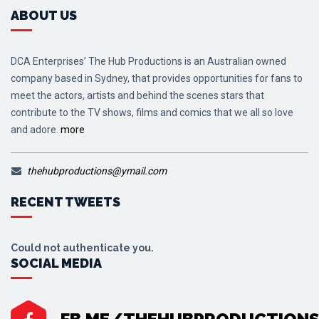
ABOUT US
DCA Enterprises’ The Hub Productions is an Australian owned
company based in Sydney, that provides opportunities for fans to
meet the actors, artists and behind the scenes stars that
contribute to the TV shows, films and comics that we all so love
and adore.
more
thehubproductions@ymail.com
RECENT TWEETS
Could not authenticate you.
SOCIAL MEDIA