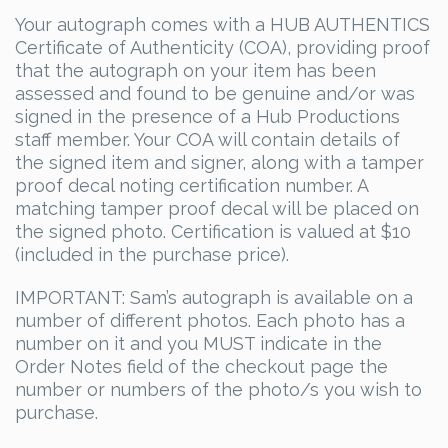
Your autograph comes with a HUB AUTHENTICS
Certificate of Authenticity (COA), providing proof
that the autograph on your item has been
assessed and found to be genuine and/or was
signed in the presence of a Hub Productions
staff member. Your COA will contain details of
the signed item and signer, along with a tamper
proof decal noting certification number. A
matching tamper proof decal will be placed on
the signed photo. Certification is valued at $10
(included in the purchase price).
IMPORTANT: Sam’s autograph is available on a
number of different photos. Each photo has a
number on it and you MUST indicate in the
Order Notes field of the checkout page the
number or numbers of the photo/s you wish to
purchase.