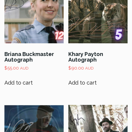
Briana Buckmaster
Khary Payton
Autograph
Autograph
$
55.00
$
90.00
AUD
AUD
Add to cart
Add to cart