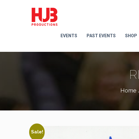
EVENTS
PAST EVENTS
SHOP
R
Home
Sale!