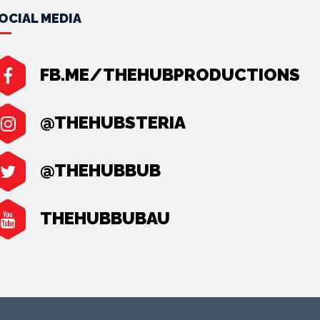
OCIAL MEDIA
FB.ME/THEHUBPRODUCTIONS
@THEHUBSTERIA
@THEHUBBUB
THEHUBBUBAU