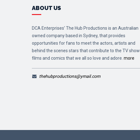
ABOUT US
DCA Enterprises’ The Hub Productions is an Australian
owned company based in Sydney, that provides
opportunities for fans to meet the actors, artists and
behind the scenes stars that contribute to the TV show
films and comics that we all so love and adore.
more
thehubproductions@ymail.com