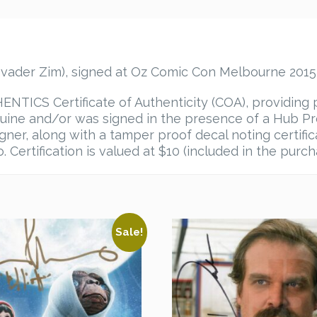
vader Zim), signed at Oz Comic Con Melbourne 2015,
TICS Certificate of Authenticity (COA), providing 
ine and/or was signed in the presence of a Hub Pro
igner, along with a tamper proof decal noting certif
 Certification is valued at $10 (included in the purch
Sale!