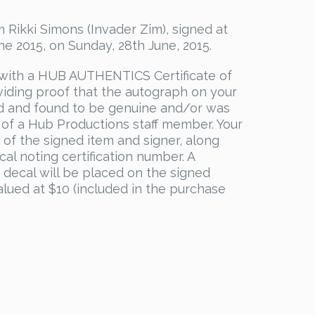
 Rikki Simons (Invader Zim), signed at
 2015, on Sunday, 28th June, 2015.
with a HUB AUTHENTICS Certificate of
viding proof that the autograph on your
d and found to be genuine and/or was
 of a Hub Productions staff member. Your
s of the signed item and signer, along
al noting certification number. A
decal will be placed on the signed
valued at $10 (included in the purchase