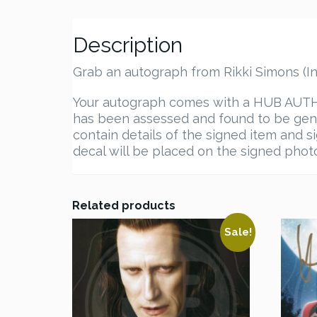
Description
Grab an autograph from Rikki Simons (In
Your autograph comes with a HUB AUTHEN
has been assessed and found to be genu
contain details of the signed item and s
decal will be placed on the signed photo.
Related products
Sale!