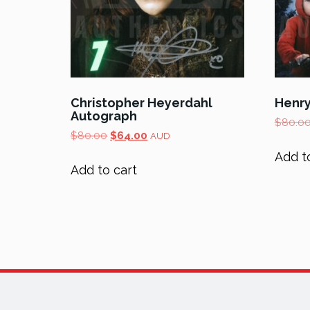
Christopher Heyerdahl
Henr
Autograph
$
80.0
Original
Current
$
80.00
$
64.00
AUD
price
price
Add t
was:
is:
Add to cart
$80.00.
$64.00.