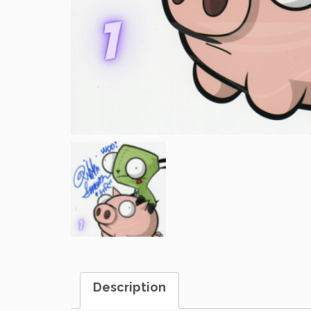
Description