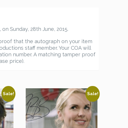
 on Sunday, 28th June, 2015.
proof that the autograph on your item
ductions staff member. Your COA will
ication number. A matching tamper proof
ase price).
Sale!
Sale!