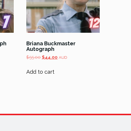
aph
Briana Buckmaster
Autograph
Original
Current
$
55.00
$
44.00
AUD
price
price
was:
is:
Add to cart
$55.00.
$44.00.