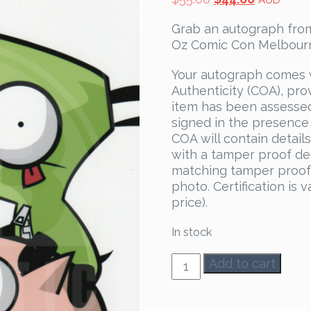
AUD
price
price
Grab an autograph from
was:
is:
Oz Comic Con Melbourne
$55.00.
$44.00.
Your autograph comes 
Authenticity (COA), pro
item has been assesse
signed in the presence
COA will contain detail
with a tamper proof dec
matching tamper proof 
photo. Certification is 
price).
In stock
Rikki
Add to cart
Simons
Autograph
quantity