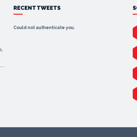
RECENT TWEETS
S
Could not authenticate you.
s,