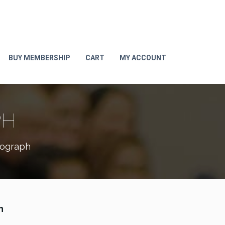
BUY MEMBERSHIP
CART
MY ACCOUNT
PH
tograph
h