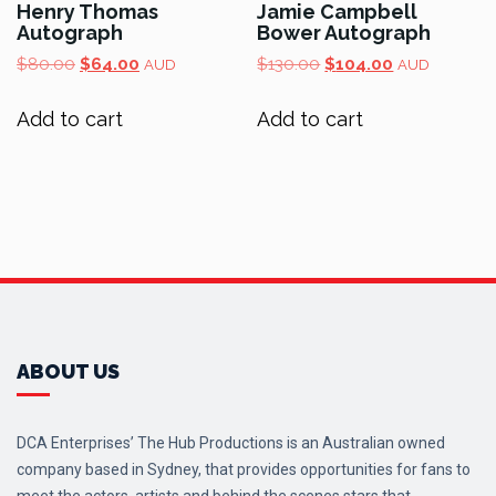
Henry Thomas
Jamie Campbell
Autograph
Bower Autograph
Original
Current
Original
Current
$
80.00
$
64.00
$
130.00
$
104.00
AUD
AUD
price
price
price
price
was:
is:
was:
is:
Add to cart
Add to cart
$80.00.
$64.00.
$130.00.
$104.00.
ABOUT US
DCA Enterprises’ The Hub Productions is an Australian owned
company based in Sydney, that provides opportunities for fans to
meet the actors, artists and behind the scenes stars that