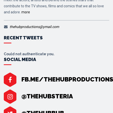
contribute to the TV shows, films and comics that we all so love
and adore.
more
thehubproductions@ymail.com
RECENT TWEETS
Could not authenticate you.
SOCIAL MEDIA
FB.ME/THEHUBPRODUCTION
@THEHUBSTERIA