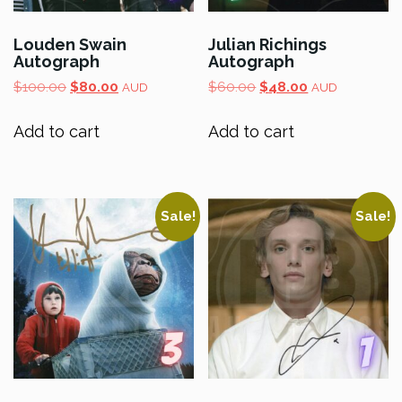
Louden Swain
Julian Richings
Autograph
Autograph
Original
Current
Original
Current
$
100.00
$
80.00
$
60.00
$
48.00
AUD
AUD
price
price
price
price
was:
is:
was:
is:
Add to cart
Add to cart
$100.00.
$80.00.
$60.00.
$48.00.
Sale!
Sale!