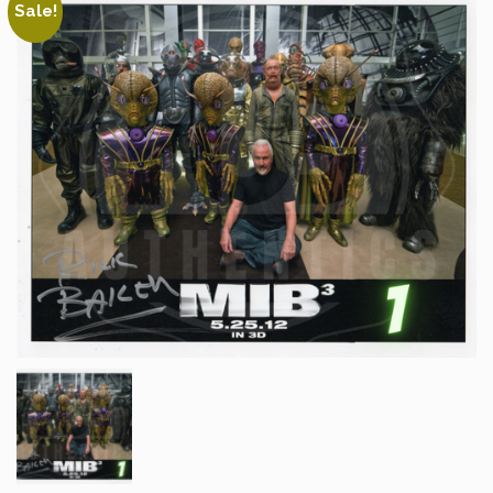
Sale!