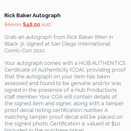
Rick Baker Autograph
Original
Current
$
60.00
$
48.00
AUD
price
price
Grab an autograph from Rick Baker (Men in
was:
is:
Black 3), signed at San Diego International
$60.00.
$48.00.
Comic-Con 2010.
Your autograph comes with a HUB AUTHENTICS
Certificate of Authenticity (COA), providing proof
that the autograph on your item has been
assessed and found to be genuine and/or was
signed in the presence of a Hub Productions
staff member. Your COA will contain details of
the signed item and signer, along with a tamper
proof decal noting certification number. A
matching tamper proof decal will be placed on
the signed photo. Certification is valued at $10
(included in the purchase price).