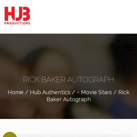
RICK BAKER AUTOGRAPH
Home
/
Hub Authentics
/
~ Movie Stars
/ Rick
Baker Autograph