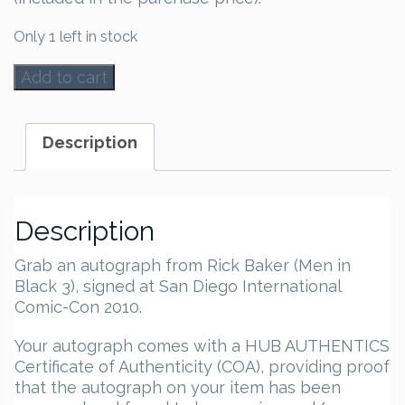
Only 1 left in stock
Rick
Add to cart
Baker
Autograph
quantity
Description
Description
Grab an autograph from Rick Baker (Men in
Black 3), signed at San Diego International
Comic-Con 2010.
Your autograph comes with a HUB AUTHENTICS
Certificate of Authenticity (COA), providing proof
that the autograph on your item has been