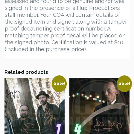
assessed and found to be genuine and/or was
signed in the presence of a Hub Productions
staff member. Your COA will contain details of
the signed item and signer, along with a tamper
proof decal noting certification number. A
matching tamper proof decal will be placed on
the signed photo. Certification is valued at $10
(included in the purchase price).
Related products
Sale!
Sale!