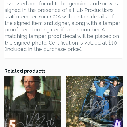
assessed and found to be genuine and/or was
signed in the presence of a Hub Productions
staff member. Your COA will contain details of
the signed item and signer, along with a tamper
proof decal noting certification number. A
matching tamper proof decal will be placed on
the signed photo. Certification is valued at $10
(included in the purchase price).
Related products