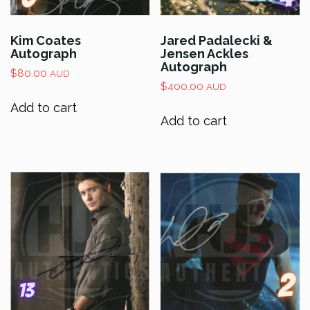
Kim Coates
Jared Padalecki &
Autograph
Jensen Ackles
Autograph
$
80.00
AUD
$
400.00
AUD
Add to cart
Add to cart