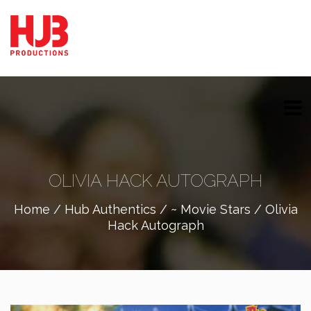
OLIVIA HACK AUTOGRAPH
Home
/
Hub Authentics
/
~ Movie Stars
/ Olivia
Hack Autograph