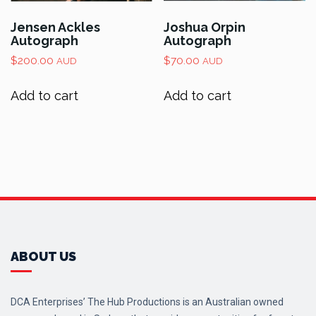
Jensen Ackles
Joshua Orpin
Autograph
Autograph
$
200.00
$
70.00
AUD
AUD
Add to cart
Add to cart
ABOUT US
DCA Enterprises’ The Hub Productions is an Australian owned