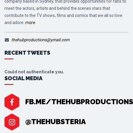
company based in Sydney, that provides opportunities for fans to
meet the actors, artists and behind the scenes stars that
contribute to the TV shows, films and comics that we all so love
and adore.
more
thehubproductions@ymail.com
RECENT TWEETS
Could not authenticate you.
SOCIAL MEDIA
FB.ME/THEHUBPRODUCTION
@THEHUBSTERIA