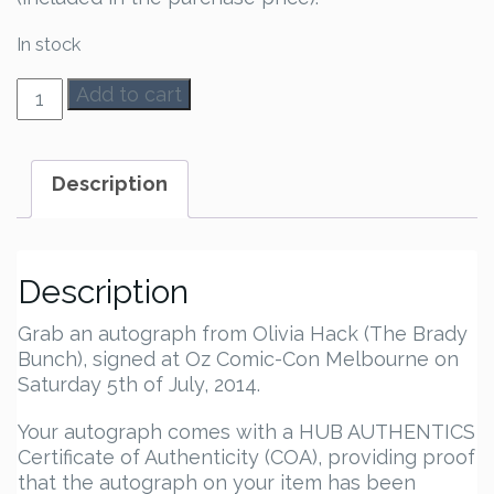
In stock
Olivia
Add to cart
Hack
Autograph
quantity
Description
Description
Grab an autograph from Olivia Hack (The Brady
Bunch), signed at Oz Comic-Con Melbourne on
Saturday 5th of July, 2014.
Your autograph comes with a HUB AUTHENTICS
Certificate of Authenticity (COA), providing proof
that the autograph on your item has been