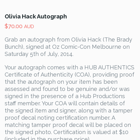
Olivia Hack Autograph
$
70.00
AUD
Grab an autograph from Olivia Hack (The Brady
Bunch), signed at Oz Comic-Con Melbourne on
Saturday 5th of July, 2014.
Your autograph comes with a HUB AUTHENTICS
Certificate of Authenticity (COA), providing proof
that the autograph on your item has been
assessed and found to be genuine and/or was
signed in the presence of a Hub Productions
staff member. Your COA will contain details of
the signed item and signer, along with a tamper
proof decal noting certification number. A
matching tamper proof decal will be placed on
the signed photo. Certification is valued at $10
(included in the purchase price).