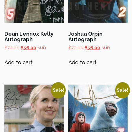
Dean Lennox Kelly
Joshua Orpin
Autograph
Autograph
Original
Current
Original
Current
$
70.00
$
56.00
$
70.00
$
56.00
AUD
AUD
price
price
price
price
was:
is:
was:
is:
Add to cart
Add to cart
$70.00.
$56.00.
$70.00.
$56.00.
Sale!
Sale!