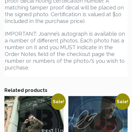
proof decal noting certification number. A
matching tamper proof decal will be placed on
the signed photo. Certification is valued at $10
(included in the purchase price).
IMPORTANT: Joanne’s autograph is available on
a number of different photos. Each photo has a
number on it and you MUST indicate in the
Order Notes field of the checkout page the
number or numbers of the photo/s you wish to
purchase.
Related products
Sale!
Sale!