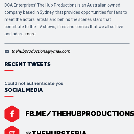
DCA Enterprises’ The Hub Productions is an Australian owned
company based in Sydney, that provides opportunities for fans to
meet the actors, artists and behind the scenes stars that
contribute to the TV shows, films and comics that we all so love
and adore.
more
thehubproductions@ymail.com
RECENT TWEETS
Could not authenticate you.
SOCIAL MEDIA
FB.ME/THEHUBPRODUCTION
@THEHUBSTERIA