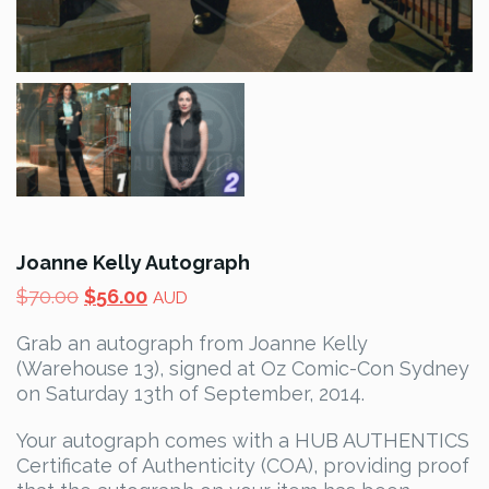
Joanne Kelly Autograph
Original
Current
$
70.00
$
56.00
AUD
price
price
Grab an autograph from Joanne Kelly
was:
is:
(Warehouse 13), signed at Oz Comic-Con Sydney
$70.00.
$56.00.
on Saturday 13th of September, 2014.
Your autograph comes with a HUB AUTHENTICS
Certificate of Authenticity (COA), providing proof