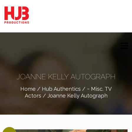
JOANNE KELLY AUTOGRAPH
Home
/
Hub Authentics
/
~ Misc. TV
Actors
/ Joanne Kelly Autograph