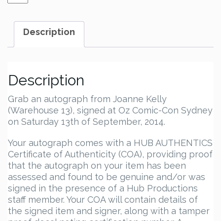
Kelly
Autograph
quantity
Description
Description
Grab an autograph from Joanne Kelly
(Warehouse 13), signed at Oz Comic-Con Sydney
on Saturday 13th of September, 2014.
Your autograph comes with a HUB AUTHENTICS
Certificate of Authenticity (COA), providing proof
that the autograph on your item has been
assessed and found to be genuine and/or was
signed in the presence of a Hub Productions
staff member. Your COA will contain details of
the signed item and signer, along with a tamper