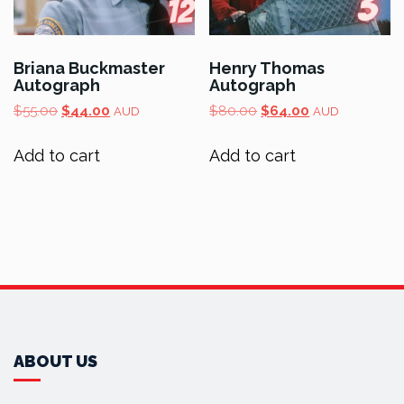
Briana Buckmaster
Henry Thomas
Autograph
Autograph
Original
Current
Original
Current
$
55.00
$
44.00
$
80.00
$
64.00
AUD
AUD
price
price
price
price
was:
is:
was:
is:
Add to cart
Add to cart
$55.00.
$44.00.
$80.00.
$64.00.
ABOUT US