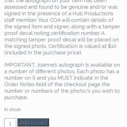
that the autograph on your item has been
assessed and found to be genuine and/or was
signed in the presence of a Hub Productions
staff member. Your COA will contain details of
the signed item and signer, along with a tamper
proof decal noting certification number. A
matching tamper proof decal will be placed on
the signed photo. Certification is valued at $10
(included in the purchase price).
IMPORTANT: Joanne’s autograph is available on
a number of different photos. Each photo has a
number on it and you MUST indicate in the
Order Notes field of the checkout page the
number or numbers of the photo/s you wish to
purchase.
In stock
Joanne
Add to cart