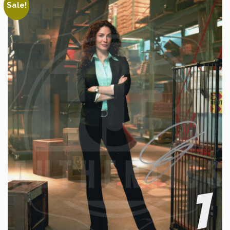
Sale!