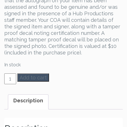
that the autograph on your item has been
assessed and found to be genuine and/or was
signed in the presence of a Hub Productions
staff member. Your COA will contain details of
the signed item and signer, along with a tamper
proof decal noting certification number. A
matching tamper proof decal will be placed on
the signed photo. Certification is valued at $10
(included in the purchase price).
In stock
Bruce
Add to cart
Campbell
Autograph
quantity
Description