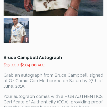
Bruce Campbell Autograph
Original
Current
$
130.00
$
104.00
AUD
price
price
Grab an autograph from Bruce Campbell, signed
was:
is:
at Oz Comic-Con Melbourne on Saturday 27th of
$130.00.
$104.00.
June, 2015.
Your autograph comes with a HUB AUTHENTICS
Certificate of Authenticity (COA), providing proof