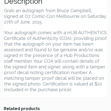
Description
Grab an autograph from Bruce Campbell,
signed at Oz Comic-Con Melbourne on Saturday
27th of June, 2015.
Your autograph comes with a HUB AUTHENTICS
Certificate of Authenticity (COA), providing proof
that the autograph on your item has been
assessed and found to be genuine and/or was
signed in the presence of a Hub Productions
staff member. Your COA will contain details of
the signed item and signer, along with a tamper
proof decal noting certification number. A
matching tamper proof decal will be placed on
the signed photo. Certification is valued at $10
(included in the purchase price).
Related products