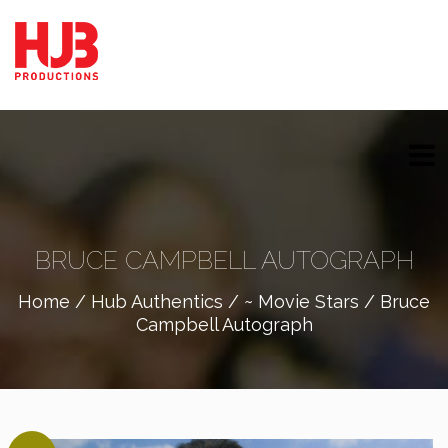
BRUCE CAMPBELL AUTOGRAPH
Home
/
Hub Authentics
/
~ Movie Stars
/ Bruce
Campbell Autograph