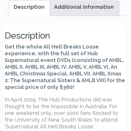
and
Description
Additional information
Xmas
1-
2
-
Description
Set
quantity
Get the whole All Hell Breaks Loose
experience, with the full set of Hub
Supernatural event DVDs (consisting of AHBL,
AHBL II, AHBL III, AHBL IV, AHBL V, AHBL VI, An
AHBL Christmas Special, AHBL VII, AHBL Xmas
2: The Supernatural Sisters & AHLB VIII) for the
special price of only $360!
In April 2009, The Hub Productions did was
thought to be the impossible in Australia. For
one weekend only, over 1000 fans flocked to
the University of New South Wales to attend
‘Supernatural: All Hell Breaks Loose.’