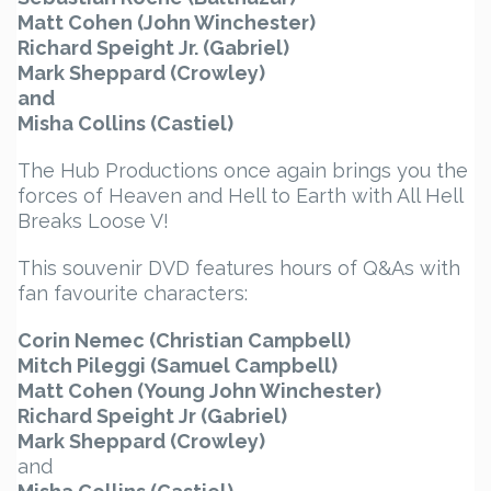
Matt Cohen (John Winchester)
Richard Speight Jr. (Gabriel)
Mark Sheppard (Crowley)
and
Misha Collins (Castiel)
The Hub Productions once again brings you the
forces of Heaven and Hell to Earth with All Hell
Breaks Loose V!
This souvenir DVD features hours of Q&As with
fan favourite characters:
Corin Nemec (Christian Campbell)
Mitch Pileggi (Samuel Campbell)
Matt Cohen (Young John Winchester)
Richard Speight Jr (Gabriel)
Mark Sheppard (Crowley)
and