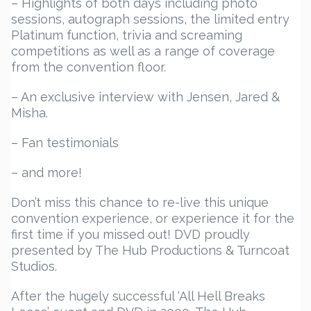
– Highlights of both days including photo
sessions, autograph sessions, the limited entry
Platinum function, trivia and screaming
competitions as well as a range of coverage
from the convention floor.
– An exclusive interview with Jensen, Jared &
Misha.
– Fan testimonials
– and more!
Don’t miss this chance to re-live this unique
convention experience, or experience it for the
first time if you missed out! DVD proudly
presented by The Hub Productions & Turncoat
Studios.
After the hugely successful ‘All Hell Breaks