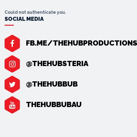
Could not authenticate you.
SOCIAL MEDIA
FB.ME/THEHUBPRODUCTION
@THEHUBSTERIA
@THEHUBBUB
THEHUBBUBAU