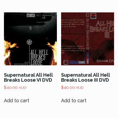
Supernatural All Hell
Supernatural All Hell
Breaks Loose VI DVD
Breaks Loose III DVD
$
40.00
$
40.00
AUD
AUD
Add to cart
Add to cart