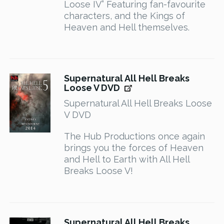
Loose IV” Featuring fan-favourite
characters, and the Kings of
Heaven and Hell themselves.
Supernatural All Hell Breaks
Loose V DVD
Supernatural All Hell Breaks Loose
V DVD
The Hub Productions once again
brings you the forces of Heaven
and Hell to Earth with All Hell
Breaks Loose V!
Supernatural All Hell Breaks