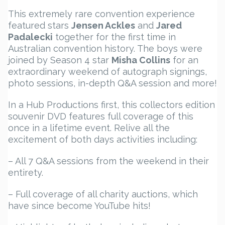
This extremely rare convention experience
featured stars
Jensen Ackles
and
Jared
Padalecki
together for the first time in
Australian convention history. The boys were
joined by Season 4 star
Misha Collins
for an
extraordinary weekend of autograph signings,
photo sessions, in-depth Q&A session and more!
In a Hub Productions first, this collectors edition
souvenir DVD features full coverage of this
once in a lifetime event. Relive all the
excitement of both days activities including:
– All 7 Q&A sessions from the weekend in their
entirety.
– Full coverage of all charity auctions, which
have since become YouTube hits!