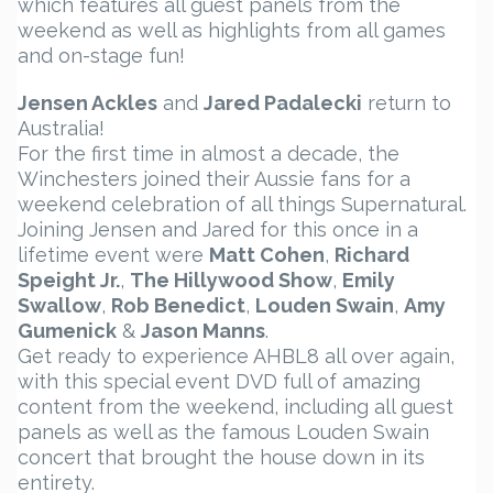
which features all guest panels from the
weekend as well as highlights from all games
and on-stage fun!
Jensen Ackles
and
Jared Padalecki
return to
Australia!
For the first time in almost a decade, the
Winchesters joined their Aussie fans for a
weekend celebration of all things Supernatural.
Joining Jensen and Jared for this once in a
lifetime event were
Matt Cohen
,
Richard
Speight Jr.
,
The Hillywood Show
,
Emily
Swallow
,
Rob Benedict
,
Louden Swain
,
Amy
Gumenick
&
Jason Manns
.
Get ready to experience AHBL8 all over again,
with this special event DVD full of amazing
content from the weekend, including all guest
panels as well as the famous Louden Swain
concert that brought the house down in its
entirety.