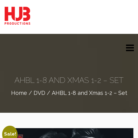
AHBL 1-8 AND XMAS 1-2 – SET
Home
/
DVD
/ AHBL 1-8 and Xmas 1-2 – Set
Sale!