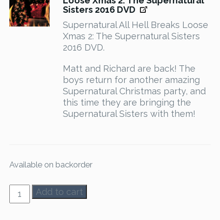
Loose Xmas 2: The Supernatural
Sisters 2016 DVD
Supernatural All Hell Breaks Loose
Xmas 2: The Supernatural Sisters
2016 DVD.
Matt and Richard are back! The
boys return for another amazing
Supernatural Christmas party, and
this time they are bringing the
Supernatural Sisters with them!
Available on backorder
AHBL
Add to cart
1-
8