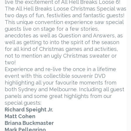
live the excitement of All Hell Breaks Loose 6!
The All Hell Breaks Loose Christmas Special was
two days of fun, festivities and fantastic guests!
This unique convention experience saw special
guests live on stage for a few stories,
anecdotes as well as Question and Answers, as
well as getting to into the spirit of the season
for all kind of Christmas games and activities,
not to mention an ugly Christmas sweater or
two!
Experience and re-live the once in a lifetime
event with this collectible souvenir DVD
highlighting all your favourite moments from
both Sydney and Melbourne. Including all guest
panels and some great highlights from our
special guests:
Richard Speight Jr.
Matt Cohen
Briana Buckmaster
Mark Pellegrino