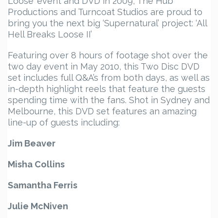
Loose’ event and DVD in 2009, The Hub
Productions and Turncoat Studios are proud to
bring you the next big ‘Supernatural’ project: ‘All
Hell Breaks Loose II’
Featuring over 8 hours of footage shot over the
two day event in May 2010, this Two Disc DVD
set includes full Q&A’s from both days, as well as
in-depth highlight reels that feature the guests
spending time with the fans. Shot in Sydney and
Melbourne, this DVD set features an amazing
line-up of guests including:
Jim Beaver
Misha Collins
Samantha Ferris
Julie McNiven