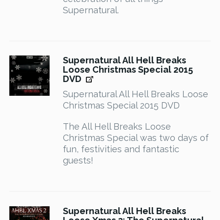
Supernatural.
Supernatural All Hell Breaks
Loose Christmas Special 2015
DVD
Supernatural All Hell Breaks Loose
Christmas Special 2015 DVD
The All Hell Breaks Loose
Christmas Special was two days of
fun, festivities and fantastic
guests!
Supernatural All Hell Breaks