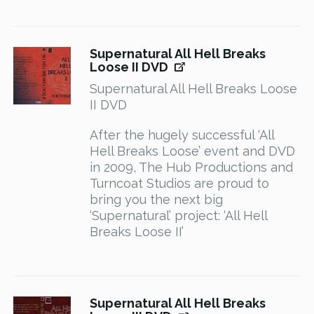
Supernatural All Hell Breaks
Loose II DVD
Supernatural All Hell Breaks Loose
II DVD
After the hugely successful ‘All
Hell Breaks Loose’ event and DVD
in 2009, The Hub Productions and
Turncoat Studios are proud to
bring you the next big
‘Supernatural’ project: ‘All Hell
Breaks Loose II’
Supernatural All Hell Breaks