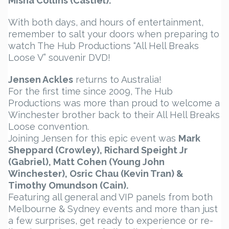
Misha Collins (Castiel).
With both days, and hours of entertainment,
remember to salt your doors when preparing to
watch The Hub Productions “All Hell Breaks
Loose V” souvenir DVD!
Jensen Ackles
returns to Australia!
For the first time since 2009, The Hub
Productions was more than proud to welcome a
Winchester brother back to their All Hell Breaks
Loose convention.
Joining Jensen for this epic event was
Mark
Sheppard (Crowley), Richard Speight Jr
(Gabriel), Matt Cohen (Young John
Winchester), Osric Chau (Kevin Tran) &
Timothy Omundson (Cain).
Featuring all general and VIP panels from both
Melbourne & Sydney events and more than just
a few surprises, get ready to experience or re-