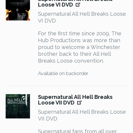
Loose VI DVD
Supernatural All Hell Breaks Loose
VI DVD
For the first time since 2009, The
Hub Productions was more than
proud to welcome a Winchester
brother back to their All Hell
Breaks Loose convention.
Available on backorder
Supernatural All Hell Breaks
Loose VII DVD
Supernatural All Hell Breaks Loose
VII DVD
Supernatural fans from all over