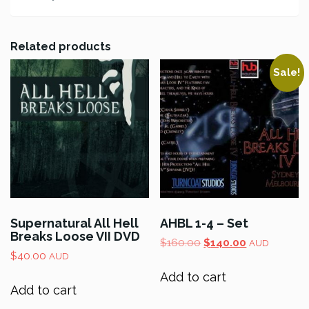
Related products
Sale!
Supernatural All Hell
AHBL 1-4 – Set
Breaks Loose VII DVD
Original
Current
$
160.00
$
140.00
AUD
$
40.00
price
price
AUD
was:
is:
Add to cart
$160.00.
$140.00.
Add to cart