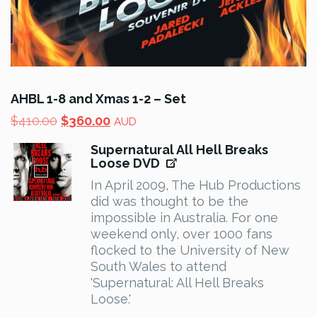
AHBL 1-8 and Xmas 1-2 – Set
Original
Current
$
410.00
$
360.00
AUD
price
price
Supernatural All Hell Breaks
was:
is:
Loose DVD
$410.00.
$360.00.
In April 2009, The Hub Productions
did was thought to be the
impossible in Australia. For one
weekend only, over 1000 fans
flocked to the University of New
South Wales to attend
'Supernatural: All Hell Breaks
Loose.'