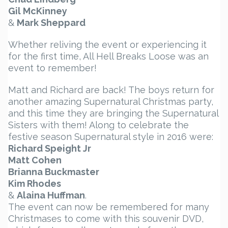
Gil McKinney
&
Mark Sheppard
Whether reliving the event or experiencing it
for the first time, All Hell Breaks Loose was an
event to remember!
Matt and Richard are back! The boys return for
another amazing Supernatural Christmas party,
and this time they are bringing the Supernatural
Sisters with them! Along to celebrate the
festive season Supernatural style in 2016 were:
Richard Speight Jr
Matt Cohen
Brianna Buckmaster
Kim Rhodes
&
Alaina Huffman
.
The event can now be remembered for many
Christmases to come with this souvenir DVD,