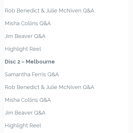
Rob Benedict & Julie McNiven Q&A
Misha Collins Q&A
Jim Beaver Q&A
Highlight Reel
Disc 2 – Melbourne
Samantha Ferris Q&A
Rob Benedict & Julie McNiven Q&A
Misha Collins Q&A
Jim Beaver Q&A
Highlight Reel