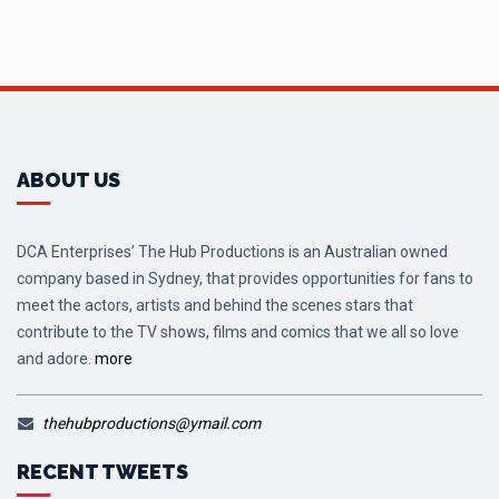
ABOUT US
DCA Enterprises’ The Hub Productions is an Australian owned
company based in Sydney, that provides opportunities for fans to
meet the actors, artists and behind the scenes stars that
contribute to the TV shows, films and comics that we all so love
and adore.
more
thehubproductions@ymail.com
RECENT TWEETS