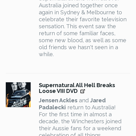
Australia joined together once
again in Sydney & Melbourne to
celebrate their favorite television
sensation. This event saw the
return of some familiar faces,
some new blood, as well as some
old friends we hasn't seen in a
while.
Supernatural All Hell Breaks
Loose VIII DVD
Jensen Ackles
and
Jared
Padalecki
return to Australia!
For the first time in almost a
decade, the Winchesters joined
their Aussie fans for a weekend
celebration of all things