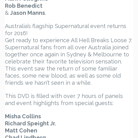
Rob Benedict
&
Jason Manns
.
Australia’s flagship Supernatural event returns
for 2016!
Get ready to experience All Hell Breaks Loose 7.
Supernatural fans from all over Australia joined
together once again in Sydney & Melbourne to
celebrate their favorite television sensation.
This event saw the return of some familiar
faces, some new blood, as well as some old
friends we hasn’t seen in a while.
This DVD is filled with over 7 hours of panels
and event highlights from special guests:
Misha Collins
Richard Speight Jr.
Matt Cohen
Chad Lindberg