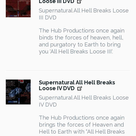
Loose III DVD
Supernatural All Hell Breaks Loose
III DVD
The Hub Productions once again
binds the forces of heaven, hell,
and purgatory to Earth to bring
you 'All Hell Breaks Loose III'.
Supernatural All Hell Breaks
Loose IV DVD
Supernatural All Hell Breaks Loose
IV DVD
The Hub Productions once again
brings the forces of Heaven and
Hell to Earth with “All Hell Breaks