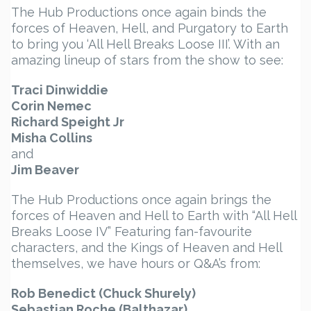
The Hub Productions once again binds the
forces of Heaven, Hell, and Purgatory to Earth
to bring you ‘All Hell Breaks Loose III’. With an
amazing lineup of stars from the show to see:
Traci Dinwiddie
Corin Nemec
Richard Speight Jr
Misha Collins
and
Jim Beaver
The Hub Productions once again brings the
forces of Heaven and Hell to Earth with “All Hell
Breaks Loose IV” Featuring fan-favourite
characters, and the Kings of Heaven and Hell
themselves, we have hours or Q&A’s from:
Rob Benedict (Chuck Shurely)
Sebastian Roche (Balthazar)