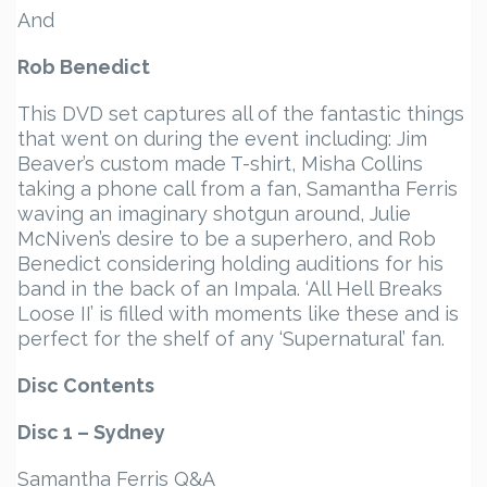
And
Rob Benedict
This DVD set captures all of the fantastic things
that went on during the event including: Jim
Beaver’s custom made T-shirt, Misha Collins
taking a phone call from a fan, Samantha Ferris
waving an imaginary shotgun around, Julie
McNiven’s desire to be a superhero, and Rob
Benedict considering holding auditions for his
band in the back of an Impala. ‘All Hell Breaks
Loose II’ is filled with moments like these and is
perfect for the shelf of any ‘Supernatural’ fan.
Disc Contents
Disc 1 – Sydney
Samantha Ferris Q&A