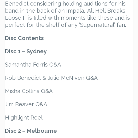
Benedict considering holding auditions for his
band in the back of an Impala. ‘All Hell Breaks
Loose II’ is filled with moments like these and is
perfect for the shelf of any ‘Supernatural’ fan.
Disc Contents
Disc 1 – Sydney
Samantha Ferris Q&A
Rob Benedict & Julie McNiven Q&A
Misha Collins Q&A
Jim Beaver Q&A
Highlight Reel
Disc 2 – Melbourne