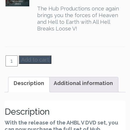
The Hub Productions once again
brings you the forces of Heaven
and Hell to Earth with All Hell
Breaks Loose V!
AHBL
Add to cart
1-
5
-
Description
Additional information
Set
quantity
Description
With the release of the AHBL V DVD set, you
can now purchase the full set of Hub