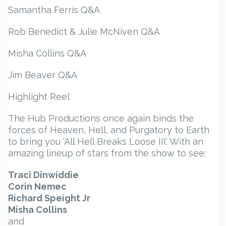
Samantha Ferris Q&A
Rob Benedict & Julie McNiven Q&A
Misha Collins Q&A
Jim Beaver Q&A
Highlight Reel
The Hub Productions once again binds the
forces of Heaven, Hell, and Purgatory to Earth
to bring you ‘All Hell Breaks Loose III’. With an
amazing lineup of stars from the show to see:
Traci Dinwiddie
Corin Nemec
Richard Speight Jr
Misha Collins
and