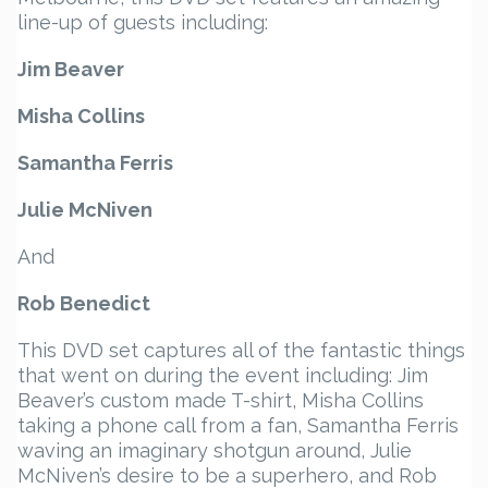
line-up of guests including:
Jim Beaver
Misha Collins
Samantha Ferris
Julie McNiven
And
Rob Benedict
This DVD set captures all of the fantastic things
that went on during the event including: Jim
Beaver’s custom made T-shirt, Misha Collins
taking a phone call from a fan, Samantha Ferris
waving an imaginary shotgun around, Julie
McNiven’s desire to be a superhero, and Rob