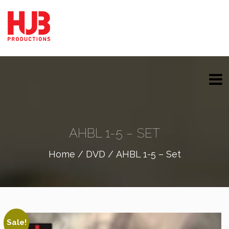
AHBL 1-5 – SET
Home
/
DVD
/ AHBL 1-5 – Set
Sale!