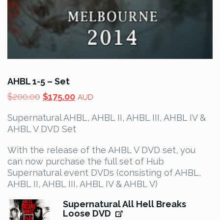
AHBL 1-5 – Set
Original
Current
$
200.00
$
175.00
AUD
price
price
Supernatural AHBL, AHBL II, AHBL III, AHBL IV &
was:
is:
AHBL V DVD Set
$200.00.
$175.00.
With the release of the AHBL V DVD set, you
can now purchase the full set of Hub
Supernatural event DVDs (consisting of AHBL,
AHBL II, AHBL III, AHBL IV & AHBL V)
Supernatural All Hell Breaks
Loose DVD