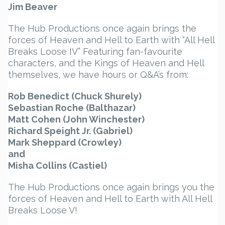
Jim Beaver
The Hub Productions once again brings the
forces of Heaven and Hell to Earth with “All Hell
Breaks Loose IV” Featuring fan-favourite
characters, and the Kings of Heaven and Hell
themselves, we have hours or Q&A’s from:
Rob Benedict (Chuck Shurely)
Sebastian Roche (Balthazar)
Matt Cohen (John Winchester)
Richard Speight Jr. (Gabriel)
Mark Sheppard (Crowley)
and
Misha Collins (Castiel)
The Hub Productions once again brings you the
forces of Heaven and Hell to Earth with All Hell
Breaks Loose V!