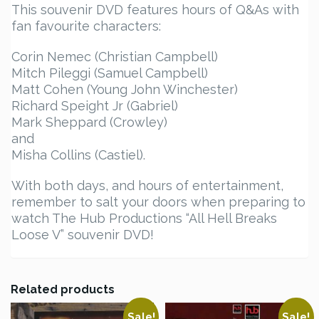
This souvenir DVD features hours of Q&As with
fan favourite characters:
Corin Nemec (Christian Campbell)
Mitch Pileggi (Samuel Campbell)
Matt Cohen (Young John Winchester)
Richard Speight Jr (Gabriel)
Mark Sheppard (Crowley)
and
Misha Collins (Castiel).
With both days, and hours of entertainment,
remember to salt your doors when preparing to
watch The Hub Productions “All Hell Breaks
Loose V” souvenir DVD!
Related products
Sale!
Sale!