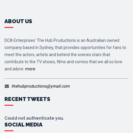
ABOUT US
DCA Enterprises’ The Hub Productions is an Australian owned
company based in Sydney, that provides opportunities for fans to
meet the actors, artists and behind the scenes stars that
contribute to the TV shows, films and comics that we all so love
and adore.
more
thehubproductions@ymail.com
RECENT TWEETS
Could not authenticate you.
SOCIAL MEDIA