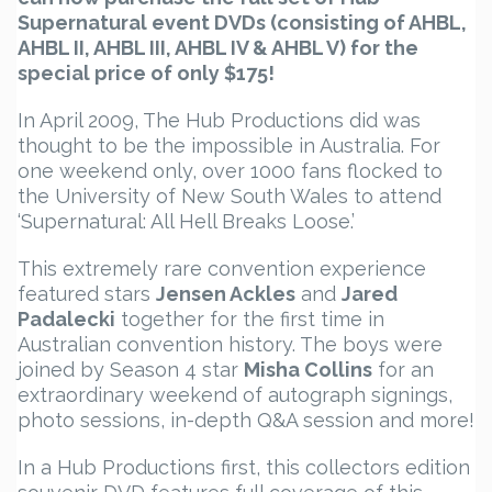
Supernatural event DVDs (consisting of AHBL,
AHBL II, AHBL III, AHBL IV & AHBL V) for the
special price of only $175!
In April 2009, The Hub Productions did was
thought to be the impossible in Australia. For
one weekend only, over 1000 fans flocked to
the University of New South Wales to attend
‘Supernatural: All Hell Breaks Loose.’
This extremely rare convention experience
featured stars
Jensen Ackles
and
Jared
Padalecki
together for the first time in
Australian convention history. The boys were
joined by Season 4 star
Misha Collins
for an
extraordinary weekend of autograph signings,
photo sessions, in-depth Q&A session and more!
In a Hub Productions first, this collectors edition