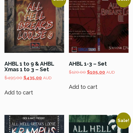
AHBL 1 to 9 & AHBL
AHBL 1-3 – Set
Xmas 1 to 3 – Set
Original
Current
$
120.00
$
105.00
AUD
Original
Current
$
495.00
$
435.00
price
price
AUD
price
price
was:
is:
Add to cart
was:
is:
$120.00.
$105.00.
Add to cart
$495.00.
$435.00.
Sale!