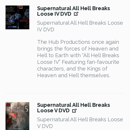
Supernatural All Hell Breaks
Loose IV DVD
Supernatural All Hell Breaks Loose
IV DVD
The Hub Productions once again
brings the forces of Heaven and
Hell to Earth with “All Hell Breaks
Loose IV” Featuring fan-favourite
characters, and the Kings of
Heaven and Hell themselves.
Supernatural All Hell Breaks
Loose V DVD
Supernatural All Hell Breaks Loose
V DVD