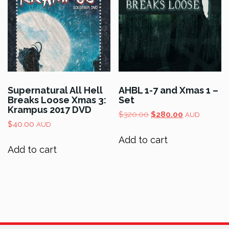
Supernatural All Hell
AHBL 1-7 and Xmas 1 –
Breaks Loose Xmas 3:
Set
Krampus 2017 DVD
Original
Current
$
320.00
$
280.00
AUD
$
40.00
price
price
AUD
was:
is:
Add to cart
$320.00.
$280.00.
Add to cart