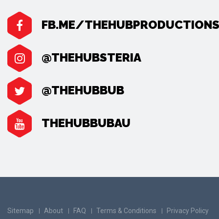
FB.ME/THEHUBPRODUCTION
@THEHUBSTERIA
@THEHUBBUB
THEHUBBUBAU
Sitemap
About
FAQ
Terms & Conditions
Privacy Policy