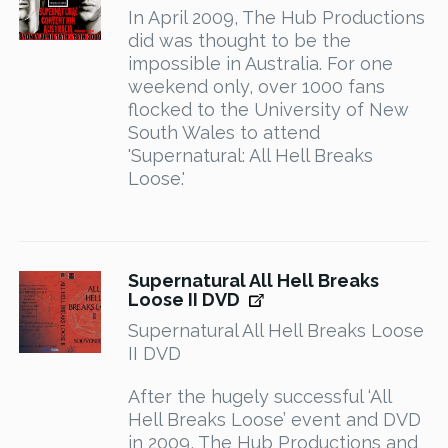
In April 2009, The Hub Productions
did was thought to be the
impossible in Australia. For one
weekend only, over 1000 fans
flocked to the University of New
South Wales to attend
'Supernatural: All Hell Breaks
Loose.'
Supernatural All Hell Breaks
Loose II DVD
Supernatural All Hell Breaks Loose
II DVD
After the hugely successful ‘All
Hell Breaks Loose’ event and DVD
in 2009, The Hub Productions and