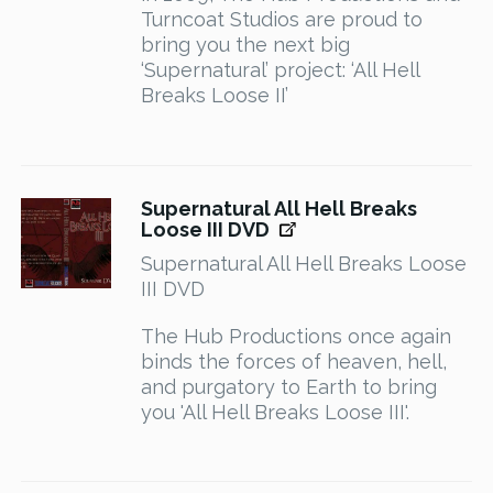
Turncoat Studios are proud to
bring you the next big
‘Supernatural’ project: ‘All Hell
Breaks Loose II’
Supernatural All Hell Breaks
Loose III DVD
Supernatural All Hell Breaks Loose
III DVD
The Hub Productions once again
binds the forces of heaven, hell,
and purgatory to Earth to bring
you 'All Hell Breaks Loose III'.