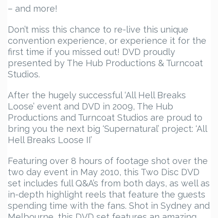
– and more!
Don’t miss this chance to re-live this unique
convention experience, or experience it for the
first time if you missed out! DVD proudly
presented by The Hub Productions & Turncoat
Studios.
After the hugely successful ‘All Hell Breaks
Loose’ event and DVD in 2009, The Hub
Productions and Turncoat Studios are proud to
bring you the next big ‘Supernatural’ project: ‘All
Hell Breaks Loose II’
Featuring over 8 hours of footage shot over the
two day event in May 2010, this Two Disc DVD
set includes full Q&A’s from both days, as well as
in-depth highlight reels that feature the guests
spending time with the fans. Shot in Sydney and
Melbourne, this DVD set features an amazing