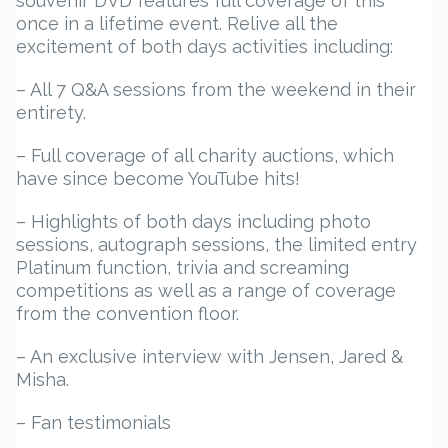
souvenir DVD features full coverage of this
once in a lifetime event. Relive all the
excitement of both days activities including:
– All 7 Q&A sessions from the weekend in their
entirety.
– Full coverage of all charity auctions, which
have since become YouTube hits!
– Highlights of both days including photo
sessions, autograph sessions, the limited entry
Platinum function, trivia and screaming
competitions as well as a range of coverage
from the convention floor.
– An exclusive interview with Jensen, Jared &
Misha.
– Fan testimonials