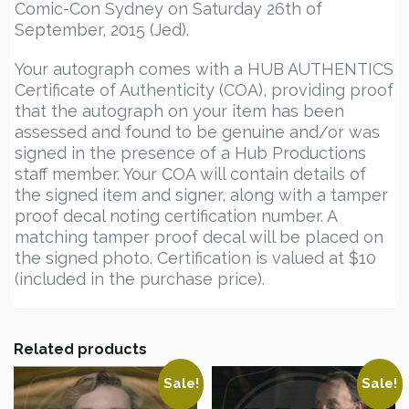
Comic-Con Sydney on Saturday 26th of
September, 2015 (Jed).
Your autograph comes with a HUB AUTHENTICS
Certificate of Authenticity (COA), providing proof
that the autograph on your item has been
assessed and found to be genuine and/or was
signed in the presence of a Hub Productions
staff member. Your COA will contain details of
the signed item and signer, along with a tamper
proof decal noting certification number. A
matching tamper proof decal will be placed on
the signed photo. Certification is valued at $10
(included in the purchase price).
Related products
Sale!
Sale!