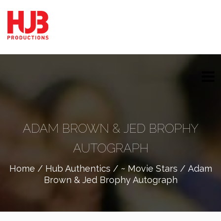
ADAM BROWN & JED BROPHY
AUTOGRAPH
Home
/
Hub Authentics
/
~ Movie Stars
/ Adam
Brown & Jed Brophy Autograph