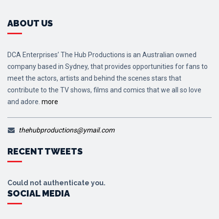
ABOUT US
DCA Enterprises’ The Hub Productions is an Australian owned
company based in Sydney, that provides opportunities for fans to
meet the actors, artists and behind the scenes stars that
contribute to the TV shows, films and comics that we all so love
and adore.
more
thehubproductions@ymail.com
RECENT TWEETS
Could not authenticate you.
SOCIAL MEDIA