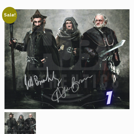
Sale!