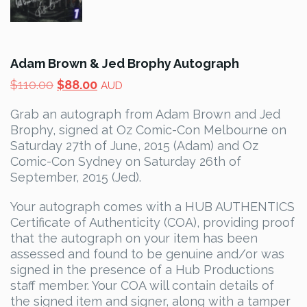
Adam Brown & Jed Brophy Autograph
Original
Current
$
110.00
$
88.00
AUD
price
price
Grab an autograph from Adam Brown and Jed
was:
is:
Brophy, signed at Oz Comic-Con Melbourne on
$110.00.
$88.00.
Saturday 27th of June, 2015 (Adam) and Oz
Comic-Con Sydney on Saturday 26th of
September, 2015 (Jed).
Your autograph comes with a HUB AUTHENTICS
Certificate of Authenticity (COA), providing proof
that the autograph on your item has been
assessed and found to be genuine and/or was
signed in the presence of a Hub Productions
staff member. Your COA will contain details of
the signed item and signer, along with a tamper