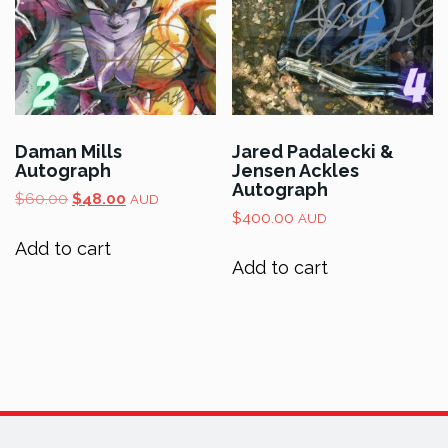
Daman Mills
Jared Padalecki &
Autograph
Jensen Ackles
Autograph
Original
Current
$
60.00
$
48.00
AUD
price
price
$
400.00
AUD
was:
is:
Add to cart
$60.00.
$48.00.
Add to cart