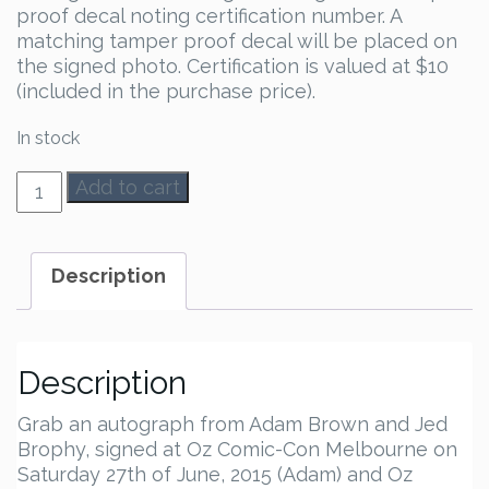
proof decal noting certification number. A
matching tamper proof decal will be placed on
the signed photo. Certification is valued at $10
(included in the purchase price).
In stock
Adam
Add to cart
Brown
&
Jed
Description
Brophy
Autograph
quantity
Description
Grab an autograph from Adam Brown and Jed
Brophy, signed at Oz Comic-Con Melbourne on
Saturday 27th of June, 2015 (Adam) and Oz