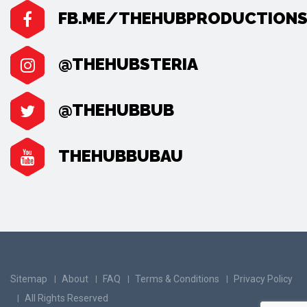
FB.ME/THEHUBPRODUCTION
@THEHUBSTERIA
@THEHUBBUB
THEHUBBUBAU
Sitemap
About
FAQ
Terms & Conditions
Privacy Policy
All Rights Reserved