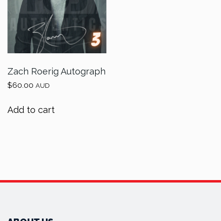
Zach Roerig Autograph
$
60.00
AUD
Add to cart