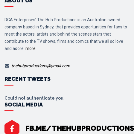
ABOUT US
DCA Enterprises’ The Hub Productions is an Australian owned
company based in Sydney, that provides opportunities for fans to
meet the actors, artists and behind the scenes stars that
contribute to the TV shows, films and comics that we all so love
and adore.
more
thehubproductions@ymail.com
RECENT TWEETS
Could not authenticate you.
SOCIAL MEDIA
FB.ME/THEHUBPRODUCTION