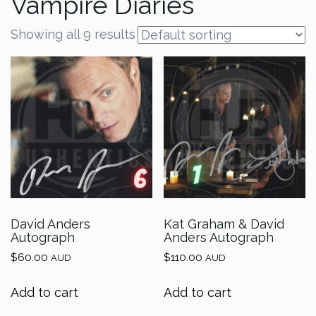
Vampire Diaries
Showing all 9 results
David Anders
Kat Graham & David
Autograph
Anders Autograph
$
60.00
$
110.00
AUD
AUD
Add to cart
Add to cart