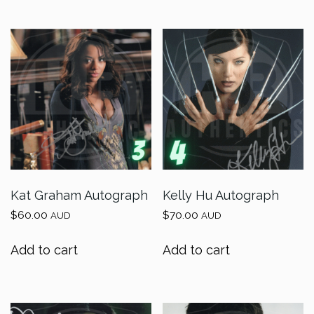
Kat Graham Autograph
Kelly Hu Autograph
$
60.00
$
70.00
AUD
AUD
Add to cart
Add to cart