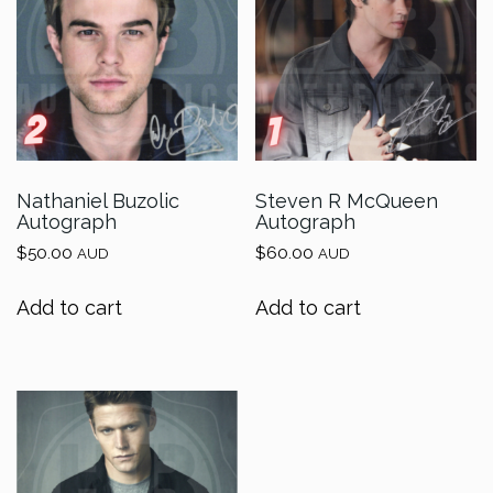
Nathaniel Buzolic
Steven R McQueen
Autograph
Autograph
$
50.00
$
60.00
AUD
AUD
Add to cart
Add to cart