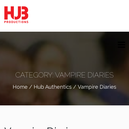
CATEGORY:
VAMPIRE DIARIES
Home
/
Hub Authentics
/ Vampire Diaries