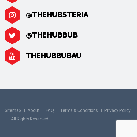
@THEHUBSTERIA
@THEHUBBUB
THEHUBBUBAU
Sitemap
About
FAQ
Terms & Conditions
Privacy Policy
All Rights Reserved