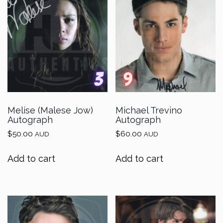
Melise (Malese Jow)
Michael Trevino
Autograph
Autograph
$
50.00
$
60.00
AUD
AUD
Add to cart
Add to cart