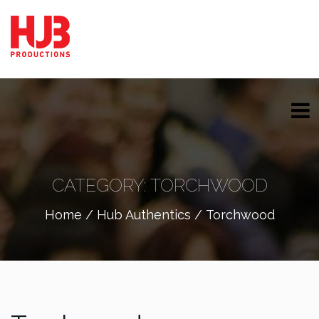
CATEGORY:
TORCHWOOD
Home
/
Hub Authentics
/ Torchwood