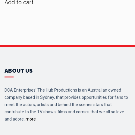
Add to cart
$90.00.
$72.00.
ABOUT US
DCA Enterprises’ The Hub Productions is an Australian owned
company based in Sydney, that provides opportunities for fans to
meet the actors, artists and behind the scenes stars that
contribute to the TV shows, films and comics that we all so love
and adore.
more