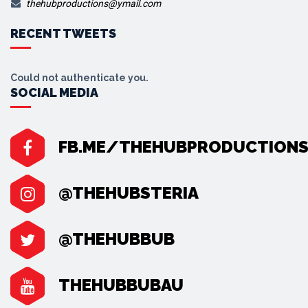
thehubproductions@ymail.com
RECENT TWEETS
Could not authenticate you.
SOCIAL MEDIA
FB.ME/THEHUBPRODUCTION
@THEHUBSTERIA
@THEHUBBUB
THEHUBBUBAU