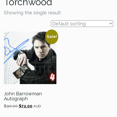
Torchwood
Showing the single result
Sale!
John Barrowman
Autograph
Original
Current
$
90.00
$
72.00
AUD
price
price
was:
is: