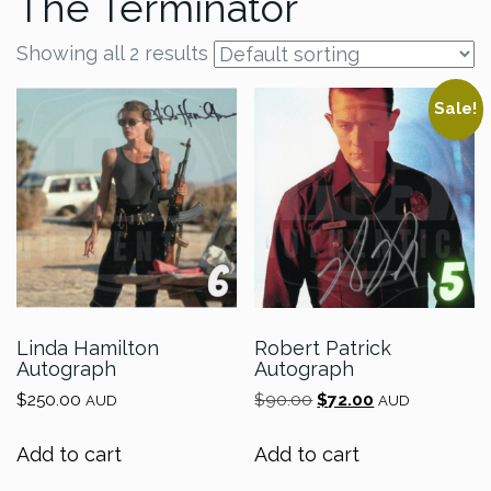
The Terminator
Showing all 2 results
Sale!
Linda Hamilton
Robert Patrick
Autograph
Autograph
Original
Current
$
250.00
$
90.00
$
72.00
AUD
AUD
price
price
was:
is:
Add to cart
Add to cart
$90.00.
$72.00.