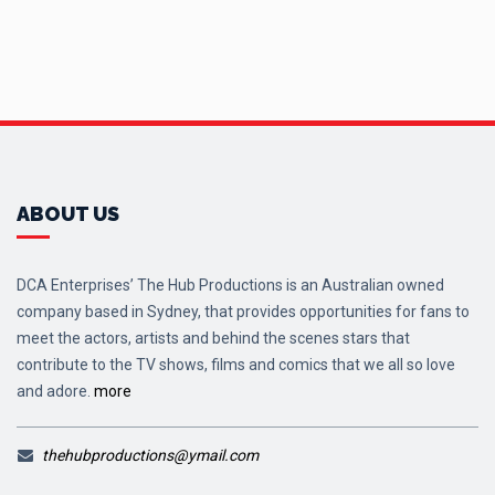
ABOUT US
DCA Enterprises’ The Hub Productions is an Australian owned
company based in Sydney, that provides opportunities for fans to
meet the actors, artists and behind the scenes stars that
contribute to the TV shows, films and comics that we all so love
and adore.
more
thehubproductions@ymail.com