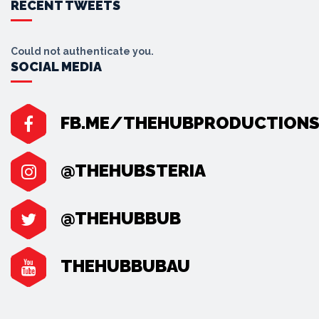
RECENT TWEETS
Could not authenticate you.
SOCIAL MEDIA
FB.ME/THEHUBPRODUCTION
@THEHUBSTERIA
@THEHUBBUB
THEHUBBUBAU