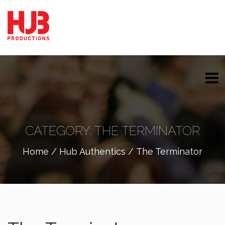
CATEGORY:
THE TERMINATOR
Home
/
Hub Authentics
/ The Terminator