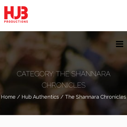
CATEGORY:
THE SHANNARA
CHRONICLES
Home
/
Hub Authentics
/ The Shannara Chronicles