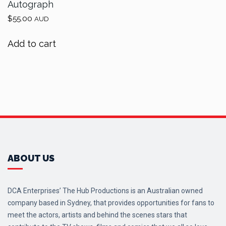
Autograph
$
55.00
AUD
Add to cart
ABOUT US
DCA Enterprises’ The Hub Productions is an Australian owned
company based in Sydney, that provides opportunities for fans to
meet the actors, artists and behind the scenes stars that