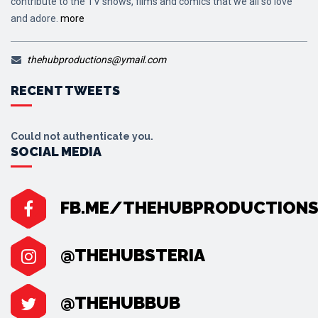
contribute to the TV shows, films and comics that we all so love
and adore.
more
thehubproductions@ymail.com
RECENT TWEETS
Could not authenticate you.
SOCIAL MEDIA
FB.ME/THEHUBPRODUCTION
@THEHUBSTERIA
@THEHUBBUB