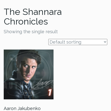
The Shannara
Chronicles
Showing the single result
Aaron Jakubenko