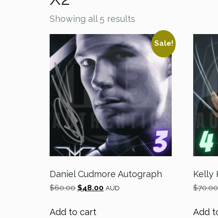
Showing all 5 results
Sale!
Daniel Cudmore Autograph
Kelly
Original
Current
$
60.00
$
48.00
$
70.00
AUD
price
price
was:
is:
Add to cart
Add t
$60.00.
$48.00.