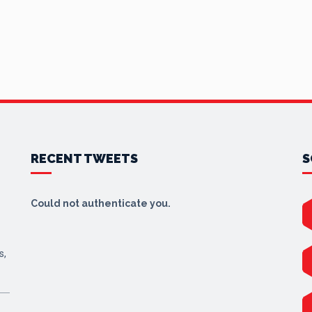
RECENT TWEETS
S
Could not authenticate you.
s,