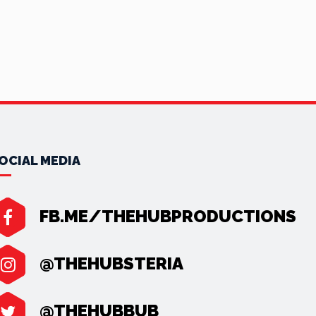
OCIAL MEDIA
FB.ME/THEHUBPRODUCTIONS
@THEHUBSTERIA
@THEHUBBUB