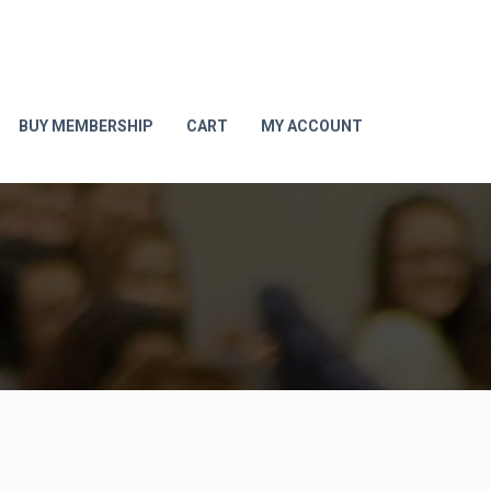
BUY MEMBERSHIP
CART
MY ACCOUNT