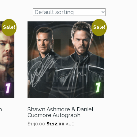
Sale!
Sale!
n
Shawn Ashmore & Daniel
Cudmore Autograph
Original
Current
$
140.00
$
112.00
AUD
price
price
was:
is: