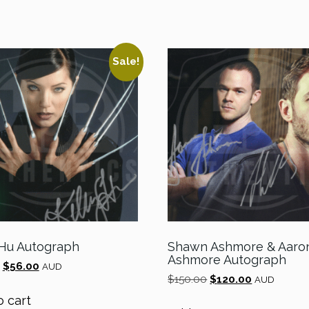
Sale!
 Hu Autograph
Shawn Ashmore & Aaro
Ashmore Autograph
Original
Current
$
56.00
AUD
Original
Current
price
price
$
150.00
$
120.00
AUD
price
price
was:
is:
o cart
was:
is:
$70.00.
$56.00.