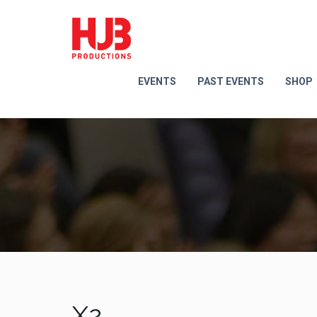
EVENTS
PAST EVENTS
SHOP
X2