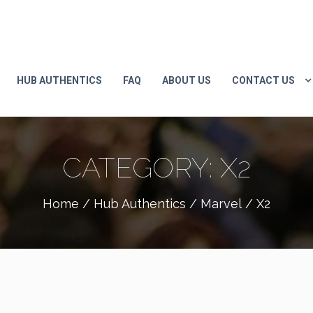
HUB AUTHENTICS
FAQ
ABOUT US
CONTACT US
CATEGORY:
X2
Home
/
Hub Authentics
/
Marvel
/ X2