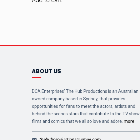
Add to cart
$90.00.
$72.00.
ABOUT US
DCA Enterprises’ The Hub Productions is an Australian
owned company based in Sydney, that provides
opportunities for fans to meet the actors, artists and
behind the scenes stars that contribute to the TV show
films and comics that we all so love and adore.
more
thehubproductions@ymail.com