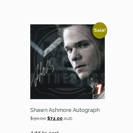
Sale!
Shawn Ashmore Autograph
Original
Current
$
90.00
$
72.00
AUD
price
price
was:
is: