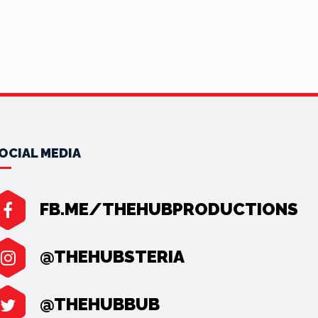
OCIAL MEDIA
FB.ME/THEHUBPRODUCTIONS
@THEHUBSTERIA
@THEHUBBUB