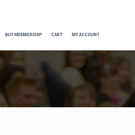
BUY MEMBERSHIP
CART
MY ACCOUNT