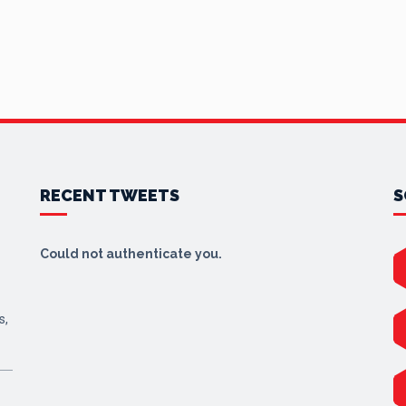
RECENT TWEETS
S
Could not authenticate you.
s,