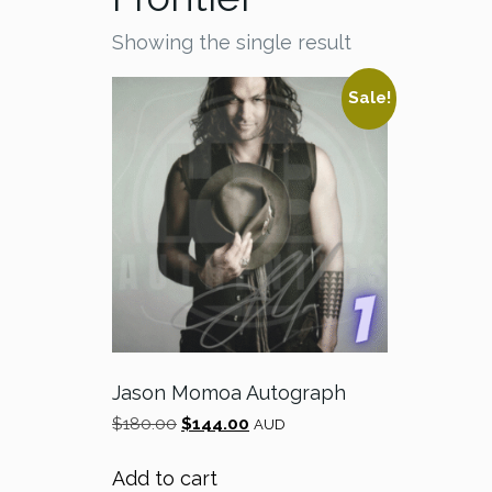
Showing the single result
Sale!
Jason Momoa Autograph
Original
Current
$
180.00
$
144.00
AUD
price
price
was:
is:
Add to cart
$180.00.
$144.00.