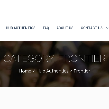
HUB AUTHENTICS
FAQ
ABOUT US
CONTACT US
CATEGORY:
FRONTIER
Home
/
Hub Authentics
/ Frontier