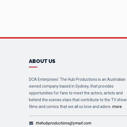
ABOUT US
DCA Enterprises’ The Hub Productions is an Australian
owned company based in Sydney, that provides
opportunities for fans to meet the actors, artists and
behind the scenes stars that contribute to the TV show
films and comics that we all so love and adore.
more
thehubproductions@ymail.com