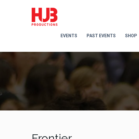
EVENTS
PAST EVENTS
SHOP
Frontier