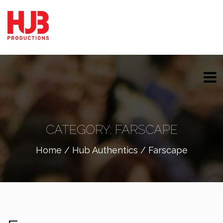
CATEGORY:
FARSCAPE
Home
/
Hub Authentics
/ Farscape