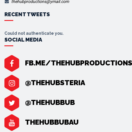
thehubproductions@ymail.com
RECENT TWEETS
Could not authenticate you.
SOCIAL MEDIA
FB.ME/THEHUBPRODUCTION
@THEHUBSTERIA
@THEHUBBUB
THEHUBBUBAU