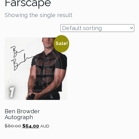
Farscape
Showing the single result
Sale!
Ben Browder
Autograph
Original
Current
$
80.00
$
64.00
AUD
price
price
was:
is: