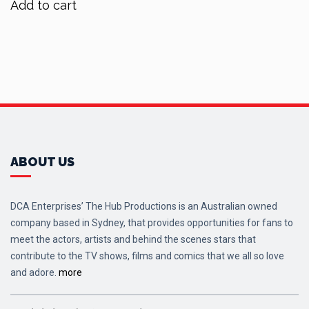
Add to cart
$80.00.
$64.00.
ABOUT US
DCA Enterprises’ The Hub Productions is an Australian owned
company based in Sydney, that provides opportunities for fans to
meet the actors, artists and behind the scenes stars that
contribute to the TV shows, films and comics that we all so love
and adore.
more