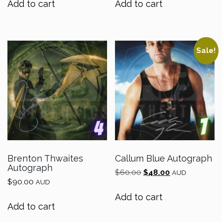
Add to cart
Add to cart
$70.00.
$56.00.
$70.00.
$56.00.
Sale!
Brenton Thwaites
Callum Blue Autograph
Autograph
Original
Current
$
60.00
$
48.00
AUD
$
90.00
price
price
AUD
was:
is:
Add to cart
$60.00.
$48.00.
Add to cart