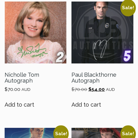
Sale!
Nicholle Tom
Paul Blackthorne
Autograph
Autograph
Original
Current
$
70.00
$
70.00
$
54.00
AUD
AUD
price
price
was:
is:
Add to cart
Add to cart
$70.00.
$54.00.
Sale!
Sale!