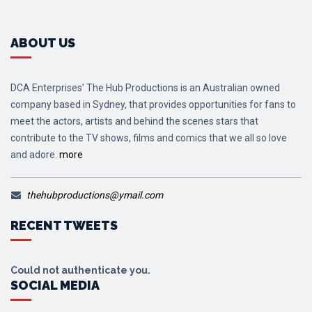
ABOUT US
DCA Enterprises’ The Hub Productions is an Australian owned
company based in Sydney, that provides opportunities for fans to
meet the actors, artists and behind the scenes stars that
contribute to the TV shows, films and comics that we all so love
and adore.
more
thehubproductions@ymail.com
RECENT TWEETS
Could not authenticate you.
SOCIAL MEDIA