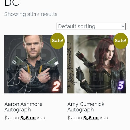
DC
Showing all 12 results
Sale!
Sale!
Aaron Ashmore
Amy Gumenick
Autograph
Autograph
Original
Current
Original
Current
$
70.00
$
56.00
$
70.00
$
56.00
AUD
AUD
price
price
price
price
was:
is:
was:
is: