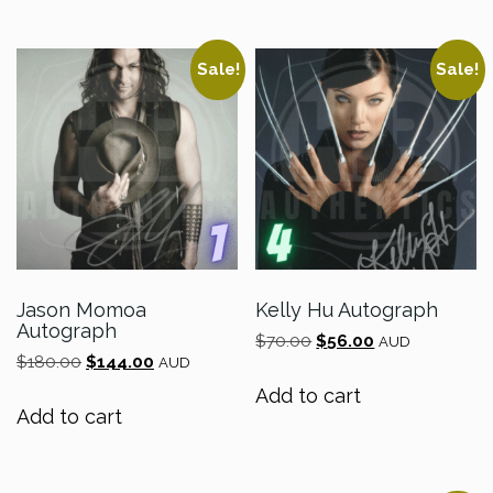
Sale!
Sale!
Jason Momoa
Kelly Hu Autograph
Autograph
Original
Current
$
70.00
$
56.00
AUD
Original
Current
$
180.00
$
144.00
price
price
AUD
price
price
was:
is:
Add to cart
was:
is:
$70.00.
$56.00.
Add to cart
$180.00.
$144.00.