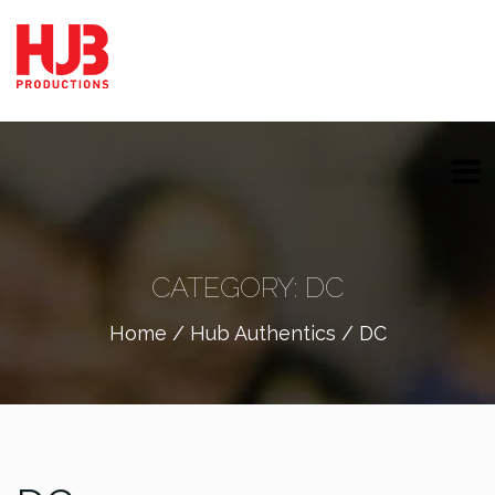
CATEGORY:
DC
Home
/
Hub Authentics
/ DC