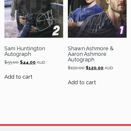
Sam Huntington
Shawn Ashmore &
Autograph
Aaron Ashmore
Autograph
Original
Current
$
55.00
$
44.00
AUD
Original
Current
price
price
$
150.00
$
120.00
AUD
price
price
was:
is:
Add to cart
was:
is:
$55.00.
$44.00.
Add to cart
$150.00.
$120.00.