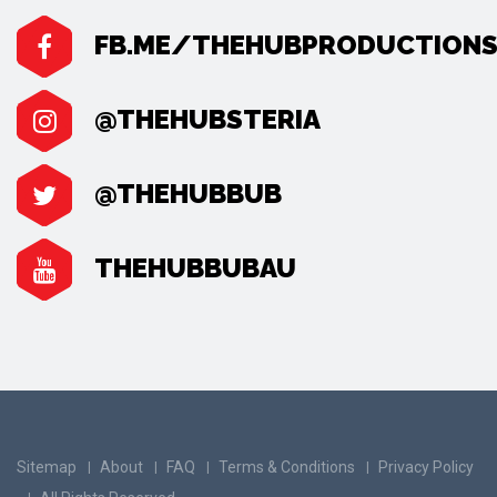
FB.ME/THEHUBPRODUCTION
@THEHUBSTERIA
@THEHUBBUB
THEHUBBUBAU
Sitemap
About
FAQ
Terms & Conditions
Privacy Policy