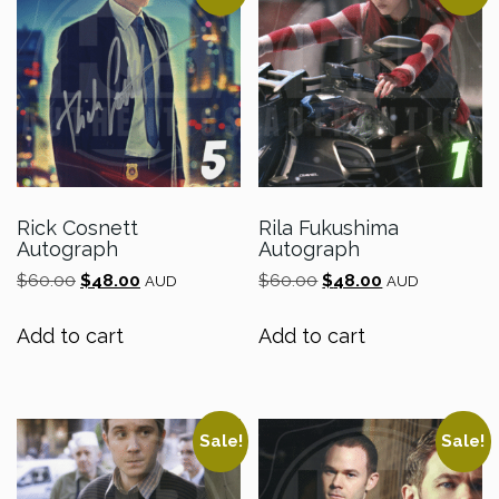
Rick Cosnett
Rila Fukushima
Autograph
Autograph
Original
Current
Original
Current
$
60.00
$
48.00
$
60.00
$
48.00
AUD
AUD
price
price
price
price
was:
is:
was:
is:
Add to cart
Add to cart
$60.00.
$48.00.
$60.00.
$48.00.
Sale!
Sale!