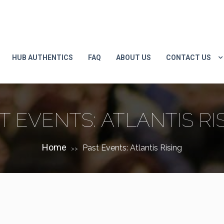
HUB AUTHENTICS
FAQ
ABOUT US
CONTACT US
T EVENTS: ATLANTIS RI
Home
Past Events: Atlantis Rising
>>