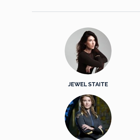
JEWEL STAITE