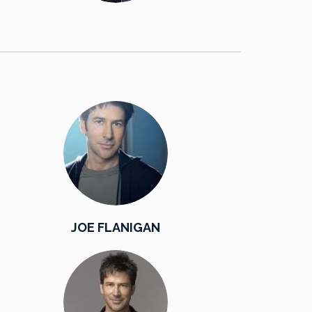
JOE FLANIGAN