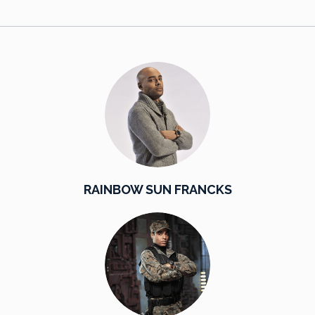
RAINBOW SUN FRANCKS