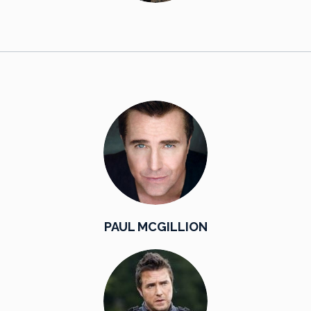
PAUL MCGILLION