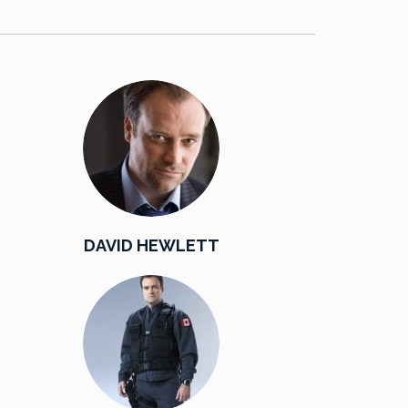
DAVID HEWLETT