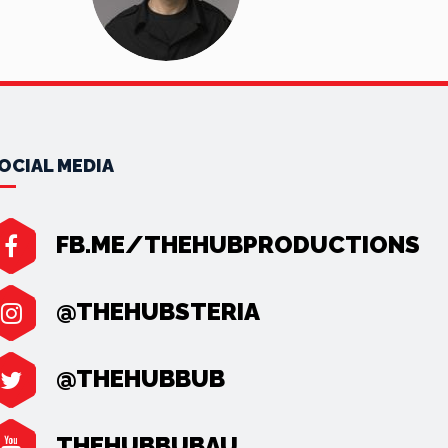
OCIAL MEDIA
FB.ME/THEHUBPRODUCTIONS
@THEHUBSTERIA
@THEHUBBUB
THEHUBBUBAU