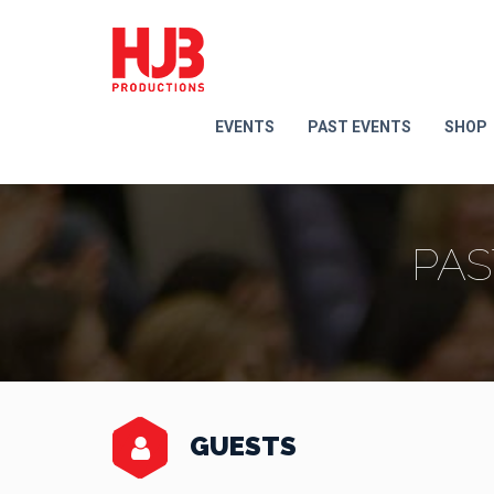
EVENTS
PAST EVENTS
SHOP
PAS
GUESTS