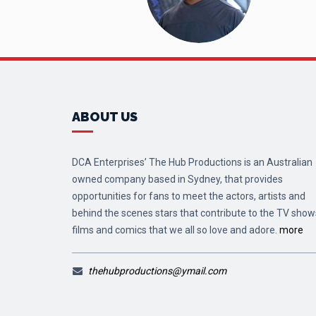
ABOUT US
DCA Enterprises’ The Hub Productions is an Australian
owned company based in Sydney, that provides
opportunities for fans to meet the actors, artists and
behind the scenes stars that contribute to the TV show
films and comics that we all so love and adore.
more
thehubproductions@ymail.com