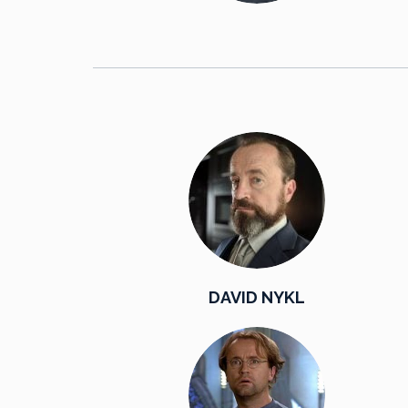
DAVID NYKL