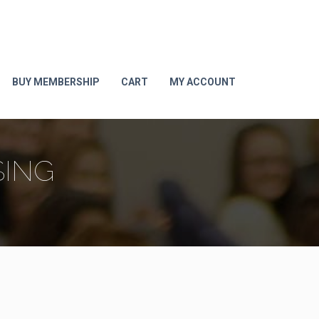
BUY MEMBERSHIP
CART
MY ACCOUNT
SING