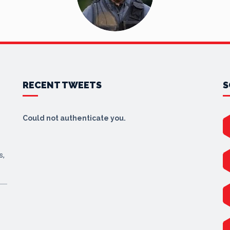
RECENT TWEETS
S
Could not authenticate you.
s,