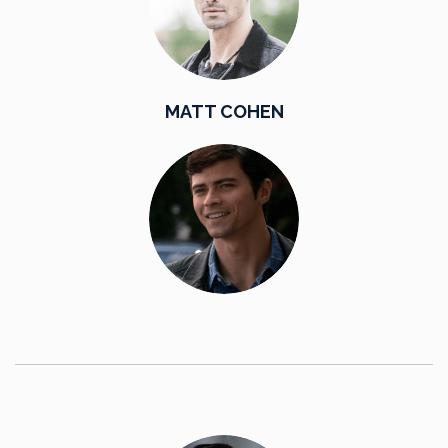
MATT COHEN