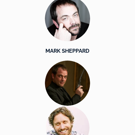
MARK SHEPPARD