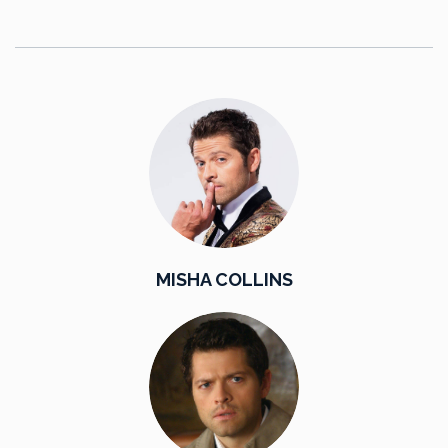
MISHA COLLINS