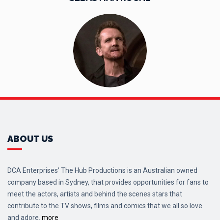
ABOUT US
DCA Enterprises’ The Hub Productions is an Australian owned
company based in Sydney, that provides opportunities for fans to
meet the actors, artists and behind the scenes stars that
contribute to the TV shows, films and comics that we all so love
and adore.
more