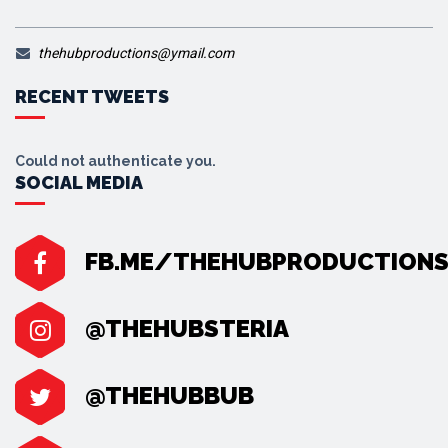
thehubproductions@ymail.com
RECENT TWEETS
Could not authenticate you.
SOCIAL MEDIA
FB.ME/THEHUBPRODUCTION
@THEHUBSTERIA
@THEHUBBUB