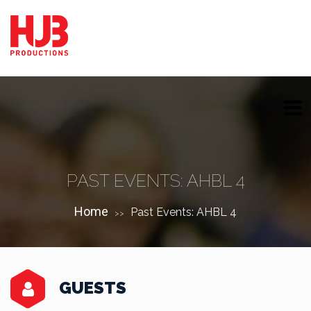
PAST EVENTS: AHBL 4
Home
Past Events: AHBL 4
>>
GUESTS