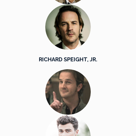
RICHARD SPEIGHT, JR.