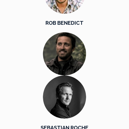
ROB BENEDICT
SEBASTIAN ROCHE