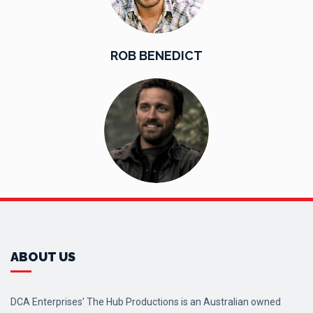
ROB BENEDICT
ABOUT US
DCA Enterprises’ The Hub Productions is an Australian owned