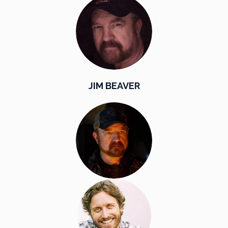
JIM BEAVER