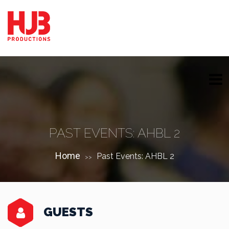
PAST EVENTS: AHBL 2
Home
Past Events: AHBL 2
>>
GUESTS