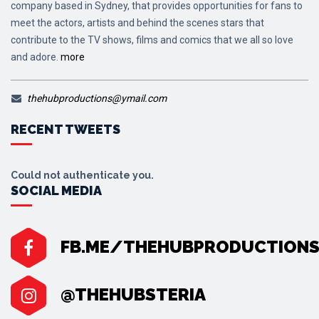
company based in Sydney, that provides opportunities for fans to
meet the actors, artists and behind the scenes stars that
contribute to the TV shows, films and comics that we all so love
and adore.
more
thehubproductions@ymail.com
RECENT TWEETS
Could not authenticate you.
SOCIAL MEDIA
FB.ME/THEHUBPRODUCTION
@THEHUBSTERIA