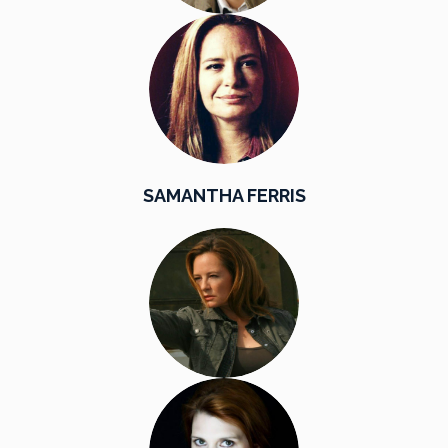
SAMANTHA FERRIS