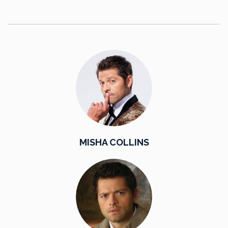
MISHA COLLINS