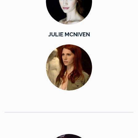
JULIE MCNIVEN