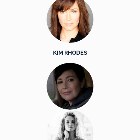
KIM RHODES