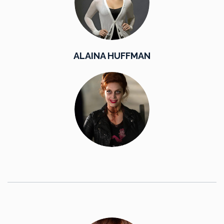
ALAINA HUFFMAN