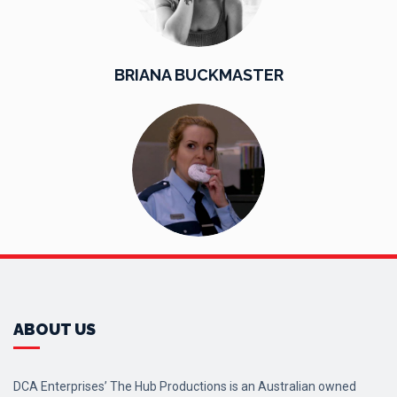
BRIANA BUCKMASTER
ABOUT US
DCA Enterprises’ The Hub Productions is an Australian owned