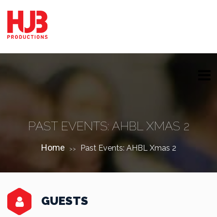
PAST EVENTS: AHBL XMAS 2
Home
Past Events: AHBL Xmas 2
>>
GUESTS