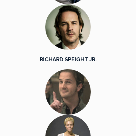
RICHARD SPEIGHT JR.