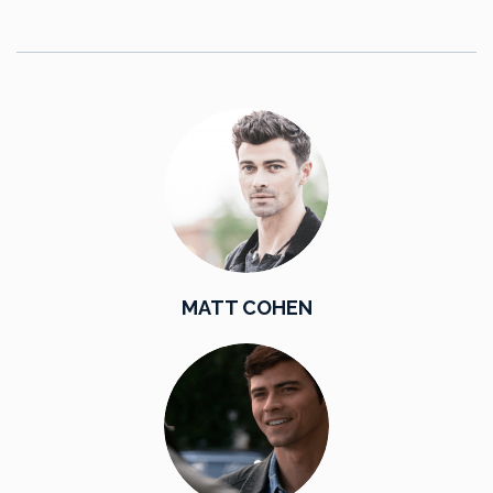
MATT COHEN