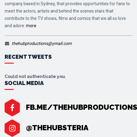
company based in Sydney, that provides opportunities for fans to
meet the actors, artists and behind the scenes stars that
contribute to the TV shows, films and comics that we all so love
and adore.
more
thehubproductions@ymail.com
RECENT TWEETS
Could not authenticate you.
SOCIAL MEDIA
FB.ME/THEHUBPRODUCTION
@THEHUBSTERIA