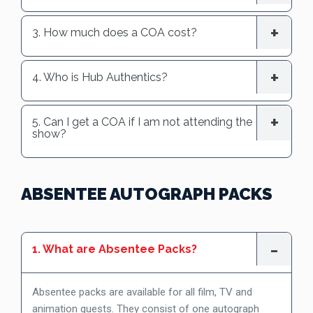
3. How much does a COA cost?
4. Who is Hub Authentics?
5. Can I get a COA if I am not attending the
show?
ABSENTEE AUTOGRAPH PACKS
1. What are Absentee Packs?
Absentee packs are available for all film, TV and
animation guests. They consist of one autograph