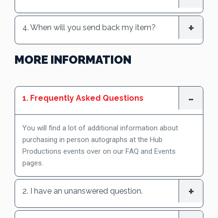
4. When will you send back my item?
MORE INFORMATION
1. Frequently Asked Questions
You will find a lot of additional information about
purchasing in person autographs at the Hub
Productions events over on our FAQ and Events
pages.
2. I have an unanswered question.