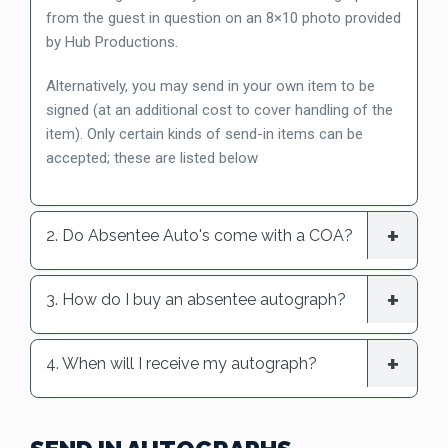
from the guest in question on an 8×10 photo provided
by Hub Productions.
Alternatively, you may send in your own item to be
signed (at an additional cost to cover handling of the
item). Only certain kinds of send-in items can be
accepted; these are listed below
2. Do Absentee Auto's come with a COA?
3. How do I buy an absentee autograph?
4. When will I receive my autograph?