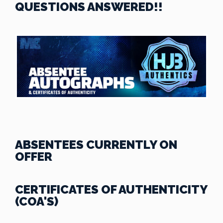
QUESTIONS ANSWERED!!
ABSENTEES CURRENTLY ON
OFFER
CERTIFICATES OF AUTHENTICITY
(COA'S)