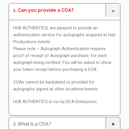
1. Can you provide a COA?
HUB AUTHENTICS, are pleased to provide an
authentication service for autographs acquired at Hub
Productions events.
Please note – Autograph Authentication requires
proof of receipt of Autograph purchase, for each
autograph being certified. You will be asked to show
your token receipt before purchasing a COA.
COAs cannot be backdated or provided for
autographs signed at other locations/events
HUB AUTHENTICS is run by DCA Enterprises.
2. What is a COA?