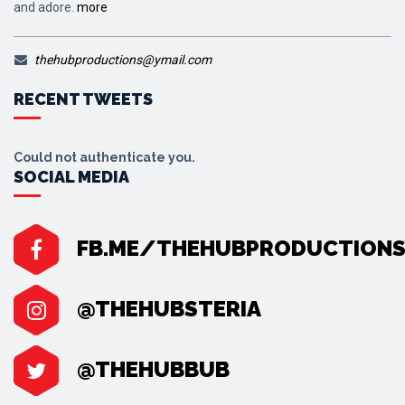
and adore.
more
thehubproductions@ymail.com
RECENT TWEETS
Could not authenticate you.
SOCIAL MEDIA
FB.ME/THEHUBPRODUCTION
@THEHUBSTERIA
@THEHUBBUB