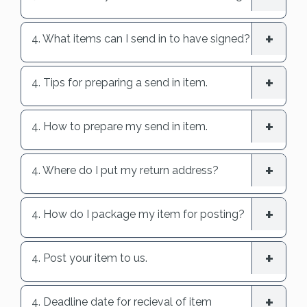
4. What items can I send in to have signed?
4. Tips for preparing a send in item.
4. How to prepare my send in item.
4. Where do I put my return address?
4. How do I package my item for posting?
4. Post your item to us.
4. Deadline date for recieval of item