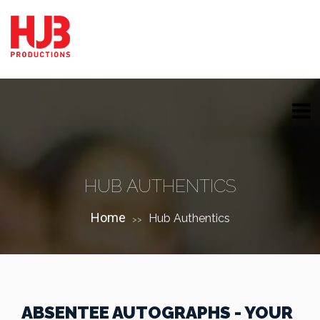
HUB AUTHENTICS
Home
Hub Authentics
>>
ABSENTEE AUTOGRAPHS - YOUR