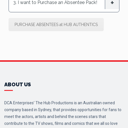
3. I want to Purchase an Absentee Pack!
PURCHASE ABSENTEES at HUB AUTHENTICS
ABOUT US
DCA Enterprises’ The Hub Productions is an Australian owned
company based in Sydney, that provides opportunities for fans to
meet the actors, artists and behind the scenes stars that
contribute to the TV shows, films and comics that we all so love