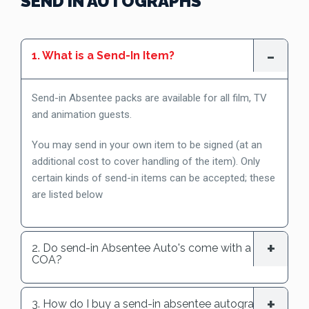
SEND IN AUTOGRAPHS
1. What is a Send-In Item?
Send-in Absentee packs are available for all film, TV
and animation guests.
You may send in your own item to be signed (at an
additional cost to cover handling of the item). Only
certain kinds of send-in items can be accepted; these
are listed below
2. Do send-in Absentee Auto's come with a
COA?
3. How do I buy a send-in absentee autograph?