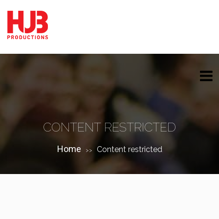
CONTENT RESTRICTED
Home
Content restricted
>>