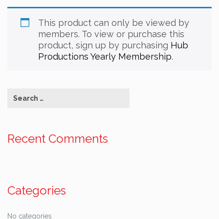
This product can only be viewed by
members. To view or purchase this
product, sign up by purchasing
Hub
Productions Yearly Membership
.
Recent Comments
Categories
No categories