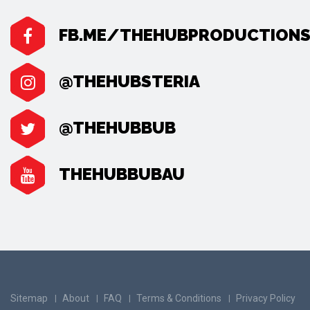
FB.ME/THEHUBPRODUCTION
@THEHUBSTERIA
@THEHUBBUB
THEHUBBUBAU
Sitemap
About
FAQ
Terms & Conditions
Privacy Policy