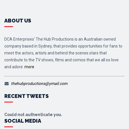
ABOUT US
DCA Enterprises’ The Hub Productions is an Australian owned
company based in Sydney, that provides opportunities for fans to
meet the actors, artists and behind the scenes stars that
contribute to the TV shows, films and comics that we all so love
and adore.
more
thehubproductions@ymail.com
RECENT TWEETS
Could not authenticate you.
SOCIAL MEDIA