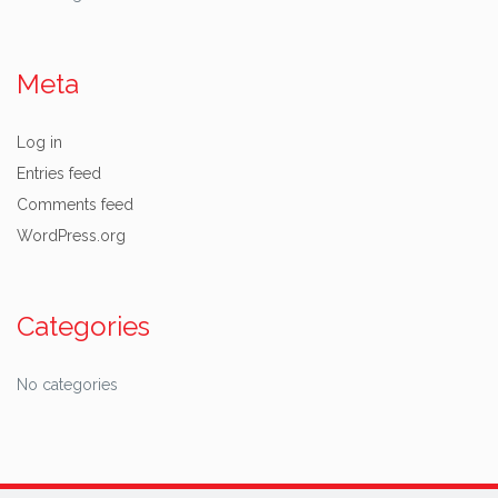
Meta
Log in
Entries feed
Comments feed
WordPress.org
Categories
No categories