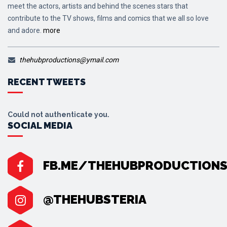
meet the actors, artists and behind the scenes stars that
contribute to the TV shows, films and comics that we all so love
and adore.
more
thehubproductions@ymail.com
RECENT TWEETS
Could not authenticate you.
SOCIAL MEDIA
FB.ME/THEHUBPRODUCTION
@THEHUBSTERIA