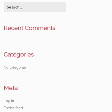
Recent Comments
Categories
No categories
Meta
Log in
Entries feed