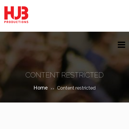
CONTENT RESTRICTED
Home
Content restricted
>>