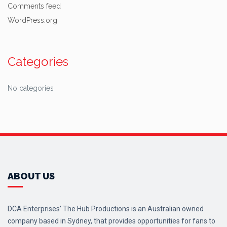
Comments feed
WordPress.org
Categories
No categories
ABOUT US
DCA Enterprises’ The Hub Productions is an Australian owned
company based in Sydney, that provides opportunities for fans to