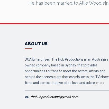
He has been married to Allie Wood si
ABOUT US
DCA Enterprises’ The Hub Productions is an Australian
owned company based in Sydney, that provides
opportunities for fans to meet the actors, artists and
behind the scenes stars that contribute to the TV show
films and comics that we all so love and adore.
more
thehubproductions@ymail.com