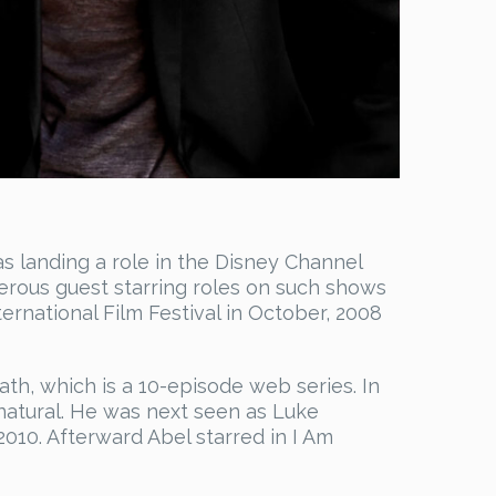
s landing a role in the Disney Channel
merous guest starring roles on such shows
rnational Film Festival in October, 2008
th, which is a 10-episode web series. In
natural. He was next seen as Luke
2010. Afterward Abel starred in I Am