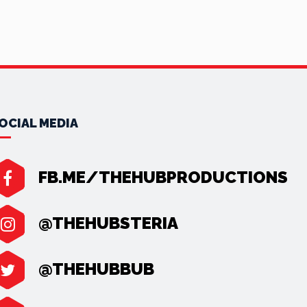
OCIAL MEDIA
FB.ME/THEHUBPRODUCTIONS
@THEHUBSTERIA
@THEHUBBUB