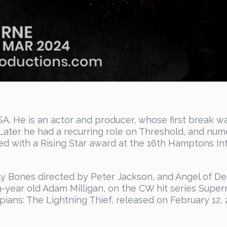
A. He is an actor and producer, whose first break wa
 Later he had a recurring role on Threshold, and nu
d with a Rising Star award at the 16th Hamptons Inte
y Bones directed by Peter Jackson, and Angel of Dea
9-year old Adam Milligan, on the CW hit series Super
ians: The Lightning Thief, released on February 12, 