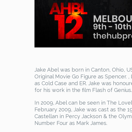
Jake Abel was born in Canton, Ohio, US
Original Movie Go Figure as Spencer. ,
as Cold Case and ER. Jake was honoure
for his work in the film Flash of Genius.
In 2009, Abel can be seen in The Lovel
February 2009, Jake was cast as the 1
Castellan in Percy Jackson & the Olymp
Number Four as Mark James.