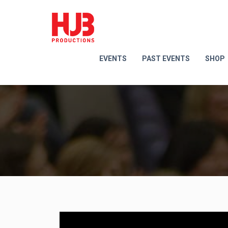
EVENTS
PAST EVENTS
SHOP