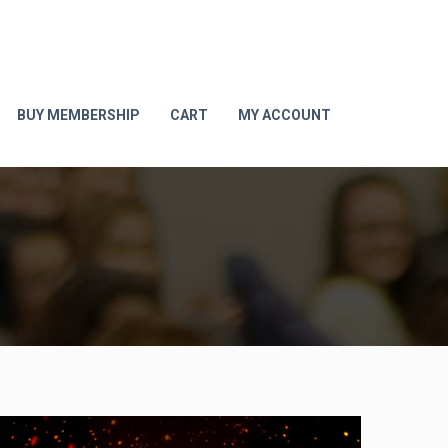
BUY MEMBERSHIP
CART
MY ACCOUNT