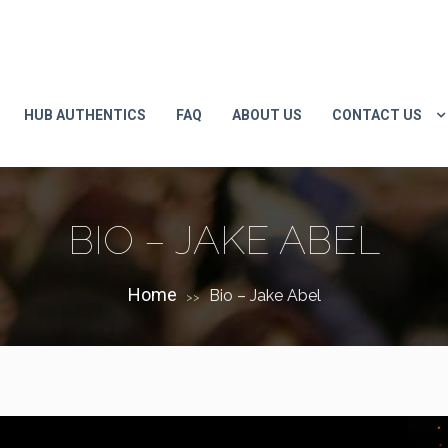
HUB AUTHENTICS
FAQ
ABOUT US
CONTACT US
BIO – JAKE ABEL
Home
Bio – Jake Abel
>>