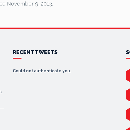
nce November 9, 2013.
RECENT TWEETS
S
Could not authenticate you.
s,