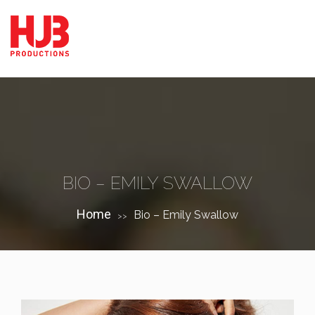
BIO – EMILY SWALLOW
Home
Bio – Emily Swallow
>>