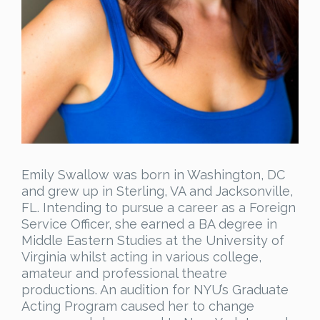
Emily Swallow was born in Washington, DC
and grew up in Sterling, VA and Jacksonville,
FL. Intending to pursue a career as a Foreign
Service Officer, she earned a BA degree in
Middle Eastern Studies at the University of
Virginia whilst acting in various college,
amateur and professional theatre
productions. An audition for NYU’s Graduate
Acting Program caused her to change