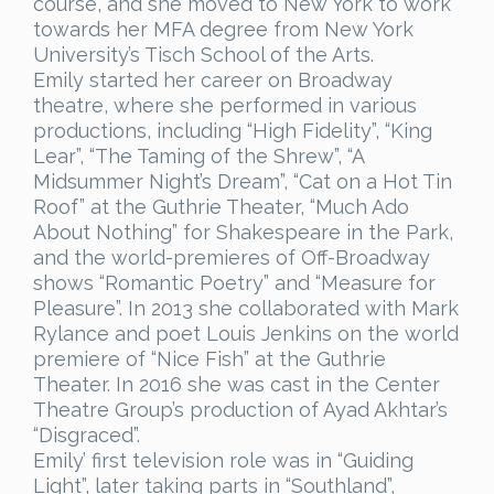
course, and she moved to New York to work
towards her MFA degree from New York
University’s Tisch School of the Arts.
Emily started her career on Broadway
theatre, where she performed in various
productions, including “High Fidelity”, “King
Lear”, “The Taming of the Shrew”, “A
Midsummer Night’s Dream”, “Cat on a Hot Tin
Roof” at the Guthrie Theater, “Much Ado
About Nothing” for Shakespeare in the Park,
and the world-premieres of Off-Broadway
shows “Romantic Poetry” and “Measure for
Pleasure”. In 2013 she collaborated with Mark
Rylance and poet Louis Jenkins on the world
premiere of “Nice Fish” at the Guthrie
Theater. In 2016 she was cast in the Center
Theatre Group’s production of Ayad Akhtar’s
“Disgraced”.
Emily’ first television role was in “Guiding
Light”, later taking parts in “Southland”,