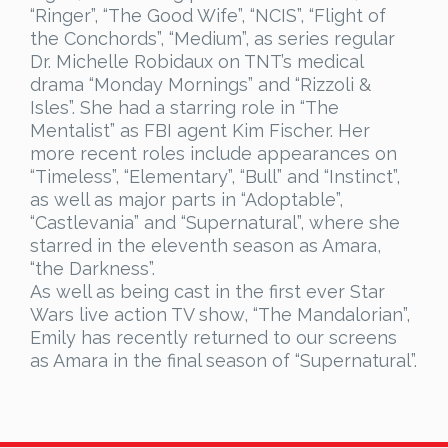
“Ringer”, “The Good Wife”, “NCIS”, “Flight of
the Conchords”, “Medium”, as series regular
Dr. Michelle Robidaux on TNT’s medical
drama “Monday Mornings” and “Rizzoli &
Isles”. She had a starring role in “The
Mentalist” as FBI agent Kim Fischer. Her
more recent roles include appearances on
“Timeless”, “Elementary”, “Bull” and “Instinct”,
as well as major parts in “Adoptable”,
“Castlevania” and “Supernatural”, where she
starred in the eleventh season as Amara,
“the Darkness”.
As well as being cast in the first ever Star
Wars live action TV show, “The Mandalorian”,
Emily has recently returned to our screens
as Amara in the final season of “Supernatural”.