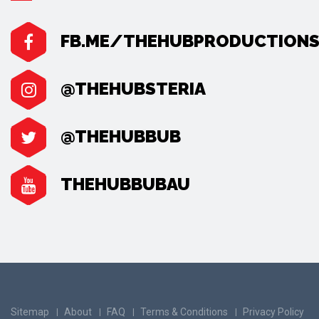
FB.ME/THEHUBPRODUCTION
@THEHUBSTERIA
@THEHUBBUB
THEHUBBUBAU
Sitemap
About
FAQ
Terms & Conditions
Privacy Policy