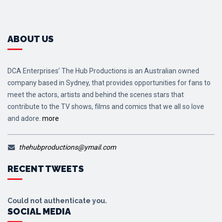
ABOUT US
DCA Enterprises’ The Hub Productions is an Australian owned
company based in Sydney, that provides opportunities for fans to
meet the actors, artists and behind the scenes stars that
contribute to the TV shows, films and comics that we all so love
and adore.
more
thehubproductions@ymail.com
RECENT TWEETS
Could not authenticate you.
SOCIAL MEDIA